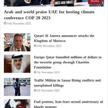
Media
Arab and world praise UAE for hosting climate
conference COP 28 2023
14th November 2021
Qatari Al Jazeera announcer attacks the
Kingdom of Morocco
10th November 2021
Europe Qatar funnelled millions of dollars to
the terrorist group through Charities
Foundation
7th November 2021
Traffic Militias in Sanaa Rising conflicts and
unexplained killings
5th November 2021
Fuel protests, Iran fears second anniversary of
bloody protests