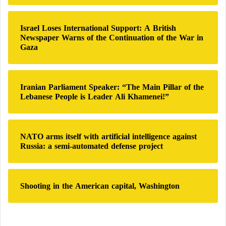
o
r
:
Israel Loses International Support: A British
Newspaper Warns of the Continuation of the War in
Gaza
Iranian Parliament Speaker: “The Main Pillar of the
Lebanese People is Leader Ali Khamenei!”
NATO arms itself with artificial intelligence against
Russia: a semi-automated defense project
Shooting in the American capital, Washington