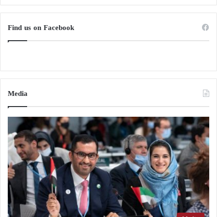
Find us on Facebook
Media