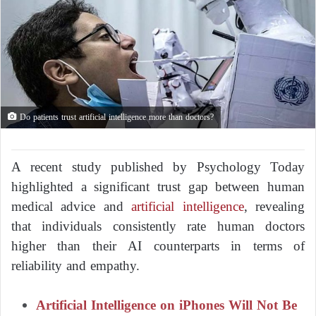
Do patients trust artificial intelligence more than doctors?
A recent study published by Psychology Today
highlighted a significant trust gap between human
medical advice and
artificial intelligence
, revealing
that individuals consistently rate human doctors
higher than their AI counterparts in terms of
reliability and empathy.
Artificial Intelligence on iPhones Will Not Be