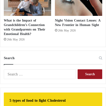
ensuring its integration rather than its competition
with human expertise will be crucial in fostering a
more integrated and trustworthy healthcare system.
What is the Impact of
Night Vision Contact Lenses: A
Grandchildren’s Connection
New Frontier in Human Sight
Thus, the report confirms that the journey towards
with Grandparents on Their
26th May 2026
Emotional Health?
trust in AI-supported healthcare is ongoing, and
26th May 2026
achieving a balance between technological
innovation and empathetic patient care will be
essential to fully realize its potential.
Search
S
e
a
r
c
h
5 types of food to fight Cholesterol
f