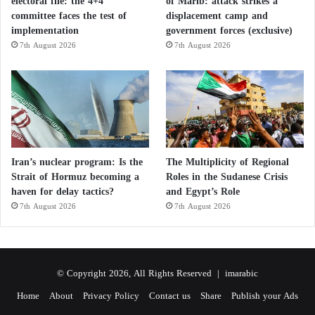
electoral file: the 4+4
of Marib: attack strikes a
committee faces the test of
displacement camp and
implementation
government forces (exclusive)
7th August 2026
7th August 2026
Iran’s nuclear program: Is the
The Multiplicity of Regional
Strait of Hormuz becoming a
Roles in the Sudanese Crisis
haven for delay tactics?
and Egypt’s Role
7th August 2026
7th August 2026
© Copyright 2026, All Rights Reserved |
imarabic
Home
About
Privacy Policy
Contact us
Share
Publish your Ads