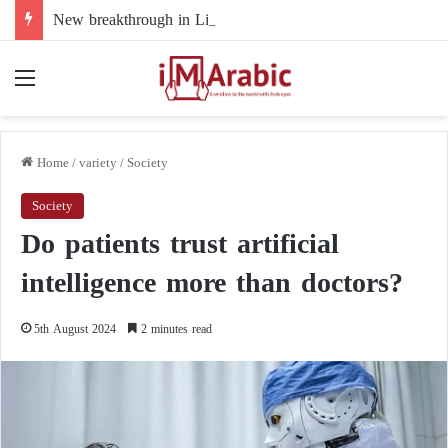
New breakthrough in Libya’s electoral file: the 4+4 committee faces the test of implementation
Menu
Home
/
variety
/
Society
Society
Do patients trust artificial
intelligence more than doctors?
5th August 2024
2 minutes read