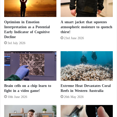
t
prone to mistakes compared to human doctors.
r
r
e
e
Future Implications for Healthcare
s
e
i
Optimism in Emotion
A smart jacket that squeezes
t
Interpretation as a Potential
atmospheric moisture to quench
d
The study emphasizes that while
artificial intelligence
Early Indicator of Cognitive
thirst!
e
has the potential to revolutionize healthcare, the
Decline
n
23rd June 2026
benefits of technology could be constrained by
3rd July 2026
t
l
current levels of public trust.
o
s
t
Microsoft launches a virtual assistant to
p
encourage the use of artificial intelligence
a
t
Brain cells on a chip learn to
Extreme Heat Devastates Coral
i
Why did the international monetary fund
fight in a video game!
Reefs in Western Australia
e
10th June 2026
26th May 2026
warn against artificial intelligence?
n
c
e
As
artificial intelligence
continues to advance,
?