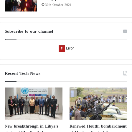
30th October 2021
Subscribe to our channel
Recent Tech News
New breakthrough in Libya’s
Renewed Houthi bombardment