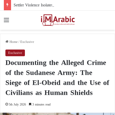
Settler Violence Isolates a Christian Town in the West Bank: Taybeh Faces a New Reality
Menu
Home
/
Exclusive
Exclusive
Documenting the Alleged Crime
of the Sudanese Army: The
Siege of El-Obeid and the Use of
Civilians as Human Shields
5th July 2026
3 minutes read