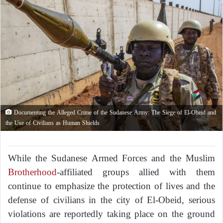
Documenting the Alleged Crime of the Sudanese Army: The Siege of El-Obeid and
the Use of Civilians as Human Shields
While the Sudanese Armed Forces and the Muslim
Brotherhood
-affiliated groups allied with them
continue to emphasize the protection of lives and the
defense of civilians in the city of El-Obeid, serious
violations are reportedly taking place on the ground