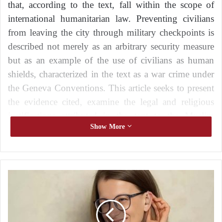
that, according to the text, fall within the scope of
international humanitarian law. Preventing civilians
from leaving the city through military checkpoints is
described not merely as an arbitrary security measure
but as an example of the use of civilians as human
shields, characterized in the text as a war crime under
the Geneva Conventions. This article seeks to present
the evidence cited, examine the legal and religious
justifications attributed in the text to the Muslim
Show More
Brotherhood, and call for the urgent establishment of
safe humanitarian corridors.
Under the cover of the Sudanese army: the
H
return of the parallel state through Kikal’s
o
gate
w
C
Rewarding the factions fighting alongside the
a