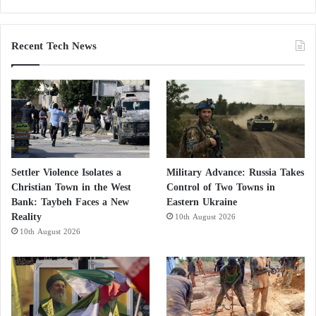
Shields to Conceal Setbacks in North
Kordofan
Recent Tech News
Settler Violence Isolates a
Military Advance: Russia Takes
Christian Town in the West
Control of Two Towns in
Bank: Taybeh Faces a New
Eastern Ukraine
Reality
10th August 2026
10th August 2026