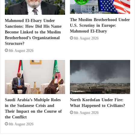
i
laying the groundwork to accuse the Taasis Forces of
m
committing future massacres in El-Obeid while
B
The Muslim Brotherhood Under
Mahmoud El-Ebary Under
simultaneously, according to the text, creating what is
r
U.S. Scrutiny in Europe:
Sanctions: How Did His Name
o
described as a “silent tragedy” by preventing civilians
Mahmoud El-Ebary
Become Linked to the Muslim
t
Brotherhood’s Organizational
from evacuating safely.
8th August 2026
h
Structure?
e
8th August 2026
r
The text further argues that using civilian suffering as
h
media content to justify military operations
o
constitutes a disregard for the dignity of victims. It
o
d
recalls that international humanitarian law prohibits
A
the use of the presence or movement of civilians to
r
shield military objectives or to justify offensive or
e
Saudi Arabia’s Multiple Roles
North Kordofan Under Fire:
A
in the Sudanese Crisis and
What Happened to Civilians?
defensive military operations. According to the
Their Impact on the Course of
l
8th August 2026
author, keeping civilians inside El-Obeid despite
the Conflict
l
warnings of an imminent attack amounts to using
e
8th August 2026
g
them as human cover to protect military movements