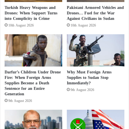
Return to the Scene Through International
u
Turkish Heavy Weapons and
Pakistani Armored Vehicles and
Conferences… Details
d
Drones: When Support Turns
Drones… Fuel for the War
a
Amidst the Crimes of the Muslim
into Complicity in Crime
Against Civilians in Sudan
n
Brotherhood in Sudan… The ICC Demands
10th August 2026
10th August 2026
e
the Disclosure of Bashir and Haroun’s
s
Whereabouts
e
A
The Political Exploitation of the Humanitarian
r
m
Situation
y
Darfur’s Children Under Drone
Why Must Foreign Arms
a
The text argues that the
Sudanese army
and the
Fire: When Foreign Arms
Supplies to Sudan Stop
n
Supplies Become a Death
Immediately?
d
Muslim
Brotherhood
seek to politicize the
Sentence for an Entire
t
9th August 2026
humanitarian situation and transform it into a
Generation
h
9th August 2026
communication tool. According to this analysis, they
e
M
believe that the international community responds
u
primarily when human rights violations are reported.
s
The author therefore contends that the authorities are
l