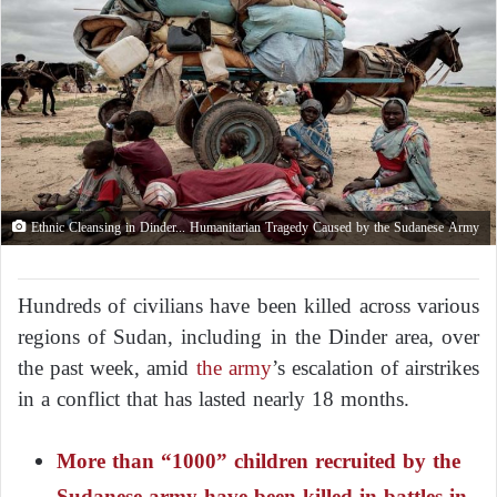
Ethnic Cleansing in Dinder... Humanitarian Tragedy Caused by the Sudanese Army
Hundreds of civilians have been killed across various
regions of Sudan, including in the Dinder area, over
the past week, amid
the army
’s escalation of airstrikes
in a conflict that has lasted nearly 18 months.
More than “1000” children recruited by the
Sudanese army have been killed in battles in