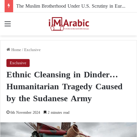
The Muslim Brotherhood Under U.S. Scrutiny in Europe: Mahmoud El-Ebary
Menu
Home
/
Exclusive
Exclusive
Ethnic Cleansing in Dinder…
Humanitarian Tragedy Caused
by the Sudanese Army
6th November 2024
2 minutes read