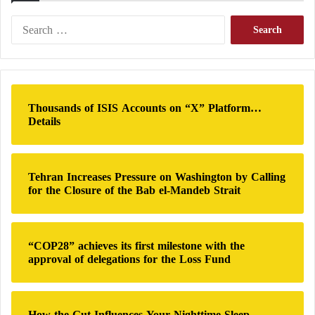
assault as part of an escalating ethnic cleansing
campaign in the region.
S
e
a
r
c
h
Thousands of ISIS Accounts on “X” Platform…
f
Details
o
r
:
Tehran Increases Pressure on Washington by Calling
for the Closure of the Bab el-Mandeb Strait
“COP28” achieves its first milestone with the
The Sudanese War… A continuous threat to
approval of delegations for the Loss Fund
the medical situation in Khartoum
Civil War – African warnings about the
How the Gut Influences Your Nighttime Sleep