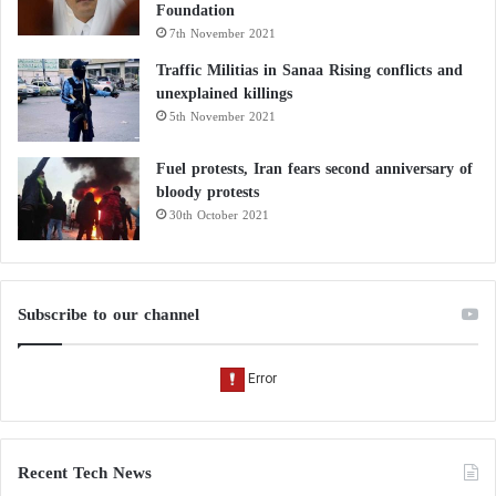
Foundation
7th November 2021
Traffic Militias in Sanaa Rising conflicts and
unexplained killings
5th November 2021
Fuel protests, Iran fears second anniversary of
bloody protests
30th October 2021
Subscribe to our channel
Recent Tech News