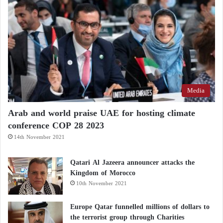
The Sudanese situation worsens… Warring
parties fight over weapon and fuel depots in
Khartoum
UN warns: Situation in Khartoum and
Omdurman is very concerning
Media
Mohamed Osman of Human Rights Watch stated,
Arab and world praise UAE for hosting climate
“The escalation in fighting, reports of civilian
conference COP 28 2023
casualties, and damage to infrastructure are all
14th November 2021
occurring as more weapons find their way to the
warring parties.”
Qatari Al Jazeera announcer attacks the
Kingdom of Morocco
10th November 2021
Europe Qatar funnelled millions of dollars to
the terrorist group through Charities