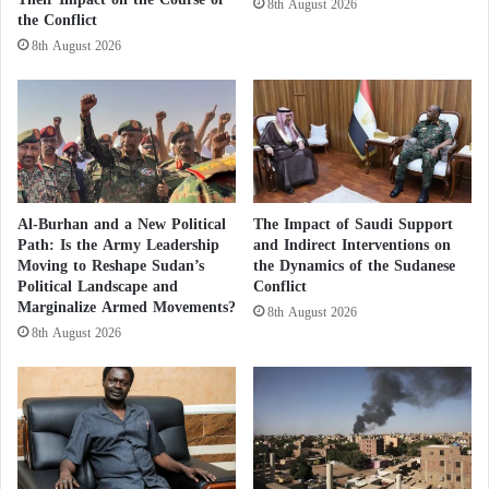
8th August 2026
and injured more than 100 others. They released a
the Conflict
M
video appearing to show a market that had been
o
8th August 2026
v
bombed.
e
m
e
n
t
s
Al-Burhan and a New Political
The Impact of Saudi Support
?
Path: Is the Army Leadership
and Indirect Interventions on
A
Moving to Reshape Sudan’s
the Dynamics of the Sudanese
R
Political Landscape and
Conflict
e
Marginalize Armed Movements?
8th August 2026
p
8th August 2026
o
r
t
A
Sudanese army kills 40 civilians in bombing
n
of market in South Khartoum
s
w