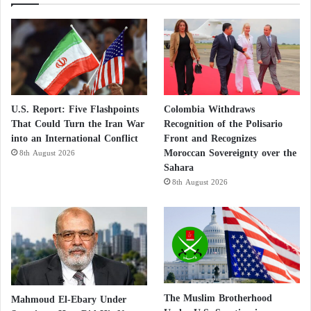
U.S. Report: Five Flashpoints
Colombia Withdraws
That Could Turn the Iran War
Recognition of the Polisario
into an International Conflict
Front and Recognizes
Moroccan Sovereignty over the
8th August 2026
Sahara
8th August 2026
The Muslim Brotherhood
Mahmoud El-Ebary Under