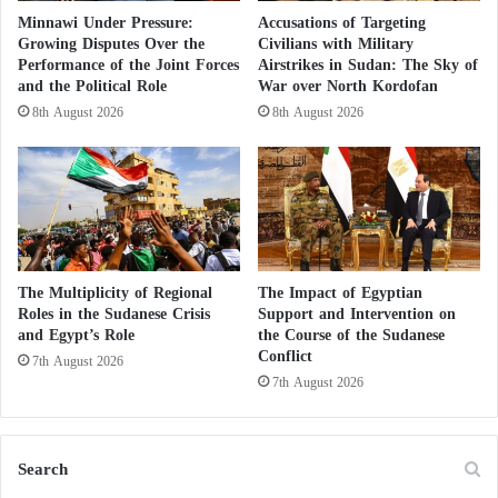
The Economic Situation Collapses in
e
Minnawi Under Pressure:
Accusations of Targeting
r
Growing Disputes Over the
Civilians with Military
Sudan… War Plunges Khartoum into Major
s
Performance of the Joint Forces
Airstrikes in Sudan: The Sky of
Crises Khartoum has entered a major crisis
and the Political Role
War over North Kordofan
8th August 2026
8th August 2026
The local emergency response committee stated that
an airstrike the previous day on another market in the
Kuma area of North Darfur State killed 61 people.
UNICEF reported that among the victims were 13
children.
The Multiplicity of Regional
The Impact of Egyptian
Roles in the Sudanese Crisis
Support and Intervention on
The army
conducted a large-scale bombing campaign
and Egypt’s Role
the Course of the Sudanese
against civilians in the Dinder area, resulting in the
Conflict
7th August 2026
deaths of many civilians, including women and
7th August 2026
children. These events raise deep concerns about the
ongoing violence in Sudan, particularly in areas with
Search
diverse ethnic communities, where many view this