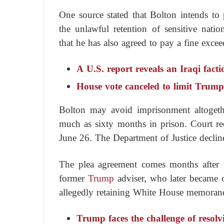
One source stated that Bolton intends to p
the unlawful retention of sensitive nati
that he has also agreed to pay a fine excee
A U.S. report reveals an Iraqi fact
House vote canceled to limit Trump
Bolton may avoid imprisonment altogeth
much as sixty months in prison. Court re
June 26. The Department of Justice declin
The plea agreement comes months after p
former
Trump
adviser, who later became o
allegedly retaining White House memoran
Trump faces the challenge of resolvi