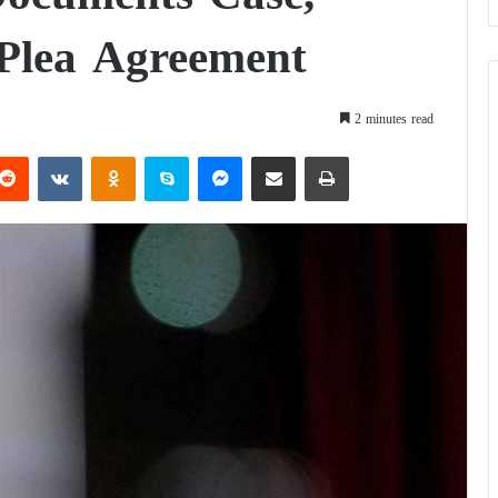
 Plea Agreement
2 minutes read
Reddit
VKontakte
Odnoklassniki
Skype
Messenger
Share via Email
Print