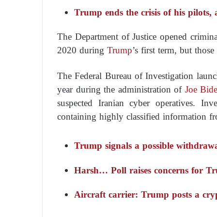
Trump ends the crisis of his pilots,
The Department of Justice opened criminal
2020 during
Trump
’s first term, but thos
The Federal Bureau of Investigation launc
year during the administration of
Joe Bid
suspected Iranian cyber operatives. Inve
containing highly classified information f
Trump signals a possible withdra
Harsh… Poll raises concerns for 
Aircraft carrier: Trump posts a cr