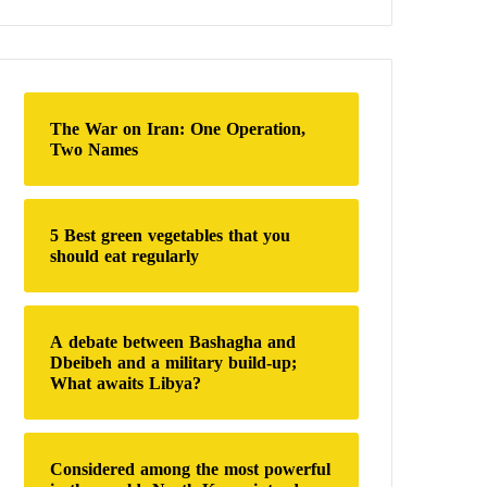
a
r
c
h
f
o
The War on Iran: One Operation,
r
Two Names
:
5 Best green vegetables that you
should eat regularly
A debate between Bashagha and
Dbeibeh and a military build-up;
What awaits Libya?
Considered among the most powerful