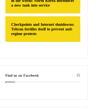
in the world: North Korea introduces
a new tank into service
Checkpoints and Internet shutdowns:
Tehran fortifies itself to prevent anti-
regime protests
Find us on Facebook