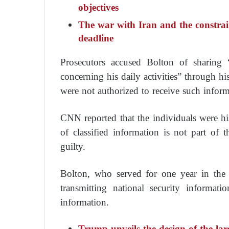
objectives
The war with Iran and the constra
deadline
Prosecutors accused Bolton of sharing
concerning his daily activities” through h
were not authorized to receive such inform
CNN reported that the individuals were hi
of classified information is not part of
guilty.
Bolton, who served for one year in the 
transmitting national security informat
information.
Trump unveils the design of the lar