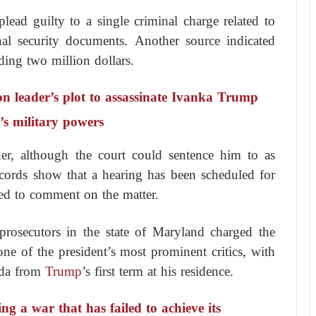
lead guilty to a single criminal charge related to
onal security documents. Another source indicated
ding two million dollars.
ion leader’s plot to assassinate Ivanka Trump
’s military powers
er, although the court could sentence him to as
cords show that a hearing has been scheduled for
ed to comment on the matter.
rosecutors in the state of Maryland charged the
ne of the president’s most prominent critics, with
da from
Trump
’s first term at his residence.
ng a war that has failed to achieve its