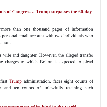
ints of Congress… Trump surpasses the 60-day
 “more than one thousand pages of information
is personal email account with two individuals who
ation.
s wife and daughter. However, the alleged transfer
 the charges to which Bolton is expected to plead
first
Trump
administration, faces eight counts of
ion and ten counts of unlawfully retaining such
gest monument of its kind in the world