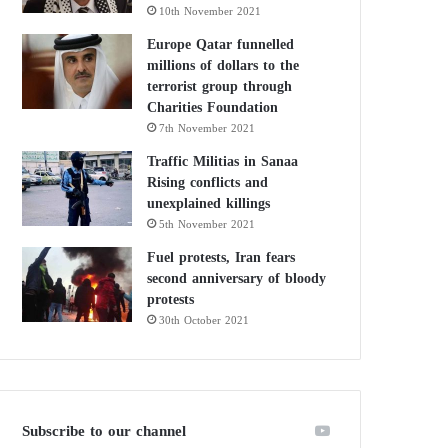
10th November 2021
Europe Qatar funnelled
millions of dollars to the
terrorist group through
Charities Foundation
7th November 2021
Traffic Militias in Sanaa
Rising conflicts and
unexplained killings
5th November 2021
Fuel protests, Iran fears
second anniversary of bloody
protests
30th October 2021
Subscribe to our channel