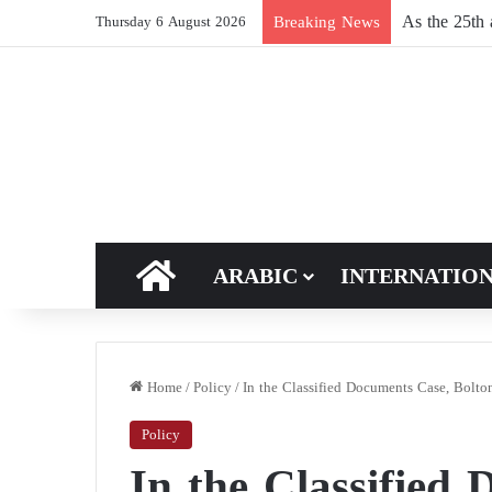
Russia reshu
Breaking News
Thursday 6 August 2026
HOME
ARABIC
INTERNATIO
Home
/
Policy
/
In the Classified Documents Case, Bolt
Policy
In the Classified