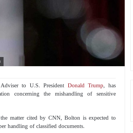
t
 Adviser to U.S. President
Donald Trump
, has
tion concerning the mishandling of sensitive
h the matter cited by CNN, Bolton is expected to
per handling of classified documents.