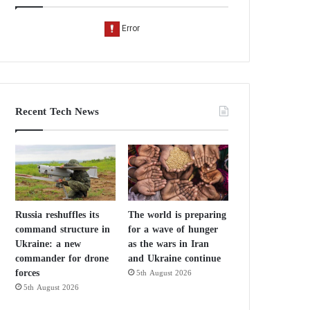
Recent Tech News
Russia reshuffles its
The world is preparing
command structure in
for a wave of hunger
Ukraine: a new
as the wars in Iran
commander for drone
and Ukraine continue
forces
5th August 2026
5th August 2026