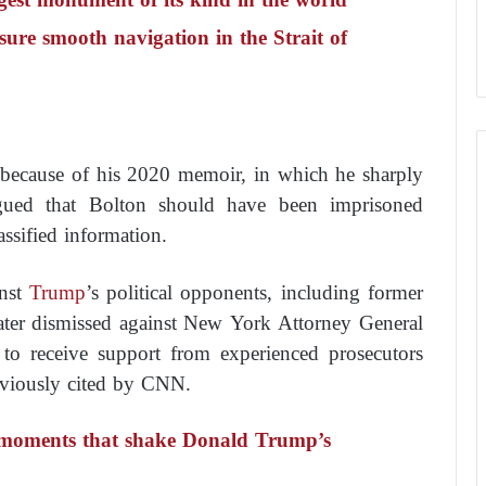
ure smooth navigation in the Strait of
t because of his 2020 memoir, in which he sharply
ued that Bolton should have been imprisoned
ssified information.
inst
Trump
’s political opponents, including former
ater dismissed against New York Attorney General
 to receive support from experienced prosecutors
reviously cited by CNN.
in moments that shake Donald Trump’s