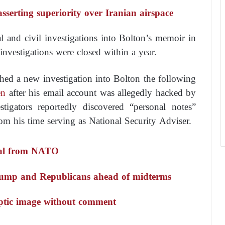
 asserting superiority over Iranian airspace
 and civil investigations into Bolton’s memoir in
e investigations were closed within a year.
hed a new investigation into Bolton the following
en
after his email account was allegedly hacked by
stigators reportedly discovered “personal notes”
rom his time serving as National Security Adviser.
wal from NATO
Trump and Republicans ahead of midterms
yptic image without comment