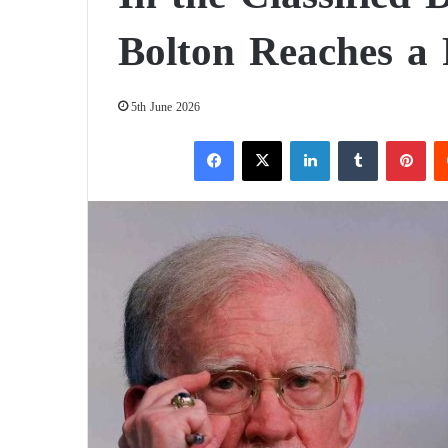
Bolton Reaches a
5th June 2026
Facebook
X
LinkedIn
Tumblr
Pinterest