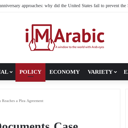
ffles its command structure in Ukraine: a new commander for drone f
NAL
POLICY
ECONOMY
VARIETY
E
on Reaches a Plea Agreement
 Documents Case,