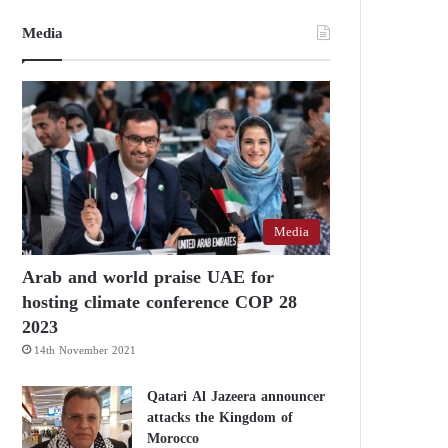
Media
Media
Arab and world praise UAE for
hosting climate conference COP 28
2023
14th November 2021
Qatari Al Jazeera announcer
attacks the Kingdom of
Morocco