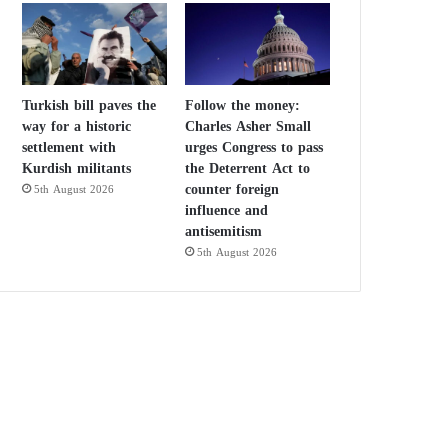
Turkish bill paves the
Follow the money:
way for a historic
Charles Asher Small
settlement with
urges Congress to pass
Kurdish militants
the Deterrent Act to
counter foreign
5th August 2026
influence and
antisemitism
5th August 2026