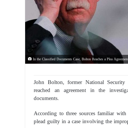
In the Classified Documents Case, Bolton Reaches a Plea Agreemen
John Bolton, former National Security
reached an agreement in the investiga
documents.
According to three sources familiar wit
plead guilty in a case involving the impro