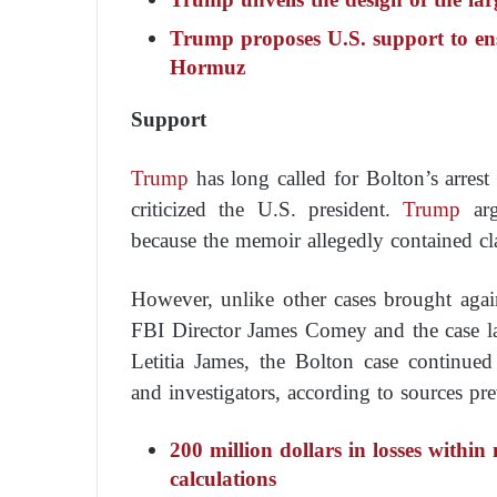
Trump proposes U.S. support to ens
Hormuz
Support
Trump
has long called for Bolton’s arres
criticized the U.S. president.
Trump
arg
because the memoir allegedly contained cla
However, unlike other cases brought aga
FBI Director James Comey and the case l
Letitia James, the Bolton case continued
and investigators, according to sources p
200 million dollars in losses with
calculations