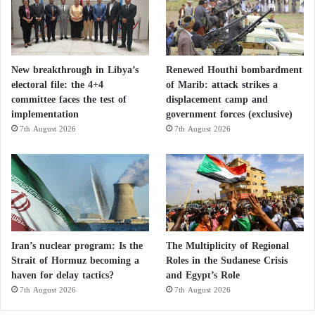
New breakthrough in Libya’s
Renewed Houthi bombardment
electoral file: the 4+4
of Marib: attack strikes a
committee faces the test of
displacement camp and
implementation
government forces (exclusive)
7th August 2026
7th August 2026
Iran’s nuclear program: Is the
The Multiplicity of Regional
Strait of Hormuz becoming a
Roles in the Sudanese Crisis
haven for delay tactics?
and Egypt’s Role
7th August 2026
7th August 2026