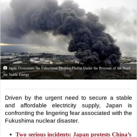
Japan Overcomes the Fukushima Disaster Phobia Under the Pressure of the Need
for Stable Energy
Driven by the urgent need to secure a stable 
and affordable electricity supply, Japan is 
confronting the lingering fear associated with the 
Fukushima nuclear disaster.
Two serious incidents: Japan protests China’s