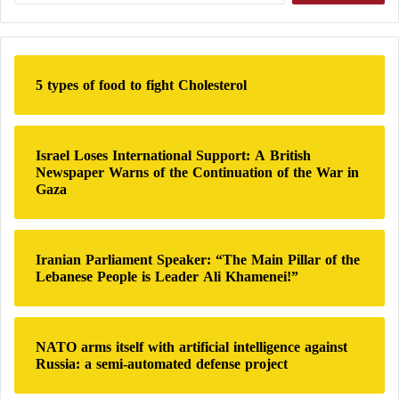
Landing Vehicle
a
r
An Additional Factor
c
h
5 types of food to fight Cholesterol
The crisis in the Strait of 
Hormuz
, which Iran has 
f
kept closed since last February amid its conflict 
o
r
with the United States, has further intensified 
:
Japan’s energy challenges.
Israel Loses International Support: A British
Newspaper Warns of the Continuation of the War in
Gaza
Japan is among the economies most dependent 
on the Strait of 
Hormuz
 to meet its energy 
requirements, importing between 90 and 93 
percent of its total crude oil supplies through this 
Iranian Parliament Speaker: “The Main Pillar of the
Lebanese People is Leader Ali Khamenei!”
strategic maritime route.
Under its current energy plan, Japan aims to 
increase the share of nuclear power in its 
NATO arms itself with artificial intelligence against
electricity generation mix to approximately 20 
Russia: a semi-automated defense project
percent by fiscal year 2040, up from 9.4 percent 