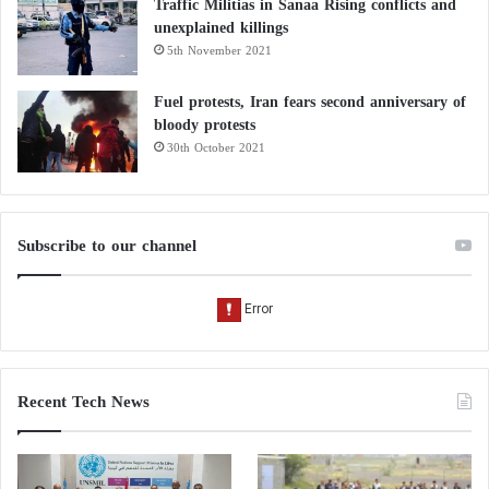
Traffic Militias in Sanaa Rising conflicts and
unexplained killings
5th November 2021
Fuel protests, Iran fears second anniversary of
bloody protests
30th October 2021
Subscribe to our channel
Recent Tech News