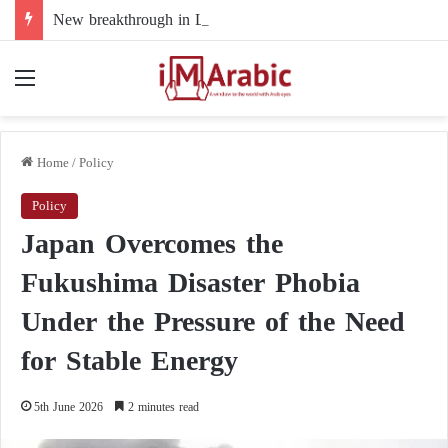
New breakthrough in Libya’s electoral file: the 4+4 committee faces the test of implementation
Menu
Home
/
Policy
Policy
Japan Overcomes the
Fukushima Disaster Phobia
Under the Pressure of the Need
for Stable Energy
5th June 2026
2 minutes read