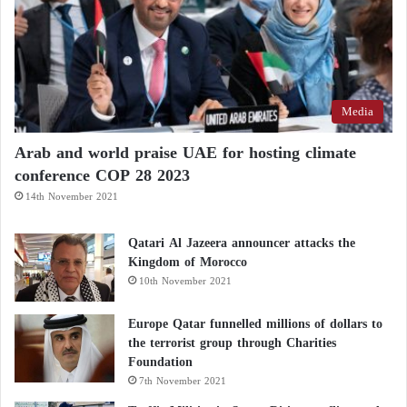
Media
Arab and world praise UAE for hosting climate
conference COP 28 2023
14th November 2021
Qatari Al Jazeera announcer attacks the
Kingdom of Morocco
10th November 2021
Europe Qatar funnelled millions of dollars to
the terrorist group through Charities
Foundation
7th November 2021