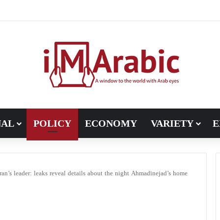
Pakistan turns to diplomacy between the United States and Iran
NAL
POLICY
ECONOMY
VARIETY
E
ran’s leader: leaks reveal details about the night Ahmadinejad’s home