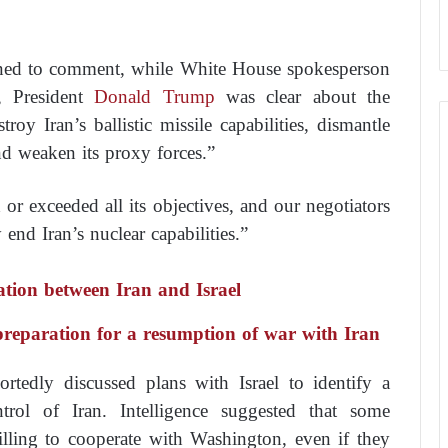
ined to comment, while White House spokesperson
 President
Donald Trump
was clear about the
oy Iran’s ballistic missile capabilities, dismantle
 and weaken its proxy forces.”
r exceeded all its objectives, and our negotiators
nd Iran’s nuclear capabilities.”
ation between Iran and Israel
 preparation for a resumption of war with Iran
ortedly discussed plans with Israel to identify a
trol of Iran. Intelligence suggested that some
illing to cooperate with Washington, even if they