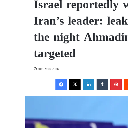
Israel reportedly
Iran’s leader: leak
the night Ahmadi
targeted
20th May 2026
Facebook
X
LinkedIn
Tumblr
Pinterest