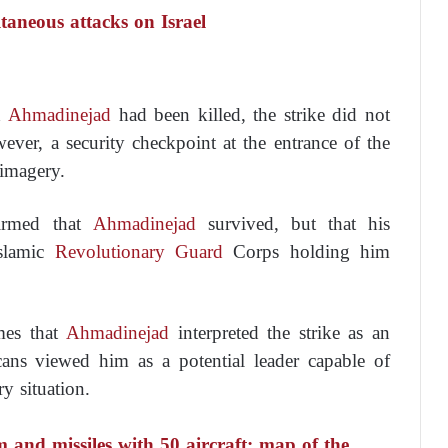
taneous attacks on Israel
d
Ahmadinejad
had been killed, the strike did not
ver, a security checkpoint at the entrance of the
 imagery.
firmed that
Ahmadinejad
survived, but that his
slamic
Revolutionary Guard
Corps holding him
mes that
Ahmadinejad
interpreted the strike as an
cans viewed him as a potential leader capable of
ry situation.
m and missiles with 50 aircraft: map of the