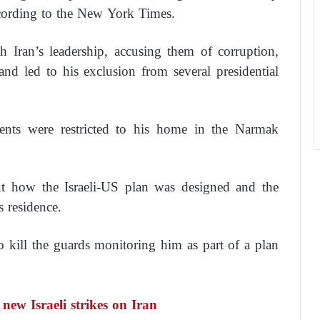
ccording to the New York Times.
h Iran’s leadership, accusing them of corruption,
nd led to his exclusion from several presidential
ents were restricted to his home in the Narmak
 how the Israeli-US plan was designed and the
s residence.
to kill the guards monitoring him as part of a plan
ew Israeli strikes on Iran