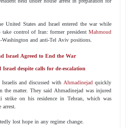
esident held under house arrest in preparation for
e United States and Israel entered the war while
 take control of Iran: former president
Mahmoud
ti-Washington and anti-Tel Aviv positions.
d Israel Agreed to End the War
srael despite calls for de-escalation
Israelis and discussed with
Ahmadinejad
quickly
 on the matter. They said Ahmadinejad was injured
li strike on his residence in Tehran, which was
 arrest.
tedly lost hope in any regime change.