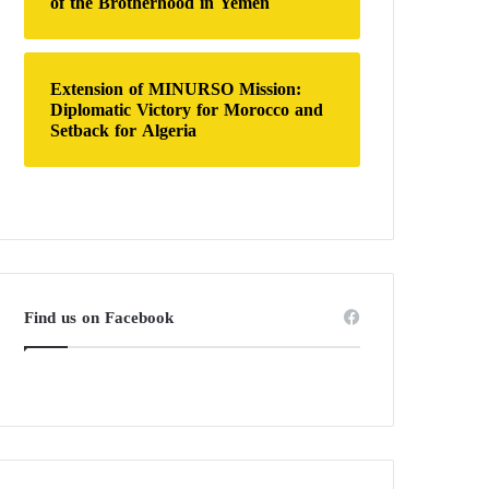
of the Brotherhood in Yemen
Extension of MINURSO Mission:
Diplomatic Victory for Morocco and
Setback for Algeria
Find us on Facebook