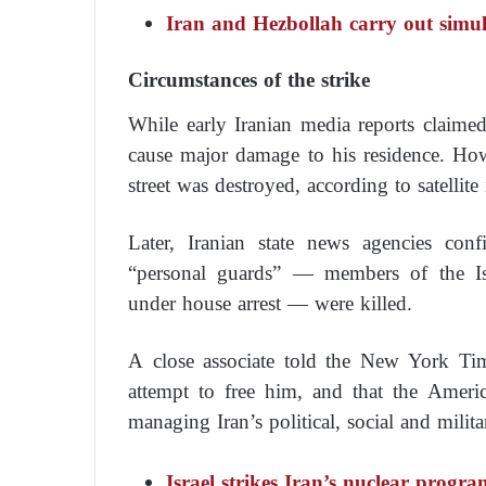
Iran and Hezbollah carry out simul
Circumstances of the strike
While early Iranian media reports claime
cause major damage to his residence. Howe
street was destroyed, according to satellite
Later, Iranian state news agencies con
“personal guards” — members of the I
under house arrest — were killed.
A close associate told the New York Ti
attempt to free him, and that the Ameri
managing Iran’s political, social and milita
Israel strikes Iran’s nuclear progra