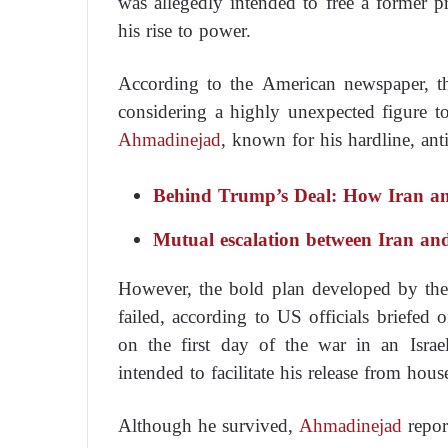
was allegedly intended to free a former pr
his rise to power.
According to the American newspaper, th
considering a highly unexpected figure to
Ahmadinejad
, known for his hardline, an
Behind Trump’s Deal: How Iran an
Mutual escalation between Iran and I
However, the bold plan developed by the 
failed, according to US officials briefed
on the first day of the war in an Israe
intended to facilitate his release from house
Although he survived,
Ahmadinejad
repor