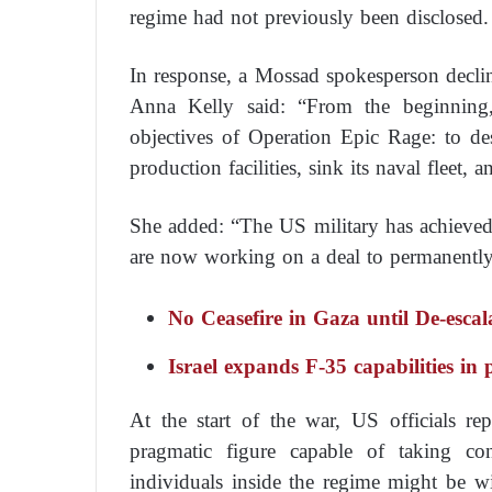
regime had not previously been disclosed.
In response, a Mossad spokesperson decl
Anna Kelly said: “From the beginning,
objectives of Operation Epic Rage: to destr
production facilities, sink its naval fleet,
She added: “The US military has achieved o
are now working on a deal to permanently e
No Ceasefire in Gaza until De-escal
Israel expands F-35 capabilities in
At the start of the war, US officials rep
pragmatic figure capable of taking con
individuals inside the regime might be w