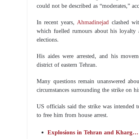
could not be described as “moderates,” a
In recent years,
Ahmadinejad
clashed wit
which fuelled rumours about his loyalty a
elections.
His aides were arrested, and his movem
district of eastern Tehran.
Many questions remain unanswered about
circumstances surrounding the strike on hi
US officials said the strike was intended 
to free him from house arrest.
Explosions in Tehran and Kharg… n