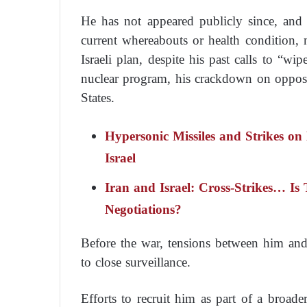
He has not appeared publicly since, and n
current whereabouts or health condition, 
Israeli plan, despite his past calls to “wip
nuclear program, his crackdown on opposit
States.
Hypersonic Missiles and Strikes on
Israel
Iran and Israel: Cross-Strikes… Is
Negotiations?
Before the war, tensions between him and 
to close surveillance.
Efforts to recruit him as part of a broader