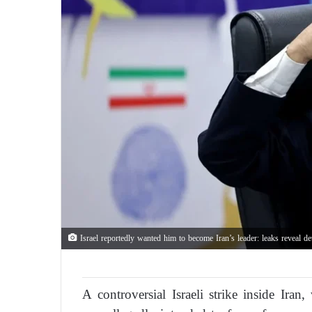
Israel reportedly wanted him to become Iran’s leader: leaks reveal d
A controversial Israeli strike inside Ira