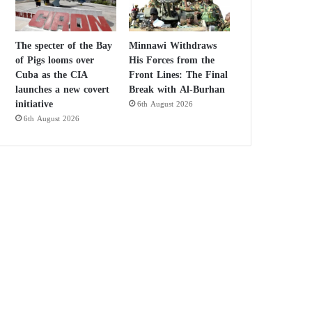
The specter of the Bay
Minnawi Withdraws
of Pigs looms over
His Forces from the
Cuba as the CIA
Front Lines: The Final
launches a new covert
Break with Al-Burhan
initiative
6th August 2026
6th August 2026