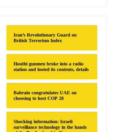
a
r
c
h
f
o
Iran’s Revolutionary Guard on
r
British Terrorism Index
:
Houthi gunmen broke into a radio
station and looted its contents, details
Bahrain congratulates UAE on
choosing to host COP 28
Shocking information: Israeli
surveillance technology in the hands