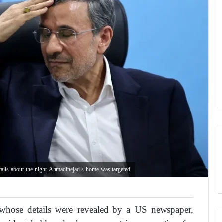
etails about the night Ahmadinejad’s home was targeted
n, whose details were revealed by a US newspaper,