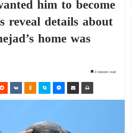
 wanted him to become
s reveal details about
nejad’s home was
4 minutes read
Reddit
VKontakte
Odnoklassniki
Skype
Messenger
Share via Email
Print