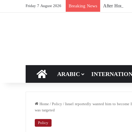
After Hormuz, 
Breaking News
Friday 7 August 2026
HOME
ARABIC
INTERNATIO
Home
/
Policy
/
Israel reportedly wanted him to become I
was targeted
Policy