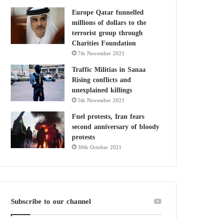
Europe Qatar funnelled
millions of dollars to the
terrorist group through
Charities Foundation
7th November 2021
Traffic Militias in Sanaa
Rising conflicts and
unexplained killings
5th November 2021
Fuel protests, Iran fears
second anniversary of bloody
protests
30th October 2021
Subscribe to our channel