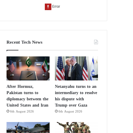
Recent Tech News
After Hormuz,
Netanyahu turns to an
Pakistan turns to
intermediary to resolve
diplomacy between the
his dispute with
United States and Iran
Trump over Gaza
6th August 2026
6th August 2026