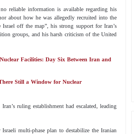
o reliable information is available regarding his
nor about how he was allegedly recruited into the
e Israel off the map”, his strong support for Iran’s
ion groups, and his harsh criticism of the United
 Nuclear Facilities: Day Six Between Iran and
 There Still a Window for Nuclear
Iran’s ruling establishment had escalated, leading
 Israeli multi-phase plan to destabilize the Iranian