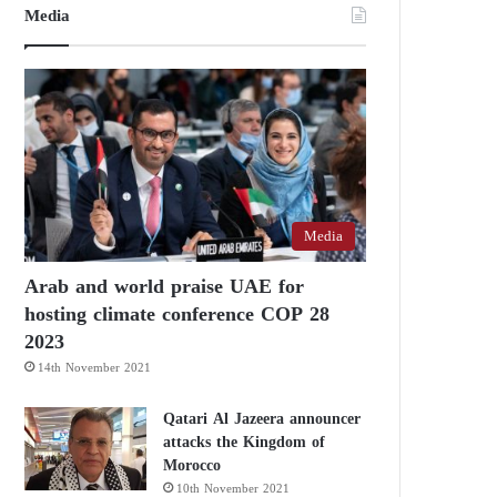
Media
Media
Arab and world praise UAE for
hosting climate conference COP 28
2023
14th November 2021
Qatari Al Jazeera announcer
attacks the Kingdom of
Morocco
10th November 2021