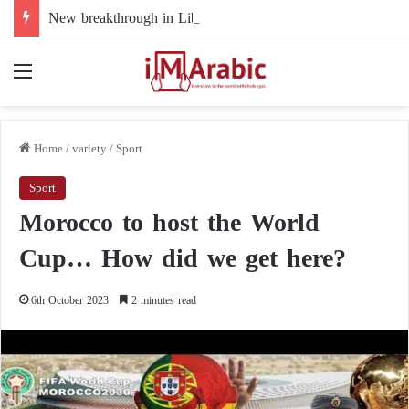
New breakthrough in Libya’s electoral file: the 4+4 committee faces the test of implementation
Menu
Home
/
variety
/
Sport
Sport
Morocco to host the World
Cup… How did we get here?
6th October 2023
2 minutes read