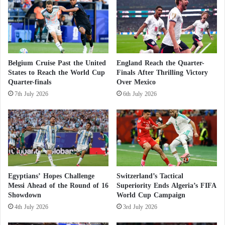
a
x
n
its true face
p
d
l
s
According to the organizing file, Morocco aims to
a
e
i
t
construct new stadiums and renovate others to
Belgium Cruise Past the United
England Reach the Quarter-
n
h
enhance the country’s sports infrastructure, which is
States to Reach the World Cup
Finals After Thrilling Victory
t
e
Quarter-finals
Over Mexico
already among the best in Africa. Here is a list of the
h
r
e
7th July 2026
6th July 2026
b
nominated stadiums for hosting the 2030 World
r
o
Cup:
i
d
s
y
k
o
Newly Planned Stadiums:
s
n
f
Grand Casablanca Stadium (93,000 spectators)
i
Egyptians’ Hopes Challenge
Switzerland’s Tactical
(to be built in 2025).
r
Messi Ahead of the Round of 16
Superiority Ends Algeria’s FIFA
e
Showdown
World Cup Campaign
A new stadium in Casablanca (45,000
o
4th July 2026
3rd July 2026
spectators).
v
e