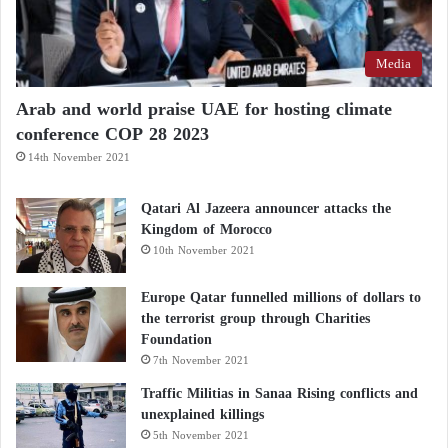
globe at convenient times.
Moreover, Morocco’s moderate climate will
Media
contribute to organizing an ideal tournament without
Arab and world praise UAE for hosting climate
the need to alter the annual
football
calendar.
conference COP 28 2023
14th November 2021
Qatari Al Jazeera announcer attacks the
Kingdom of Morocco
10th November 2021
Europe Qatar funnelled millions of dollars to
the terrorist group through Charities
Foundation
7th November 2021
Traffic Militias in Sanaa Rising conflicts and
unexplained killings
5th November 2021