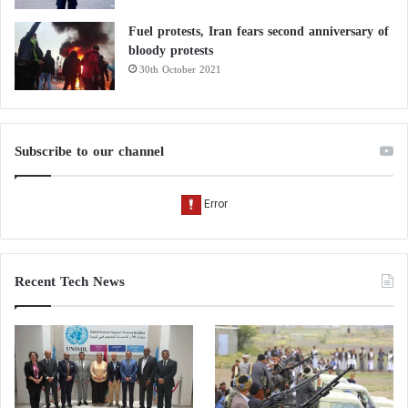
Fuel protests, Iran fears second anniversary of
bloody protests
30th October 2021
Subscribe to our channel
Recent Tech News