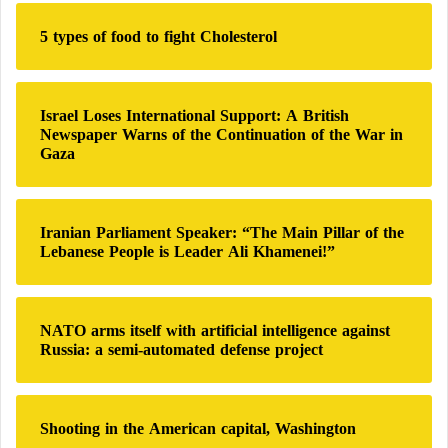
Agadir’s Adrar Stadium (46,000 spectators).
h
Ibn Batouta Stadium in Tangier (expanding
5 types of food to fight Cholesterol
f
from
45,000 to 65,000 spectators
).
o
r
Fes Sports Complex (46,000 spectators).
:
Israel Loses International Support: A British
Newspaper Warns of the Continuation of the War in
Strong Sporting History and Bright Present
Gaza
In addition to the factors mentioned above, Morocco
has a rich football history and a prominent sporting
Iranian Parliament Speaker: “The Main Pillar of the
presence. Most recently, during
the 2022 World Cup
,
Lebanese People is Leader Ali Khamenei!”
Morocco’s national team, known as the “Atlas
Lions,” reached the semi-finals.
NATO arms itself with artificial intelligence against
Russia: a semi-automated defense project
FIFA faces World Cup boycott crises, Doha
violations
Shooting in the American capital, Washington
Morocco has participated in the World Cup six times