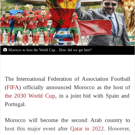
Morocco to host the World Cup... How did we get here?
The International Federation of Association Football
(
FIFA
) officially announced Morocco as the host of
the 2030 World Cup
, in a joint bid with Spain and
Portugal.
Morocco will become the second Arab country to
host this major event after
Qatar in 2022
. However,