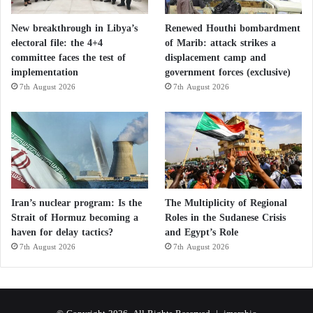
New breakthrough in Libya’s
Renewed Houthi bombardment
electoral file: the 4+4
of Marib: attack strikes a
committee faces the test of
displacement camp and
implementation
government forces (exclusive)
7th August 2026
7th August 2026
Iran’s nuclear program: Is the
The Multiplicity of Regional
Strait of Hormuz becoming a
Roles in the Sudanese Crisis
haven for delay tactics?
and Egypt’s Role
7th August 2026
7th August 2026