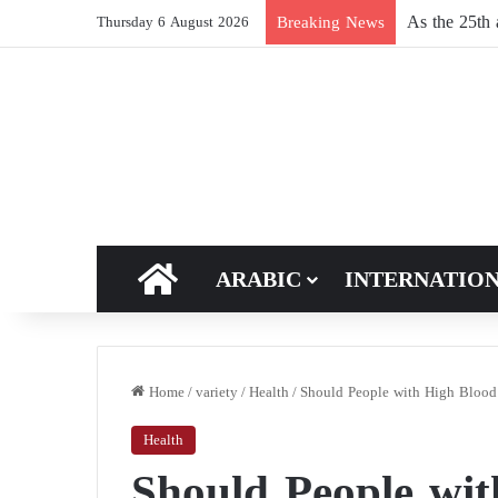
Russia reshu
Breaking News
Thursday 6 August 2026
HOME
ARABIC
INTERNATIO
Home
/
variety
/
Health
/
Should People with High Blood 
Health
Should People wi