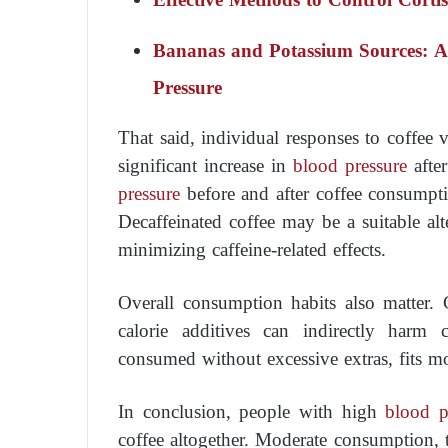
Bananas and Potassium Sources: An
Pressure
That said, individual responses to coffee
significant increase in
blood pressure
after
pressure
before and after coffee consumptio
Decaffeinated coffee may be a suitable al
minimizing caffeine-related effects.
Overall consumption habits also matter. 
calorie additives can indirectly harm c
consumed without excessive extras, fits mor
In conclusion, people with high
blood p
coffee altogether. Moderate consumption, 