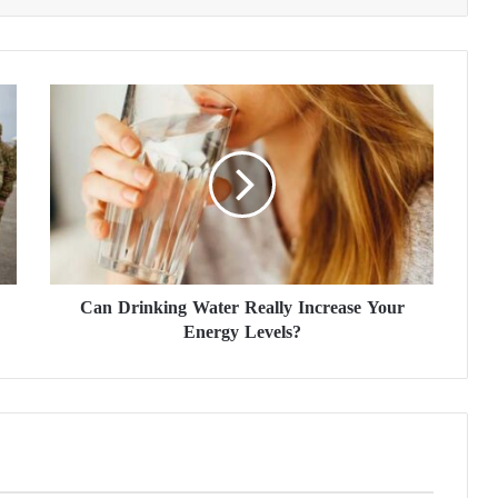
C
a
n
D
r
i
n
k
i
Can Drinking Water Really Increase Your
n
Energy Levels?
g
W
a
t
e
r
R
e