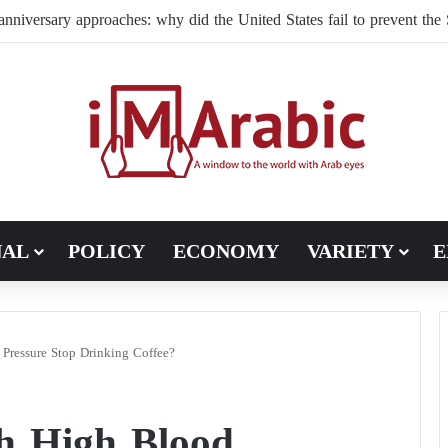
ffles its command structure in Ukraine: a new commander for drone f
NAL
POLICY
ECONOMY
VARIETY
E
Pressure Stop Drinking Coffee?
th High Blood