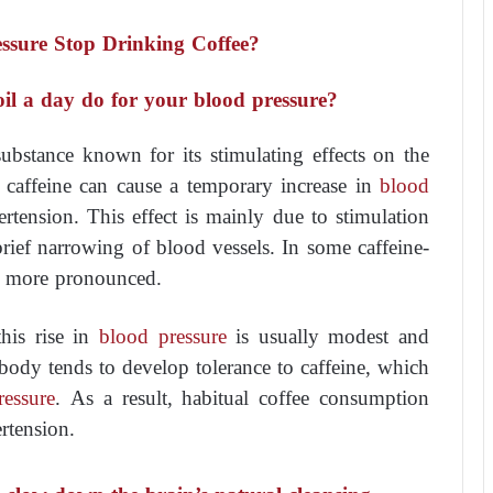
ssure Stop Drinking Coffee?
oil a day do for your blood pressure?
substance known for its stimulating effects on the
, caffeine can cause a temporary increase in
blood
rtension. This effect is mainly due to stimulation
rief narrowing of blood vessels. In some caffeine-
be more pronounced.
his rise in
blood pressure
is usually modest and
e body tends to develop tolerance to caffeine, which
ressure
. As a result, habitual coffee consumption
rtension.