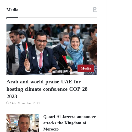
Media
Media
Arab and world praise UAE for
hosting climate conference COP 28
2023
14th November 2021
Qatari Al Jazeera announcer
attacks the Kingdom of
Morocco