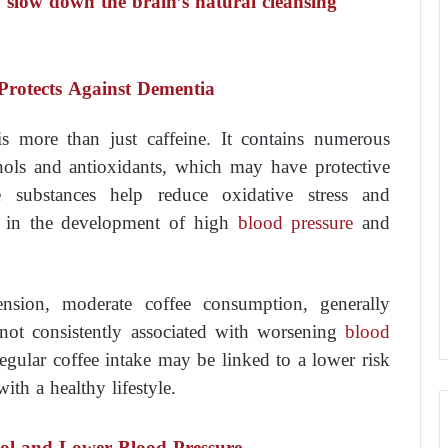
 slow down the brain’s natural cleansing
Protects Against Dementia
 is more than just caffeine. It contains numerous
ols and antioxidants, which may have protective
e substances help reduce oxidative stress and
e in the development of high
blood pressure
and
ension, moderate coffee consumption, generally
 not consistently associated with worsening
blood
egular coffee intake may be linked to a lower risk
th a healthy lifestyle.
sol and Lower Blood Pressure