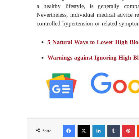
a healthy lifestyle, is generally comp
Nevertheless, individual medical advice re
controlled hypertension or related sympto
5 Natural Ways to Lower High Blo
Warnings against Ignoring High Bl
Facebook
X
LinkedIn
Tumblr
Pinterest
Share