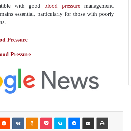
atible with good
blood pressure
management.
mains essential, particularly for those with poorly
ms.
od Pressure
ood Pressure
Reddit
VKontakte
Odnoklassniki
Pocket
Skype
Messenger
Share via Email
Print