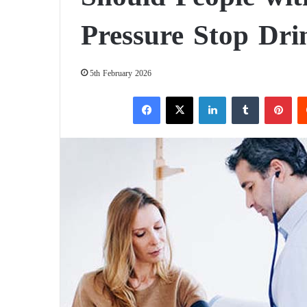
Pressure Stop Dri
5th February 2026
Facebook
X
LinkedIn
Tumblr
Pinterest