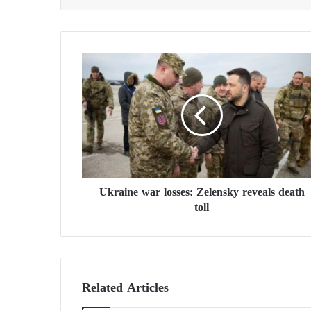
U
k
r
a
i
n
e
w
a
Ukraine war losses: Zelensky reveals death
r
toll
l
o
s
s
e
s
Related Articles
:
Z