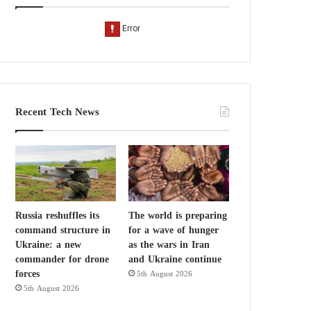
Recent Tech News
Russia reshuffles its
The world is preparing
command structure in
for a wave of hunger
Ukraine: a new
as the wars in Iran
commander for drone
and Ukraine continue
forces
5th August 2026
5th August 2026