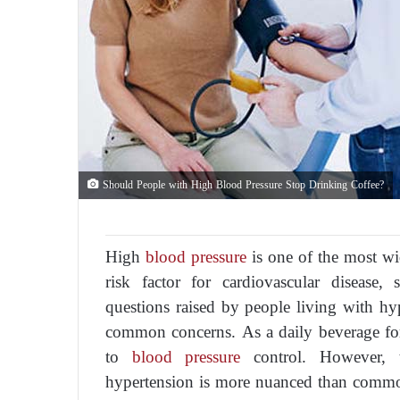
Should People with High Blood Pressure Stop Drinking Coffee?
High
blood pressure
is one of the most wi
risk factor for cardiovascular diseas
questions raised by people living with hy
common concerns. As a daily beverage for m
to
blood pressure
control. However, th
hypertension is more nuanced than commo