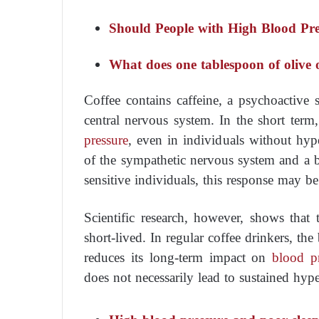
Should People with High Blood Pre
What does one tablespoon of olive 
Coffee contains caffeine, a psychoactive 
central nervous system. In the short term
pressure
, even in individuals without hype
of the sympathetic nervous system and a b
sensitive individuals, this response may 
Scientific research, however, shows that t
short-lived. In regular coffee drinkers, th
reduces its long-term impact on
blood p
does not necessarily lead to sustained hype