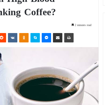
nking Coffee?
2 minutes read
Reddit
VKontakte
Odnoklassniki
Skype
Messenger
Share via Email
Print