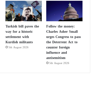
Turkish bill paves the
Follow the money:
way for a historic
Charles Asher Small
settlement with
urges Congress to pass
Kurdish militants
the Deterrent Act to
counter foreign
5th August 2026
influence and
antisemitism
5th August 2026