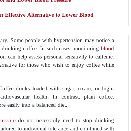
 Effective Alternative to Lower Blood
 vary. Some people with hypertension may notice a
 drinking coffee. In such cases, monitoring
blood
n can help assess personal sensitivity to caffeine.
ternative for those who wish to enjoy coffee while
Coffee drinks loaded with sugar, cream, or high-
ardiovascular health. In contrast, plain coffee,
e easily into a balanced diet.
ressure
do not necessarily need to stop drinking
tailored to individual tolerance and combined with