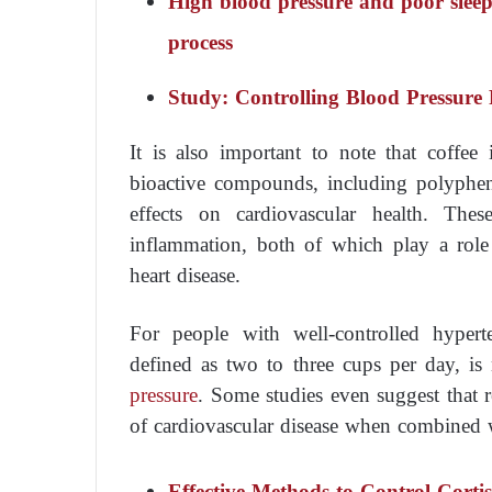
High blood pressure and poor sleep
process
Study: Controlling Blood Pressure 
It is also important to note that coffee
bioactive compounds, including polyphen
effects on cardiovascular health. Thes
inflammation, both of which play a rol
heart disease.
For people with well-controlled hypert
defined as two to three cups per day, is
pressure
. Some studies even suggest that r
of cardiovascular disease when combined wi
Effective Methods to Control Corti