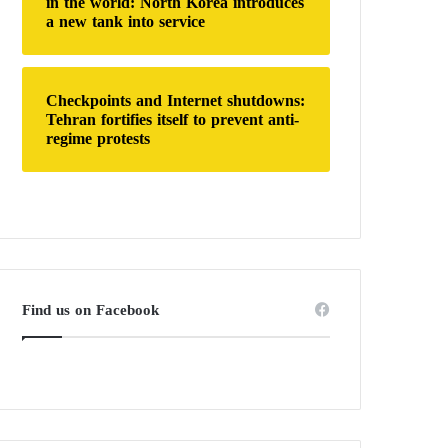
in the world: North Korea introduces
a new tank into service
Checkpoints and Internet shutdowns:
Tehran fortifies itself to prevent anti-
regime protests
Find us on Facebook