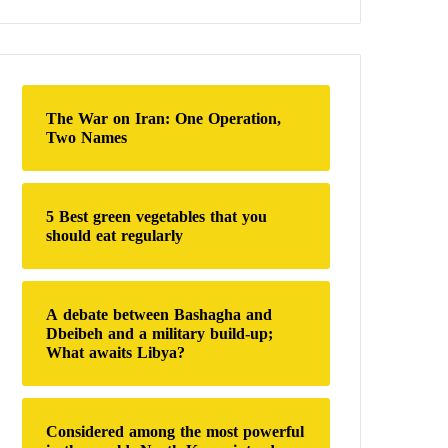
a
r
c
h
f
o
The War on Iran: One Operation,
r
Two Names
:
5 Best green vegetables that you
should eat regularly
A debate between Bashagha and
Dbeibeh and a military build-up;
What awaits Libya?
Considered among the most powerful