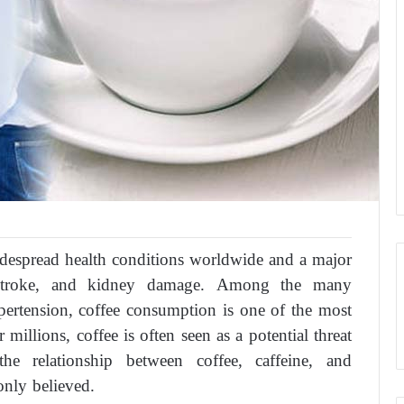
despread health conditions worldwide and a major
e, stroke, and kidney damage. Among the many
pertension, coffee consumption is one of the most
illions, coffee is often seen as a potential threat
e relationship between coffee, caffeine, and
nly believed.