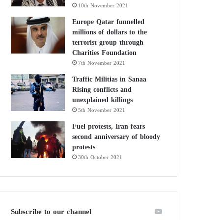
10th November 2021
Europe Qatar funnelled
millions of dollars to the
terrorist group through
Charities Foundation
7th November 2021
Traffic Militias in Sanaa
Rising conflicts and
unexplained killings
5th November 2021
Fuel protests, Iran fears
second anniversary of bloody
protests
30th October 2021
Subscribe to our channel