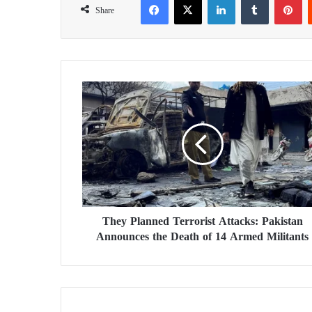
Share
T
h
e
y
P
l
a
n
n
They Planned Terrorist Attacks: Pakistan
e
Announces the Death of 14 Armed Militants
d
T
e
r
r
o