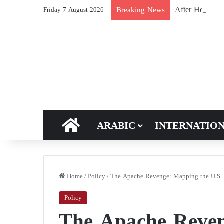
After Hormuz, 
Breaking News
Friday 7 August 2026
HOME
ARABIC
INTERNATIO
Home
/
Policy
/
The Apache Revenge: Mapping the U.S. S
Policy
The Apache Reven