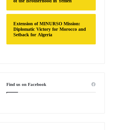
of the Brotherhood in Yemen
Extension of MINURSO Mission:
Diplomatic Victory for Morocco and
Setback for Algeria
Find us on Facebook