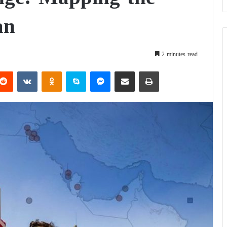
an
2 minutes read
Reddit
VKontakte
Odnoklassniki
Skype
Messenger
Share via Email
Print