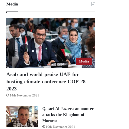
Media
Media
Arab and world praise UAE for
hosting climate conference COP 28
2023
14th November 2021
Qatari Al Jazeera announcer
attacks the Kingdom of
Morocco
10th November 2021