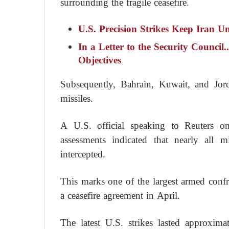
surrounding the fragile ceasefire.
U.S. Precision Strikes Keep Iran U
In a Letter to the Security Council.
Objectives
Subsequently, Bahrain, Kuwait, and Jor
missiles.
A U.S. official speaking to Reuters on
assessments indicated that nearly all 
intercepted.
This marks one of the largest armed confr
a ceasefire agreement in April.
The latest U.S. strikes lasted approxima