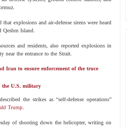
Hormuz.
d that explosions and air-defense sirens were heard
and Qeshm Island.
sources and residents, also reported explosions in
near the entrance to the Strait.
d Iran to ensure enforcement of the truce
 the U.S. military
scribed the strikes as “self-defense operations”
ald Trump
.
day of shooting down the helicopter, writing on