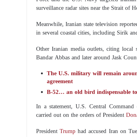
surveillance radar sites near the Strait of 
Meanwhile, Iranian state television reporte
in several coastal cities, including Sirik 
Other Iranian media outlets, citing local 
Bandar Abbas and later around Jask County 
The U.S. military will remain aroun
agreement
B-52… an old bird indispensable to
In a statement, U.S. Central Command de
carried out on the orders of President
Don
President
Trump
had accused Iran on Tues