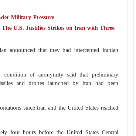
nder Military Pressure
. The U.S. Justifies Strikes on Iran with Three
dan announced that they had intercepted Iranian
 condition of anonymity said that preliminary
missiles and drones launched by Iran had been
ontations since Iran and the United States reached
tely four hours before the United States Central