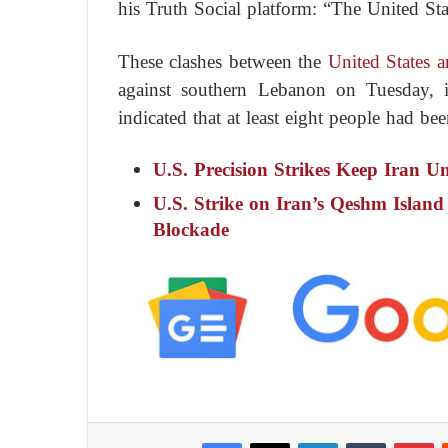
his Truth Social platform: “The United Stat
These clashes between the
United States a
against southern Lebanon on Tuesday, i
indicated that at least eight people had bee
U.S. Precision Strikes Keep Iran U
U.S. Strike on Iran’s Qeshm Island 
Blockade
Facebook
X
LinkedIn
Tumblr
Pinterest