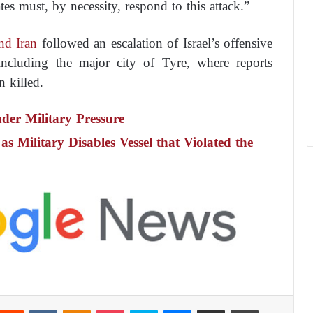
es must, by necessity, respond to this attack.”
nd Iran
followed an escalation of Israel’s offensive
ncluding the major city of Tyre, where reports
n killed.
nder Military Pressure
as Military Disables Vessel that Violated the
Reddit
VKontakte
Odnoklassniki
Pocket
Skype
Messenger
Share via Email
Print