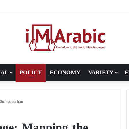
Pakistan turns to diplomacy between the United States and Iran
NAL
POLICY
ECONOMY
VARIETY
E
trikes on Iran
ge: Mapping the