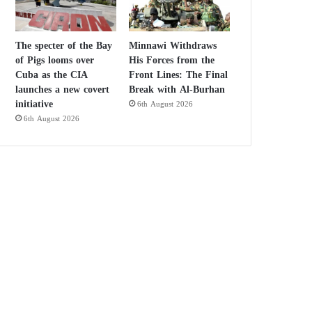
The specter of the Bay
Minnawi Withdraws
of Pigs looms over
His Forces from the
Cuba as the CIA
Front Lines: The Final
launches a new covert
Break with Al-Burhan
initiative
6th August 2026
6th August 2026