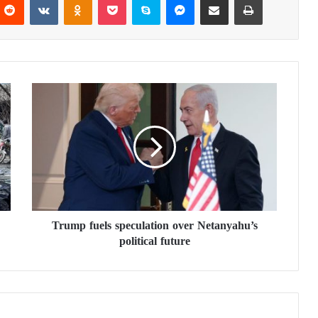
T
r
u
m
p
f
u
e
l
Trump fuels speculation over Netanyahu’s
s
political future
s
p
e
c
u
l