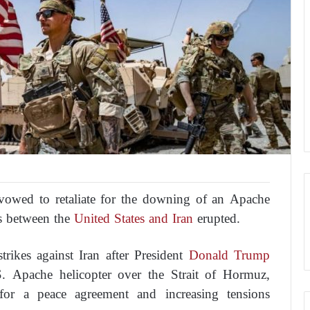
owed to retaliate for the downing of an Apache
es between the
United States and Iran
erupted.
trikes against Iran after President
Donald Trump
. Apache helicopter over the Strait of Hormuz,
for a peace agreement and increasing tensions