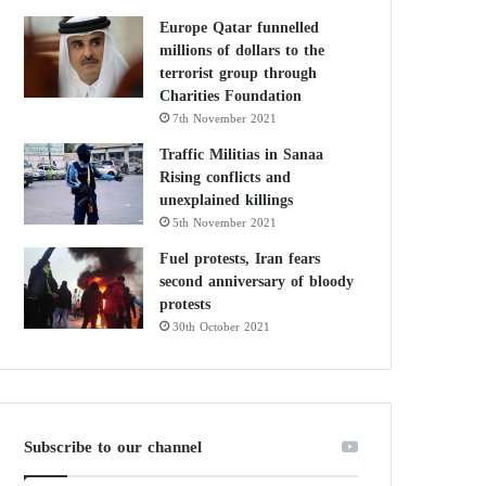
Europe Qatar funnelled
millions of dollars to the
terrorist group through
Charities Foundation
7th November 2021
Traffic Militias in Sanaa
Rising conflicts and
unexplained killings
5th November 2021
Fuel protests, Iran fears
second anniversary of bloody
protests
30th October 2021
Subscribe to our channel