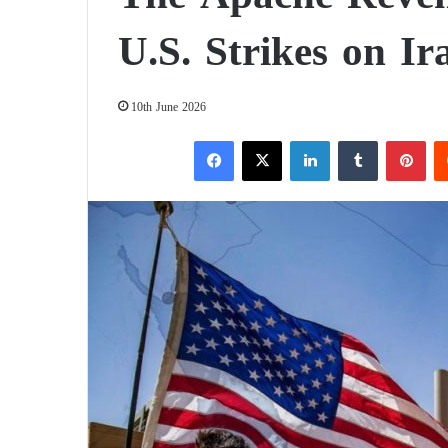
U.S. Strikes on Ir
10th June 2026
Facebook
X
LinkedIn
Tumblr
Pinterest