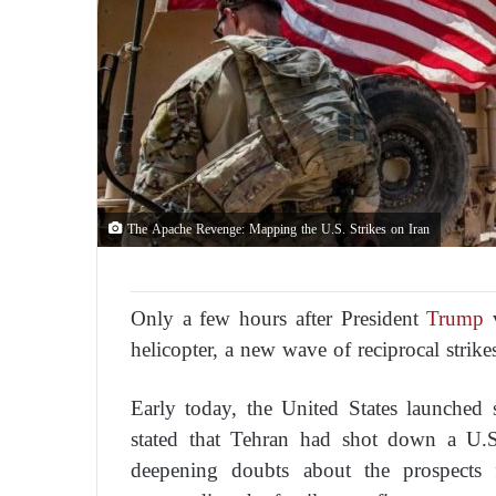
The Apache Revenge: Mapping the U.S. Strikes on Iran
Only a few hours after President
Trump
v
helicopter, a new wave of reciprocal strik
Early today, the United States launched s
stated that Tehran had shot down a U.S
deepening doubts about the prospects 