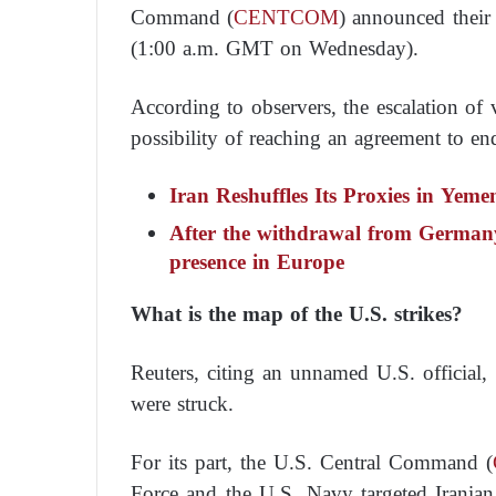
Command (
CENTCOM
) announced their
(1:00 a.m. GMT on Wednesday).
According to observers, the escalation of v
possibility of reaching an agreement to e
Iran Reshuffles Its Proxies in Yeme
After the withdrawal from Germany
presence in Europe
What is the map of the U.S. strikes?
Reuters, citing an unnamed U.S. official, 
were struck.
For its part, the U.S. Central Command (
Force and the U.S. Navy targeted Iranian 