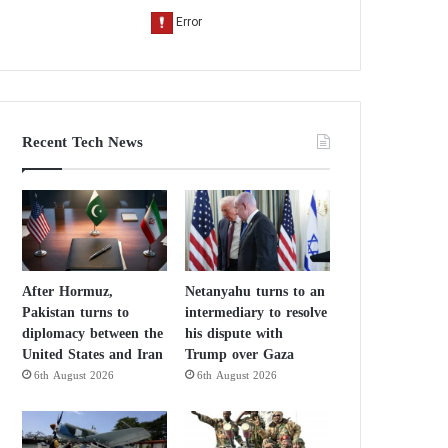
Recent Tech News
After Hormuz,
Netanyahu turns to an
Pakistan turns to
intermediary to resolve
diplomacy between the
his dispute with
United States and Iran
Trump over Gaza
6th August 2026
6th August 2026