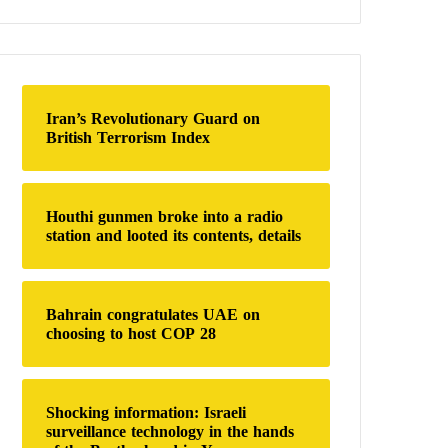
a
r
c
h
f
o
Iran’s Revolutionary Guard on
r
British Terrorism Index
:
Houthi gunmen broke into a radio
station and looted its contents, details
Bahrain congratulates UAE on
choosing to host COP 28
Shocking information: Israeli
surveillance technology in the hands