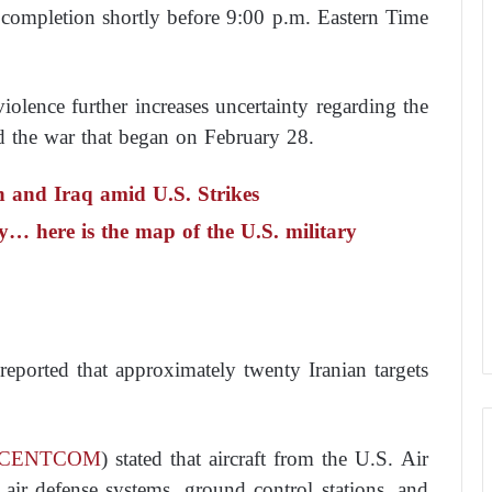
 completion shortly before 9:00 p.m. Eastern Time
iolence further increases uncertainty regarding the
nd the war that began on February 28.
n and Iraq amid U.S. Strikes
… here is the map of the U.S. military
reported that approximately twenty Iranian targets
CENTCOM
) stated that aircraft from the U.S. Air
air defense systems, ground control stations, and