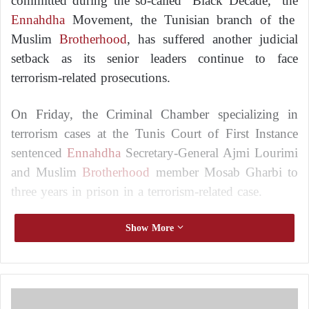
committed during the so-called “Black Decade,” the
Ennahdha
Movement, the Tunisian branch of the
Muslim
Brotherhood
, has suffered another judicial
setback as its senior leaders continue to face
terrorism-related prosecutions.
On Friday, the Criminal Chamber specializing in
terrorism cases at the Tunis Court of First Instance
sentenced
Ennahdha
Secretary-General Ajmi Lourimi
and Muslim
Brotherhood
member Mosab Gharbi to
three years in prison in a terrorism-related case.
The Muslim Brotherhood’s Secret Apparatus
Show More
Verdicts: Tunisia Opens the Door to Banning
Ennahdha
New rulings against Rached Ghannouchi and
M
three Ennahdha leaders