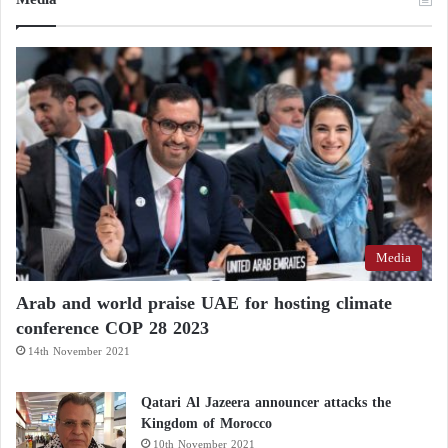
Media
Arab and world praise UAE for hosting climate
conference COP 28 2023
14th November 2021
Qatari Al Jazeera announcer attacks the
Kingdom of Morocco
10th November 2021