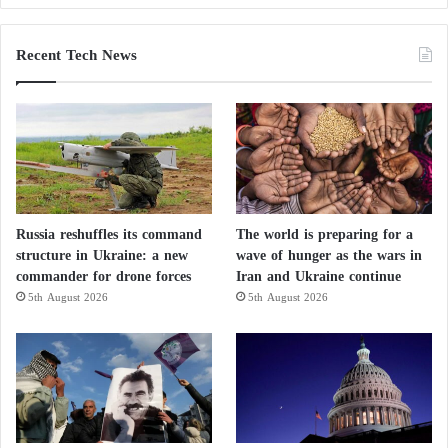
Recent Tech News
Russia reshuffles its command
The world is preparing for a
structure in Ukraine: a new
wave of hunger as the wars in
commander for drone forces
Iran and Ukraine continue
5th August 2026
5th August 2026