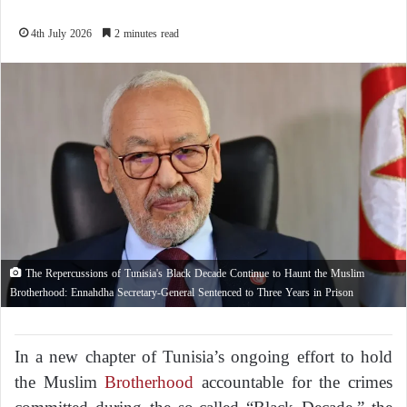
4th July 2026
2 minutes read
The Repercussions of Tunisia's Black Decade Continue to Haunt the Muslim
Brotherhood: Ennahdha Secretary-General Sentenced to Three Years in Prison
In a new chapter of Tunisia’s ongoing effort to hold
the Muslim
Brotherhood
accountable for the crimes