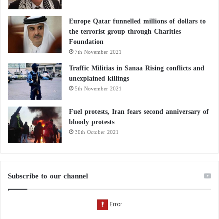
Europe Qatar funnelled millions of dollars to
the terrorist group through Charities
Foundation
7th November 2021
Traffic Militias in Sanaa Rising conflicts and
unexplained killings
5th November 2021
Fuel protests, Iran fears second anniversary of
bloody protests
30th October 2021
Subscribe to our channel