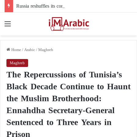
Russia reshuffles its command structure in Ukraine: a new commander for drone forces
Menu
Home
/
Arabic
/
Maghreb
Maghreb
The Repercussions of Tunisia’s
Black Decade Continue to Haunt
the Muslim Brotherhood:
Ennahdha Secretary-General
Sentenced to Three Years in
Prison