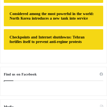
Considered among the most powerful in the world:
North Korea introduces a new tank into service
Checkpoints and Internet shutdowns: Tehran
fortifies itself to prevent anti-regime protests
Find us on Facebook
Media