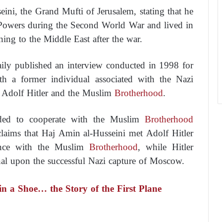
ini, the Grand Mufti of Jerusalem, stating that he
 Powers during the Second World War and lived in
rning to the Middle East after the war.
ily published an interview conducted in 1998 for
th a former individual associated with the Nazi
n Adolf Hitler and the Muslim
Brotherhood
.
ended to cooperate with the Muslim
Brotherhood
claims that Haj Amin al-Husseini met Adolf Hitler
iance with the Muslim
Brotherhood
, while Hitler
nal upon the successful Nazi capture of Moscow.
 a Shoe… the Story of the First Plane