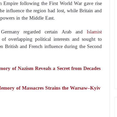
an Empire following the First World War gave rise
he influence the region had lost, while Britain and
powers in the Middle East.
zi Germany regarded certain Arab and
Islamist
 of overlapping political interests and sought to
en British and French influence during the Second
mory of Nazism Reveals a Secret from Decades
emory of Massacres Strains the Warsaw–Kyiv