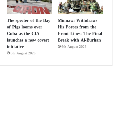
The specter of the Bay
Minnawi Withdraws
of Pigs looms over
His Forces from the
Cuba as the CIA
Front Lines: The Final
launches a new covert
Break with Al-Burhan
initiative
6th August 2026
6th August 2026