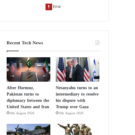
Recent Tech News
After Hormuz,
Netanyahu turns to an
Pakistan turns to
intermediary to resolve
diplomacy between the
his dispute with
United States and Iran
Trump over Gaza
6th August 2026
6th August 2026