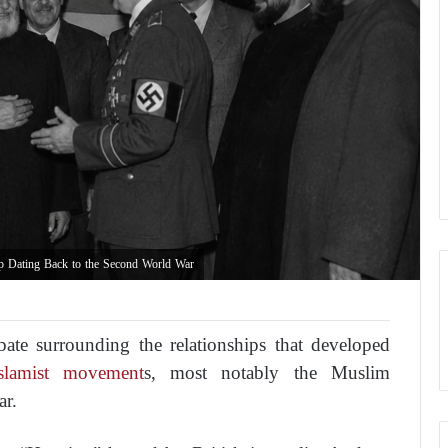
p Dating Back to the Second World War
bate surrounding the relationships that developed
lamist movement
s, most notably the Muslim
ar.