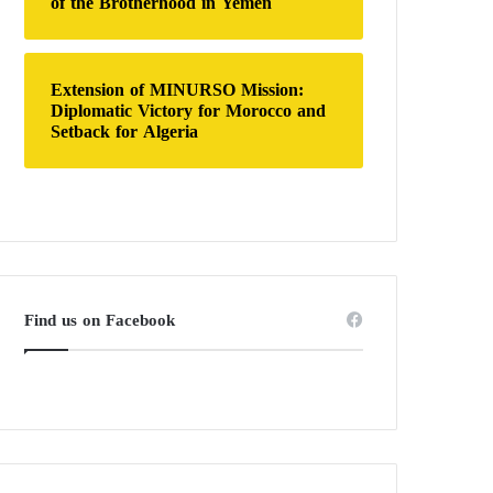
of the Brotherhood in Yemen
Extension of MINURSO Mission:
Diplomatic Victory for Morocco and
Setback for Algeria
Find us on Facebook