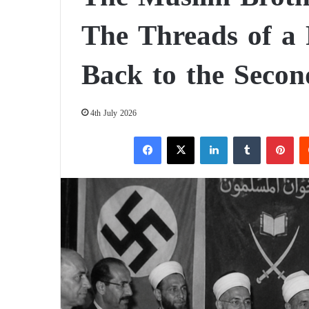
The Threads of a 
Back to the Seco
4th July 2026
Facebook
X
LinkedIn
Tumblr
Pinterest