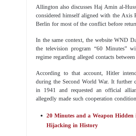
Allington also discusses Haj Amin al-Husse
considered himself aligned with the Axis
Berlin for most of the conflict before retu
In the same context, the website WND Da
the television program “60 Minutes” wi
regime regarding alleged contacts betwee
According to that account, Hitler int
during the Second World War. It further 
in 1941 and requested an official all
allegedly made such cooperation conditio
20 Minutes and a Weapon Hidden in
Hijacking in History