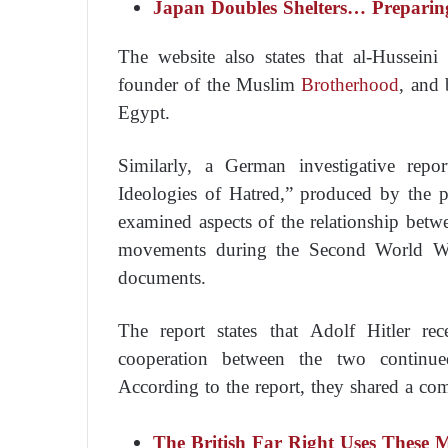
Japan Doubles Shelters… Preparin
The website also states that al-Husseini
founder of the Muslim
Brotherhood
, and 
Egypt.
Similarly, a German investigative repor
Ideologies of Hatred,” produced by the p
examined aspects of the relationship betw
movements during the Second World War
documents.
The report states that Adolf Hitler r
cooperation between the two continu
According to the report, they shared a c
The British Far Right Uses These 