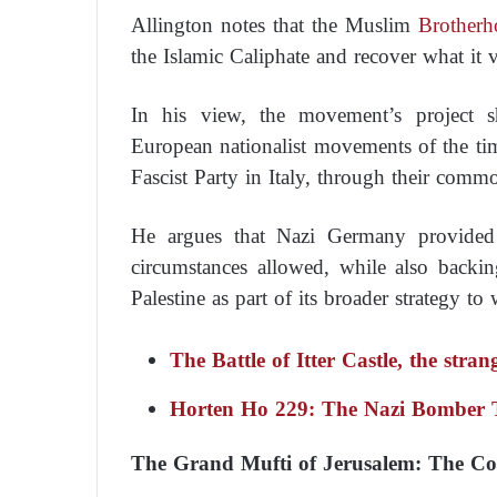
Allington notes that the Muslim
Brotherh
the Islamic Caliphate and recover what it v
In his view, the movement’s project sha
European nationalist movements of the tim
Fascist Party in Italy, through their comm
He argues that Nazi Germany provide
circumstances allowed, while also back
Palestine as part of its broader strategy to 
The Battle of Itter Castle, the stra
Horten Ho 229: The Nazi Bomber Th
The Grand Mufti of Jerusalem: The Co