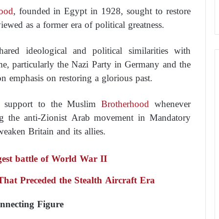
ood
, founded in Egypt in 1928, sought to restore
iewed as a former era of political greatness.
red ideological and political similarities with
e, particularly the Nazi Party in Germany and the
on emphasis on restoring a glorious past.
d support to the Muslim
Brotherhood
whenever
ing the anti-Zionist Arab movement in Mandatory
weaken Britain and its allies.
ngest battle of World War II
at Preceded the Stealth Aircraft Era
nnecting Figure