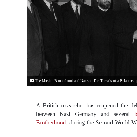
The Muslim Brotherhood and Nazism: The Threads of a Relationshi
A British researcher has reopened the de
between Nazi Germany and several
Is
Brotherhood
, during the Second World W