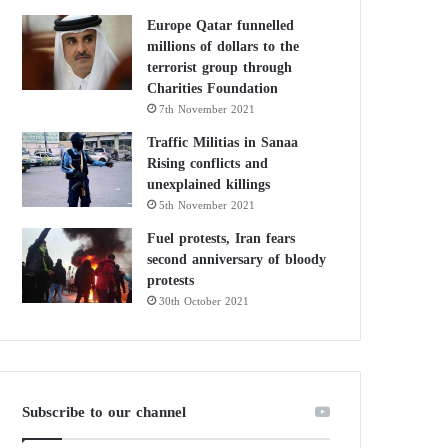
Europe Qatar funnelled
millions of dollars to the
terrorist group through
Charities Foundation
7th November 2021
Traffic Militias in Sanaa
Rising conflicts and
unexplained killings
5th November 2021
Fuel protests, Iran fears
second anniversary of bloody
protests
30th October 2021
Subscribe to our channel