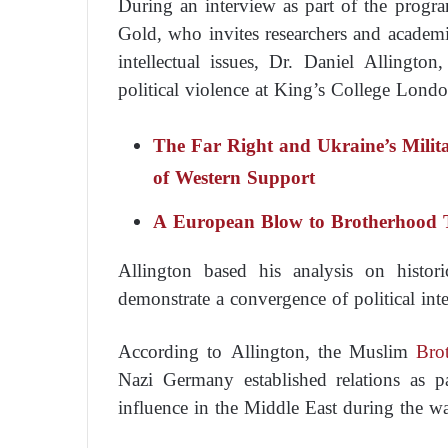
During an interview as part of the progra
Gold, who invites researchers and academics
intellectual issues, Dr. Daniel Allington
political violence at King’s College London
The Far Right and Ukraine’s Milit
of Western Support
A European Blow to Brotherhood 
Allington based his analysis on histor
demonstrate a convergence of political int
According to Allington, the Muslim
Bro
Nazi Germany established relations as pa
influence in the Middle East during the wa