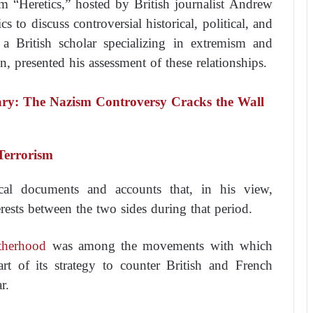
m “Heretics,” hosted by British journalist Andrew
 to discuss controversial historical, political, and
, a British scholar specializing in extremism and
, presented his assessment of these relationships.
ary: The Nazism Controversy Cracks the Wall
Terrorism
ical documents and accounts that, in his view,
erests between the two sides during that period.
therhood
was among the movements with which
rt of its strategy to counter British and French
r.