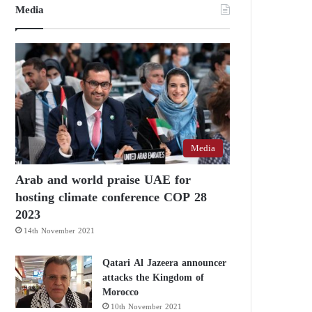
Media
Media
Arab and world praise UAE for
hosting climate conference COP 28
2023
14th November 2021
Qatari Al Jazeera announcer
attacks the Kingdom of
Morocco
10th November 2021