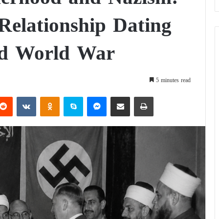
Relationship Dating
nd World War
5 minutes read
Reddit
VKontakte
Odnoklassniki
Skype
Messenger
Share via Email
Print