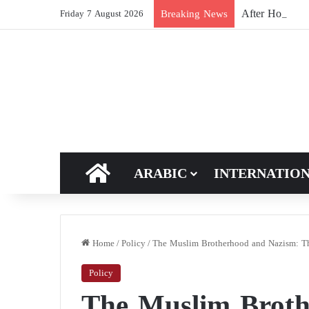
After Hormuz, 
Breaking News
Friday 7 August 2026
HOME
ARABIC
INTERNATIO
Home
/
Policy
/
The Muslim Brotherhood and Nazism: Th
Policy
The Muslim Broth