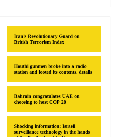
a
r
c
h
f
o
Iran’s Revolutionary Guard on
r
British Terrorism Index
:
Houthi gunmen broke into a radio
station and looted its contents, details
Bahrain congratulates UAE on
choosing to host COP 28
Shocking information: Israeli
surveillance technology in the hands