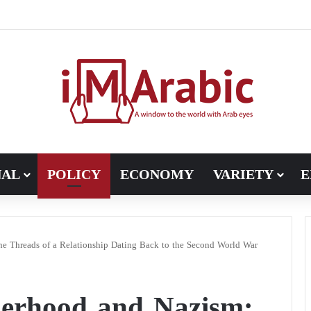
Pakistan turns to diplomacy between the United States and Iran
NAL
POLICY
ECONOMY
VARIETY
E
e Threads of a Relationship Dating Back to the Second World War
erhood and Nazism: