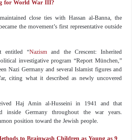
g for World War III?
 maintained close ties with Hassan al-Banna, the
became the movement’s first representative outside
t entitled “
Nazism
and the Crescent: Inherited
olitical investigative program “Report München,”
een Nazi Germany and several Islamist figures and
, citing what it described as newly uncovered
eceived Haj Amin al-Husseini in 1941 and that
ed inside Germany throughout the war years.
ommon position toward the Jewish people.
Methods to Brainwash Children as Young as 9