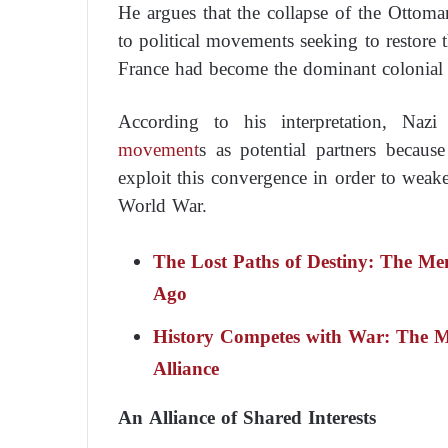
He argues that the collapse of the Ottom
to political movements seeking to restore t
France had become the dominant colonial 
According to his interpretation, Na
movement
s as potential partners because
exploit this convergence in order to weak
World War.
The Lost Paths of Destiny: The Me
Ago
History Competes with War: The M
Alliance
An Alliance of Shared Interests