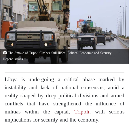
The Smoke of Tripoli Clashes Still Rises: Political Economic and Security
Repercussions
Libya is undergoing a critical phase marked by
instability and lack of national consensus, amid a
reality shaped by deep political divisions and armed
conflicts that have strengthened the influence of
militias within the capital,
Tripoli
, with serious
implications for security and the economy.