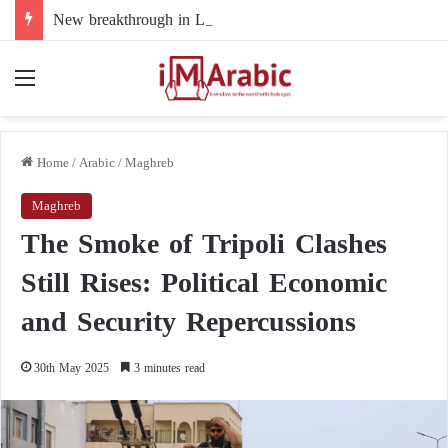
New breakthrough in Libya’s electoral file: the 4+4 committee faces the test of implementation
Menu
Home
/
Arabic
/
Maghreb
Maghreb
The Smoke of Tripoli Clashes
Still Rises: Political Economic
and Security Repercussions
30th May 2025
3 minutes read