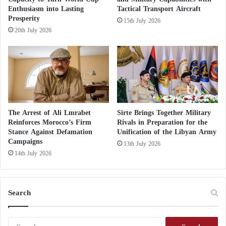
committing serious violations, including
l
Enthusiasm into Lasting
Tactical Transport Aircraft
assassinations of key figures such as Abdelrahman
e
Prosperity
15th July 2026
Milad (Al-Bidja) and Abdelghani Al-Kikli
s
20th July 2026
t
(Gheniwa).
i
n
e
Clashes Between Militias in Tripoli Mar Eid
Atmosphere
The Arrest of Ali Lmrabet
Sirte Brings Together Military
Complications Hindering the Evacuation of
Reinforces Morocco’s Firm
Rivals in Preparation for the
Stance Against Defamation
Unification of the Libyan Army
Militias from Tripoli
Campaigns
13th July 2026
14th July 2026
Al-Tarhouni warned that these militias, with their
divided loyalties, are capable of igniting conflict at
any moment, especially if they feel excluded from
Search
the political scene—making the unification of
executive power extremely difficult.
S