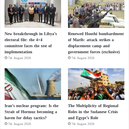
Disputes rock Libyan State Council… and
new clashes in Tripoli
New breakthrough in Libya’s
Renewed Houthi bombardment
Bashagha Forces withdraw from Tripoli area
electoral file: the 4+4
of Marib: attack strikes a
committee faces the test of
displacement camp and
after US pressure
implementation
government forces (exclusive)
7th August 2026
7th August 2026
Iran’s nuclear program: Is the
The Multiplicity of Regional
Strait of Hormuz becoming a
Roles in the Sudanese Crisis
haven for delay tactics?
and Egypt’s Role
7th August 2026
7th August 2026