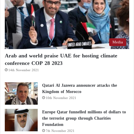
Tripoli Ignites: How Did Hamza’s Arrest
Lead to a War Between the “Deterrence” and
“Brigade 444”?
Media
He added that the recent attempt by Gheniwa to take
Arab and world praise UAE for hosting climate
control of the telecommunications company—
conference COP 28 2023
followed by his assassination—sparked the recent
14th November 2021
escalation in the capital, amid persistent militia efforts
to dominate all key institutions in the country.
Qatari Al Jazeera announcer attacks the
Kingdom of Morocco
Popular Outrage
10th November 2021
Amid these crises, popular protests broke out in
Europe Qatar funnelled millions of dollars to
the terrorist group through Charities
Tripoli
, with demonstrators raising clear slogans
Foundation
rejecting militia domination and exploitation of the
7th November 2021