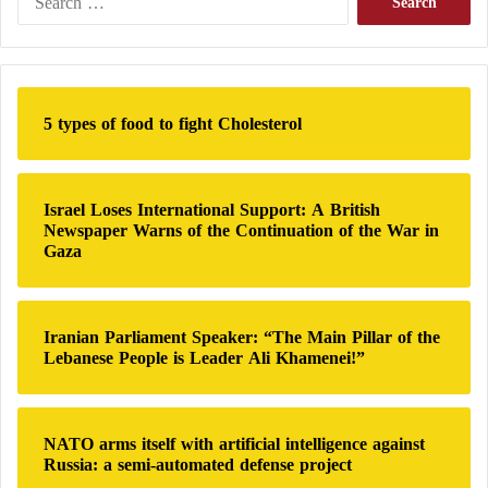
e
a
Economy in the Line of Fire
r
Economically, financial expert Haitham Bou Bakr
c
h
Al-Obaidi described the attack on the National Oil
5 types of food to fight Cholesterol
f
Corporation by one militia as a direct violation of the
o
power-sharing agreement between Libyan parties,
r
:
particularly the Bouznika Agreement, which allocated
Israel Loses International Support: A British
Newspaper Warns of the Continuation of the War in
the institution’s management to the eastern region.
Gaza
Analyst Reveals the Beneficiary Behind the
Iranian Parliament Speaker: “The Main Pillar of the
Clashes in Tripoli
Lebanese People is Leader Ali Khamenei!”
The Libyan Scene is Turbulent… What
Comes after the Clashes in Tripoli?
NATO arms itself with artificial intelligence against
Russia: a semi-automated defense project