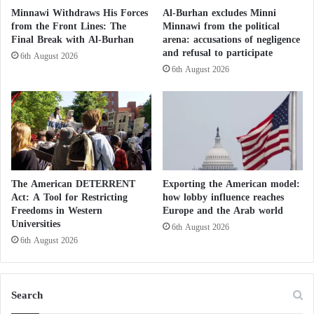
t
Minnawi Withdraws His Forces
Al-Burhan excludes Minni
r
from the Front Lines: The
Minnawi from the political
Meanwhile, the African Union and IGAD, speaking
u
Final Break with Al-Burhan
arena: accusations of negligence
from Addis Ababa, called on the parties to the
c
and refusal to participate
6th August 2026
t
conflict in Sudan to immediately and unconditionally
6th August 2026
i
halt the war to allow for dialogue and the restoration
o
of constitutional institutions. This call was made
n
during the inaugural session of a Sudanese-Sudanese
dialogue, boycotted by some groups citing a lack of
transparency.
The American DETERRENT
Exporting the American model:
Act: A Tool for Restricting
how lobby influence reaches
Rapid Support achieves consecutive victories
Freedoms in Western
Europe and the Arab world
Universities
6th August 2026
in reaching North Darfur
6th August 2026
The Cursed Land: Sudanese Displaced Reject
Search
Return to Darfur