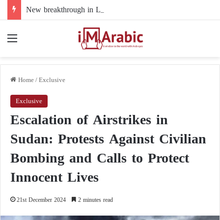
New breakthrough in Libya’s electoral file: the 4+4 committee faces the test of implementation
Menu
Home
/
Exclusive
Exclusive
Escalation of Airstrikes in
Sudan: Protests Against Civilian
Bombing and Calls to Protect
Innocent Lives
21st December 2024
2 minutes read