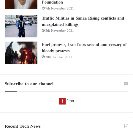
Foundation
7th November 2021
Traffic Militias in Sanaa Rising conflicts and
unexplained killings
5th November 2021
Fuel protests, Iran fears second anniversary of
bloody protests
30th October 2021
Subscribe to our channel
Recent Tech News