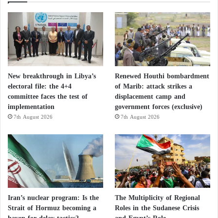
New breakthrough in Libya’s
Renewed Houthi bombardment
electoral file: the 4+4
of Marib: attack strikes a
committee faces the test of
displacement camp and
implementation
government forces (exclusive)
7th August 2026
7th August 2026
Iran’s nuclear program: Is the
The Multiplicity of Regional
Strait of Hormuz becoming a
Roles in the Sudanese Crisis