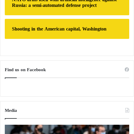
Russia: a semi-automated defense project
Continuous Clashes in Sudan… Have Jeddah
Negotiations Failed?
Shooting in the American capital, Washington
Find us on Facebook
Media