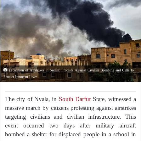
Escalation of Airstrikes in Sudan: Protests Against Civilian Bombing and Calls to
Protect Innocent Lives
The city of Nyala, in
South Darfur
State, witnessed a
massive march by citizens protesting against airstrikes
targeting civilians and civilian infrastructure. This
event occurred two days after military aircraft
bombed a shelter for displaced people in a school in