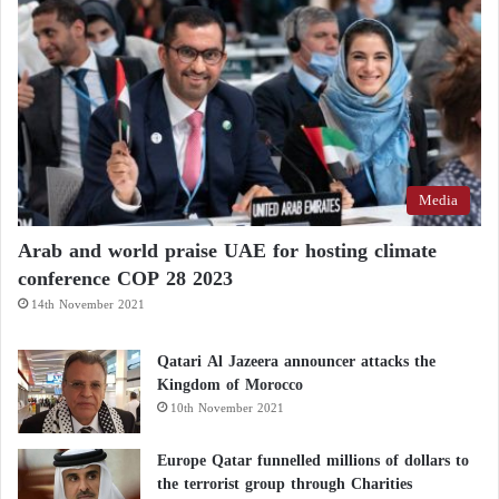
Media
Arab and world praise UAE for hosting climate
conference COP 28 2023
14th November 2021
Qatari Al Jazeera announcer attacks the
Kingdom of Morocco
10th November 2021
Europe Qatar funnelled millions of dollars to
the terrorist group through Charities