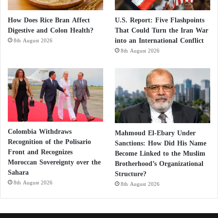
How Does Rice Bran Affect
U.S. Report: Five Flashpoints
Digestive and Colon Health?
That Could Turn the Iran War
into an International Conflict
8th August 2026
8th August 2026
Colombia Withdraws
Mahmoud El-Ebary Under
Recognition of the Polisario
Sanctions: How Did His Name
Front and Recognizes
Become Linked to the Muslim
Moroccan Sovereignty over the
Brotherhood’s Organizational
Sahara
Structure?
8th August 2026
8th August 2026