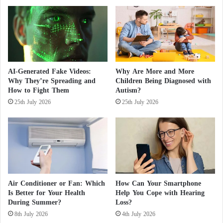
deployed to help extinguish the flames.
t
m
"
m
F
i
Colombia: Forest Fires Destroy 11,000
a
n
k
e
Hectares
e
n
"
t
AI-Generated Fake Videos:
Why Are More and More
Fires rage near Los Angeles, destroying
A
S
Why They’re Spreading and
Children Being Diagnosed with
c
a
How to Fight Them
Autism?
dozens of homes
c
n
25th July 2026
25th July 2026
o
c
u
UK: 9 years in prison for man who set fire to
t
n
i
a hotel
t
o
s
n
o
s
f
w
P
i
Air Conditioner or Fan: Which
How Can Your Smartphone
u
t
Is Better for Your Health
Help You Cope with Hearing
b
h
During Summer?
Loss?
l
N
8th July 2026
4th July 2026
i
u