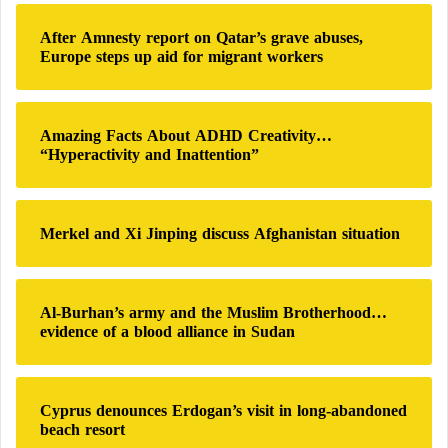
c
h
After Amnesty report on Qatar’s grave abuses,
f
Europe steps up aid for migrant workers
o
r
:
Amazing Facts About ADHD Creativity…
“Hyperactivity and Inattention”
Merkel and Xi Jinping discuss Afghanistan situation
Al-Burhan’s army and the Muslim Brotherhood…
evidence of a blood alliance in Sudan
Cyprus denounces Erdogan’s visit in long-abandoned
beach resort