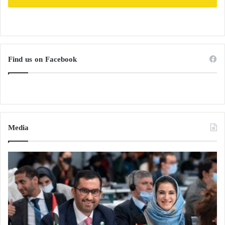
Find us on Facebook
Media