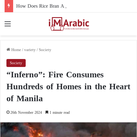
How Does Rice Bran Affect Digestive and Colon Health?
Menu
Home
/
variety
/
Society
Society
“Inferno”: Fire Consumes
Hundreds of Homes in the Heart
of Manila
26th November 2024
1 minute read