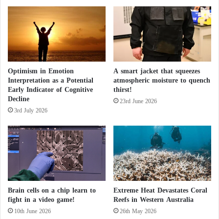
c
c
F
l
i
e
g
a
u
r
r
T
e
Optimism in Emotion
A smart jacket that squeezes
a
Interpretation as a Potential
atmospheric moisture to quench
s
l
Early Indicator of Cognitive
thirst!
k
Decline
s
23rd June 2026
3rd July 2026
w
i
t
h
E
u
r
o
Brain cells on a chip learn to
Extreme Heat Devastates Coral
p
fight in a video game!
Reefs in Western Australia
e
10th June 2026
26th May 2026
a