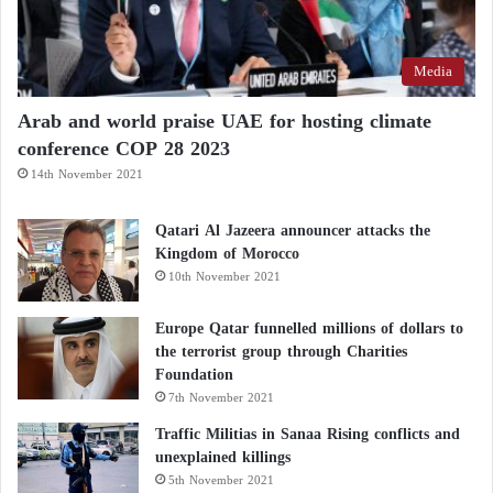
Media
Arab and world praise UAE for hosting climate
conference COP 28 2023
14th November 2021
Qatari Al Jazeera announcer attacks the
Kingdom of Morocco
10th November 2021
Europe Qatar funnelled millions of dollars to
the terrorist group through Charities
Foundation
7th November 2021
Traffic Militias in Sanaa Rising conflicts and
unexplained killings
5th November 2021