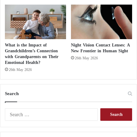
n
P
o
w
e
r
s
What is the Impact of
Night Vision Contact Lenses: A
Grandchildren’s Connection
New Frontier in Human Sight
with Grandparents on Their
26th May 2026
Emotional Health?
26th May 2026
Search
S
e
a
r