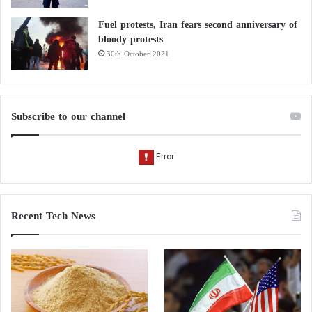
Fuel protests, Iran fears second anniversary of
bloody protests
30th October 2021
Subscribe to our channel
Recent Tech News