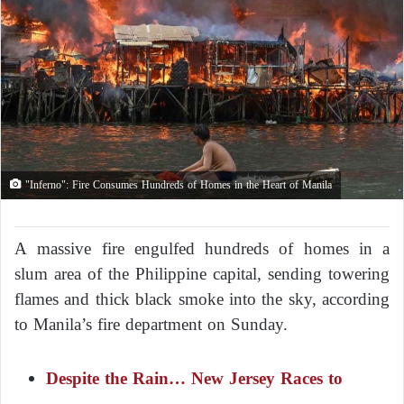
"Inferno": Fire Consumes Hundreds of Homes in the Heart of Manila
A massive fire engulfed hundreds of homes in a
slum area of the Philippine capital, sending towering
flames and thick black smoke into the sky, according
to Manila’s fire department on Sunday.
Despite the Rain… New Jersey Races to