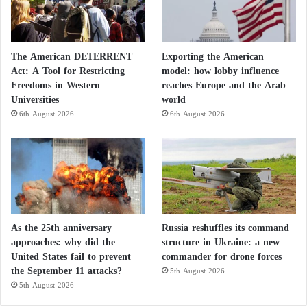
Finally, the institute confirmed that the latest satellite
images, captured on June 21, showed that these
defensive fortifications remain in place and that the
The American DETERRENT
Exporting the American
Act: A Tool for Restricting
model: how lobby influence
tunnel entrances at Fordow continue to be covered
Freedoms in Western
reaches Europe and the Arab
with earth.
Universities
world
6th August 2026
6th August 2026
France Says Iran’s Space Launch
‘Regrettable’ amid Nuclear Deal Talks
Intelligence Report: Iran’s Support for Its
Regional Proxies Will Not Be Affected by
As the 25th anniversary
Russia reshuffles its command
approaches: why did the
structure in Ukraine: a new
Understandings with Washington
United States fail to prevent
commander for drone forces
the September 11 attacks?
5th August 2026
Iran’s Revolutionary Guards relied on Iraqi
5th August 2026