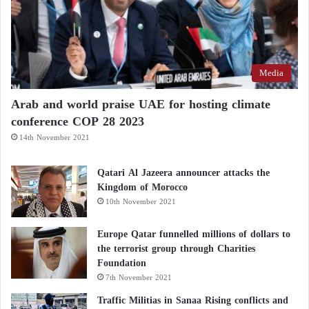
destroyed, and the vehicle entrances continue to
suffer extensive damage.
The images also identified only a single vehicle near
Media
the Pilot Fuel Enrichment Plant (PFEP), which was
destroyed in June 2025 before Iran subsequently
Arab and world praise UAE for hosting climate
covered the visible damage.
conference COP 28 2023
14th November 2021
Trump rejects Iran’s proposal to postpone the
Qatari Al Jazeera announcer attacks the
nuclear file
Kingdom of Morocco
10th November 2021
Nuclear Negotiations: U.S. Red Lines and
Europe Qatar funnelled millions of dollars to
Iran’s Firm Response
the terrorist group through Charities
Foundation
Fordow and Isfahan
7th November 2021
Traffic Militias in Sanaa Rising conflicts and