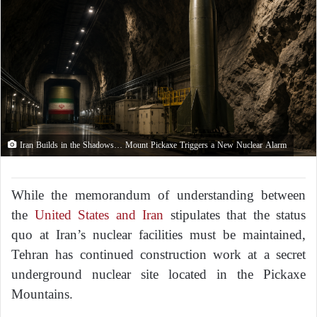
Iran Builds in the Shadows… Mount Pickaxe Triggers a New Nuclear Alarm
While the memorandum of understanding between
the
United States and Iran
stipulates that the status
quo at Iran’s nuclear facilities must be maintained,
Tehran has continued construction work at a secret
underground nuclear site located in the Pickaxe
Mountains.