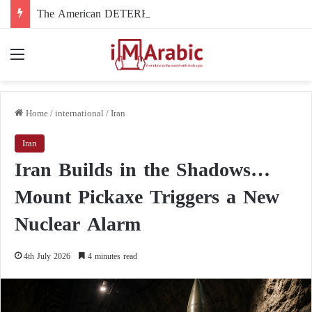
The American DETERRENT Act: A Tool for Restricting Freedoms in Western Universities
Menu
Home
/
international
/
Iran
Iran
Iran Builds in the Shadows…
Mount Pickaxe Triggers a New
Nuclear Alarm
4th July 2026
4 minutes read