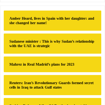
Science and International Security (ISIS) stated that
r
c
halting construction at Mount Pickaxe and allowing
h
IAEA
inspectors access to the site would constitute a
Amber Heard, lives in Spain with her daughter: and
f
she changed her name!
genuine test of Iran’s good faith and its willingness
o
r
to abandon what they describe as its previous policy
:
of concealment and deception, according to the U.S.
Sudanese minister : This is why Sudan’s relationship
network Fox News.
with the UAE is strategic
Faragasso further stated: “If Iran is genuinely
committed to negotiations, it should halt construction
Mahrez in Real Madrid’s plans for 2023
at Mount Pickaxe as a gesture of goodwill. But what
can be expected from a regime characterized by such
Reuters: Iran’s Revolutionary Guards formed secret
levels of ruthlessness and cunning?”
cells in Iraq to attack Gulf states
Iran’s Nuclear Program Has Crossed ‘All