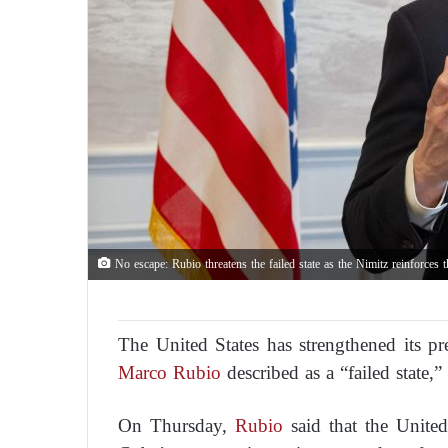
No escape: Rubio threatens the failed state as the Nimitz reinforces 
The United States has strengthened its pr
Marco Rubio
described as a “failed state,”
On Thursday,
Rubio
said that the United