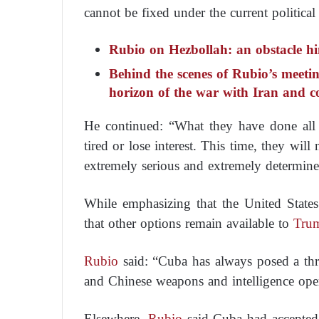
cannot be fixed under the current political
Rubio on Hezbollah: an obstacle h
Behind the scenes of Rubio’s meeti
horizon of the war with Iran and c
He continued: “What they have done all 
tired or lose interest. This time, they wil
extremely serious and extremely determine
While emphasizing that the United States
that other options remain available to
Tru
Rubio
said: “Cuba has always posed a threa
and Chinese weapons and intelligence oper
Elsewhere,
Rubio
said Cuba had accepted a