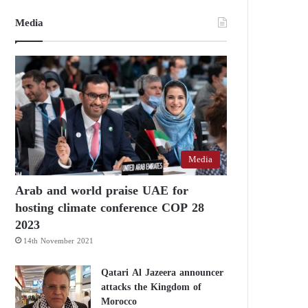
Media
Media
Arab and world praise UAE for
hosting climate conference COP 28
2023
14th November 2021
Qatari Al Jazeera announcer
attacks the Kingdom of
Morocco