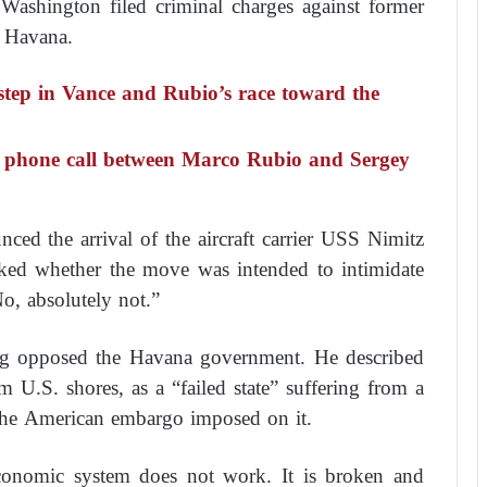
Washington filed criminal charges against former
n Havana.
step in Vance and Rubio’s race toward the
 a phone call between Marco Rubio and Sergey
ced the arrival of the aircraft carrier USS Nimitz
sked whether the move was intended to intimidate
o, absolutely not.”
ng opposed the Havana government. He described
m U.S. shores, as a “failed state” suffering from a
 the American embargo imposed on it.
conomic system does not work. It is broken and