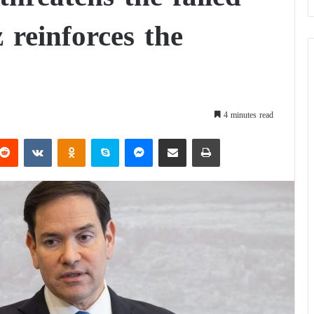
z reinforces the
4 minutes read
Reddit
VKontakte
Odnoklassniki
Skype
Messenger
Share via Email
Print