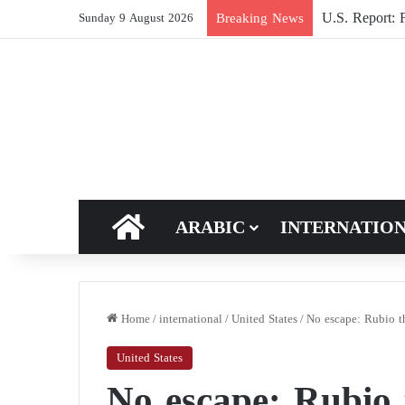
U.S. Report: F
Breaking News
Sunday 9 August 2026
HOME
ARABIC
INTERNATIO
Home
/
international
/
United States
/
No escape: Rubio th
United States
No escape: Rubio t