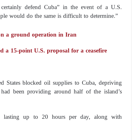
d certainly defend Cuba” in the event of a U.S.
ople would do the same is difficult to determine.”
on a ground operation in Iran
ed a 15-point U.S. proposal for a ceasefire
ed States blocked oil supplies to Cuba, depriving
 had been providing around half of the island’s
es lasting up to 20 hours per day, along with