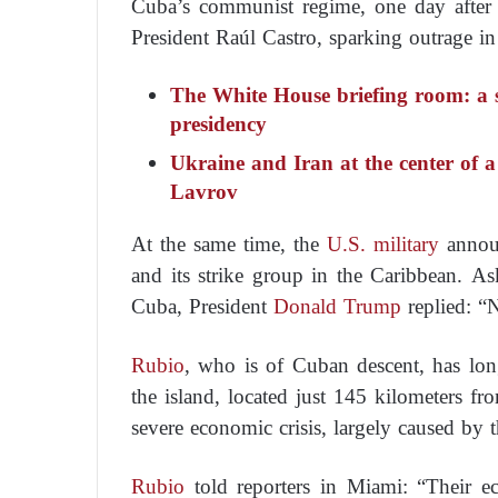
Cuba’s communist regime, one day after 
President Raúl Castro, sparking outrage i
The White House briefing room: a 
presidency
Ukraine and Iran at the center of
Lavrov
At the same time, the
U.S. military
announ
and its strike group in the Caribbean. A
Cuba, President
Donald Trump
replied: “N
Rubio
, who is of Cuban descent, has lo
the island, located just 145 kilometers fro
severe economic crisis, largely caused by
Rubio
told reporters in Miami: “Their e