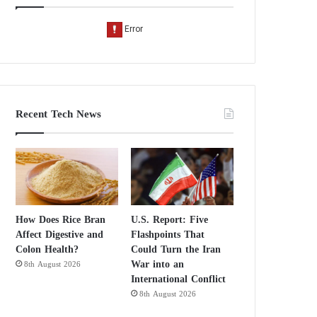
Recent Tech News
How Does Rice Bran
U.S. Report: Five
Affect Digestive and
Flashpoints That
Colon Health?
Could Turn the Iran
War into an
8th August 2026
International Conflict
8th August 2026