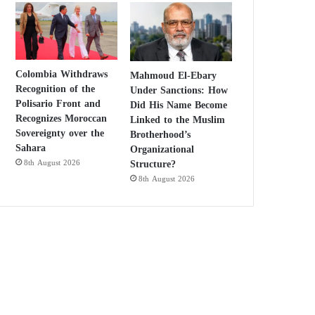
Colombia Withdraws
Mahmoud El-Ebary
Recognition of the
Under Sanctions: How
Polisario Front and
Did His Name Become
Recognizes Moroccan
Linked to the Muslim
Sovereignty over the
Brotherhood’s
Sahara
Organizational
Structure?
8th August 2026
8th August 2026