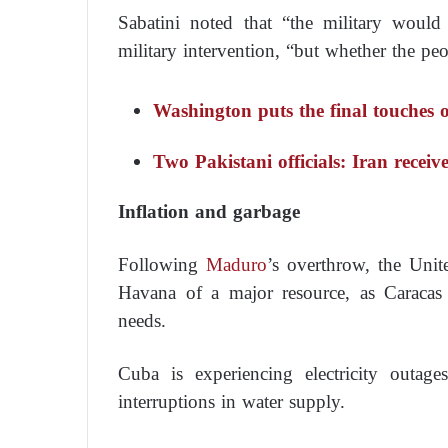
Sabatini noted that “the military woul
military intervention, “but whether the pe
Washington puts the final touches 
Two Pakistani officials: Iran receiv
Inflation and garbage
Following
Maduro
’s overthrow, the Unit
Havana of a major resource, as Caracas
needs.
Cuba is experiencing electricity outag
interruptions in water supply.