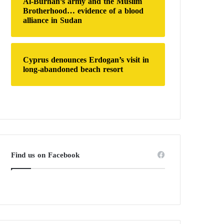
Al-Burhan’s army and the Muslim
Brotherhood… evidence of a blood
alliance in Sudan
Cyprus denounces Erdogan’s visit in
long-abandoned beach resort
Find us on Facebook