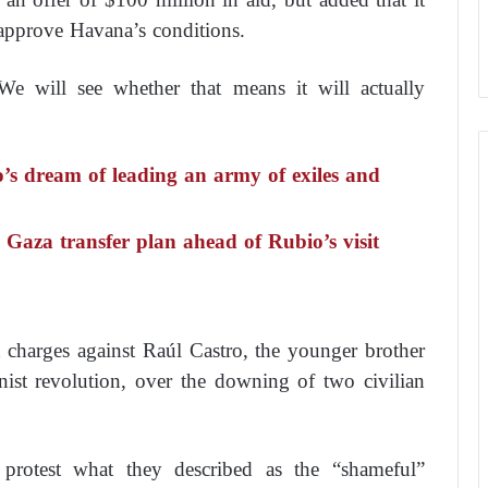
approve Havana’s conditions.
We will see whether that means it will actually
o’s dream of leading an army of exiles and
 Gaza transfer plan ahead of Rubio’s visit
charges against Raúl Castro, the younger brother
ist revolution, over the downing of two civilian
o protest what they described as the “shameful”