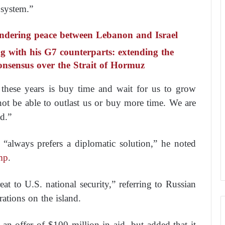
 system.”
indering peace between Lebanon and Israel
ng with his G7 counterparts: extending the
onsensus over the Strait of Hormuz
these years is buy time and wait for us to grow
l not be able to outlast us or buy more time. We are
d.”
 “always prefers a diplomatic solution,” he noted
mp
.
t to U.S. national security,” referring to Russian
ations on the island.
n offer of $100 million in aid, but added that it