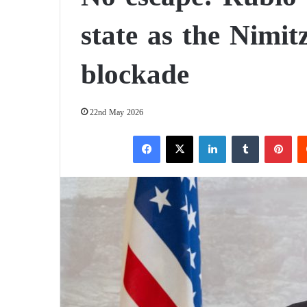
state as the Nimit
blockade
22nd May 2026
Facebook
X
LinkedIn
Tumblr
Pinterest