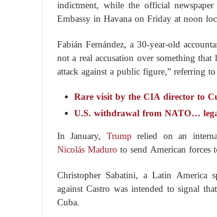
indictment, while the official newspape
Embassy in Havana on Friday at noon loca
Fabián Fernández, a 30-year-old accounta
not a real accusation over something that 
attack against a public figure,” referring t
Rare visit by the CIA director to C
U.S. withdrawal from NATO… legal b
In January,
Trump
relied on an interna
Nicolás Maduro
to send American forces t
Christopher Sabatini, a Latin America s
against Castro was intended to signal th
Cuba.