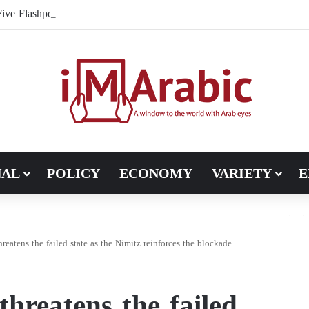
ive Flashpoints That Could Turn the Iran War into an International Co
NAL
POLICY
ECONOMY
VARIETY
E
reatens the failed state as the Nimitz reinforces the blockade
hreatens the failed