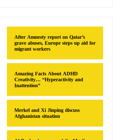
a
r
c
h
f
o
After Amnesty report on Qatar’s
r
grave abuses, Europe steps up aid for
:
migrant workers
Amazing Facts About ADHD
Creativity… “Hyperactivity and
Inattention”
Merkel and Xi Jinping discuss
Afghanistan situation