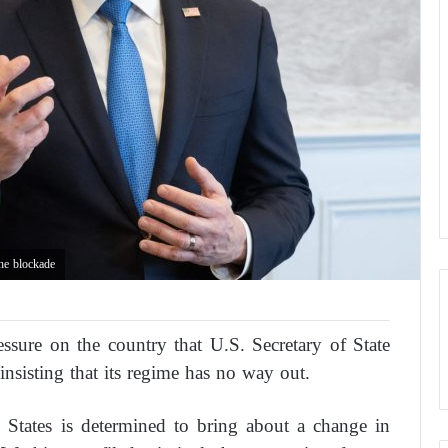
the blockade
essure on the country that U.S. Secretary of State
 insisting that its regime has no way out.
 States is determined to bring about a change in