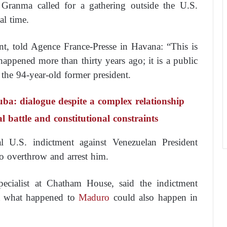
r Granma called for a gathering outside the U.S.
l time.
nt, told Agence France-Presse in Havana: “This is
happened more than thirty years ago; it is a public
o the 94-year-old former president.
uba: dialogue despite a complex relationship
attle and constitutional constraints
l U.S. indictment against Venezuelan President
o overthrow and arrest him.
pecialist at Chatham House, said the indictment
at what happened to
Maduro
could also happen in