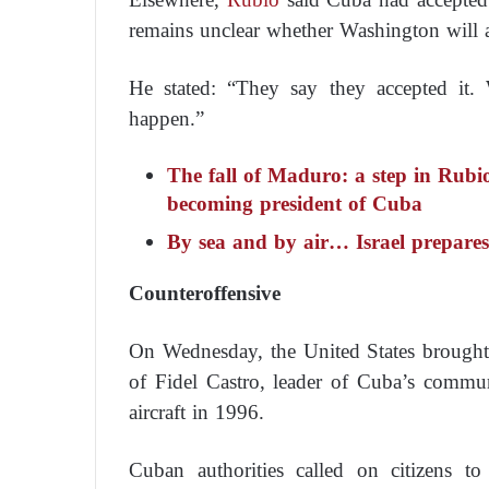
remains unclear whether Washington will 
He stated: “They say they accepted it. 
happen.”
The fall of Maduro: a step in Rubi
becoming president of Cuba
By sea and by air… Israel prepares
Counteroffensive
On Wednesday, the United States brought 
of Fidel Castro, leader of Cuba’s commun
aircraft in 1996.
Cuban authorities called on citizens t