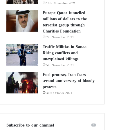
10th November 2021
Europe Qatar funnelled
millions of dollars to the
terrorist group through
Charities Foundation
7th November 2021
Traffic Militias in Sanaa
Rising conflicts and
unexplained killings
5th November 2021
Fuel protests, Iran fears
second anniversary of bloody
protests
30th October 2021
Subscribe to our channel