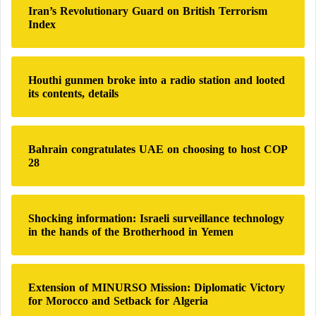
Iran’s Revolutionary Guard on British Terrorism
f
Index
o
r
:
Houthi gunmen broke into a radio station and looted
its contents, details
Bahrain congratulates UAE on choosing to host COP
28
Shocking information: Israeli surveillance technology
in the hands of the Brotherhood in Yemen
Extension of MINURSO Mission: Diplomatic Victory
for Morocco and Setback for Algeria