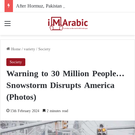
After Hormuz, Pakistan turns to diplomacy between the United States and Iran
Menu
Home
/
variety
/
Society
Society
Warning to 30 Million People…
Snowstorm Disrupts America
(Photos)
15th February 2024
2 minutes read