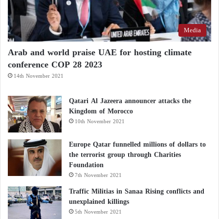
Media
Arab and world praise UAE for hosting climate
conference COP 28 2023
14th November 2021
Qatari Al Jazeera announcer attacks the
Kingdom of Morocco
10th November 2021
Europe Qatar funnelled millions of dollars to
the terrorist group through Charities
Foundation
7th November 2021
Traffic Militias in Sanaa Rising conflicts and
unexplained killings
5th November 2021