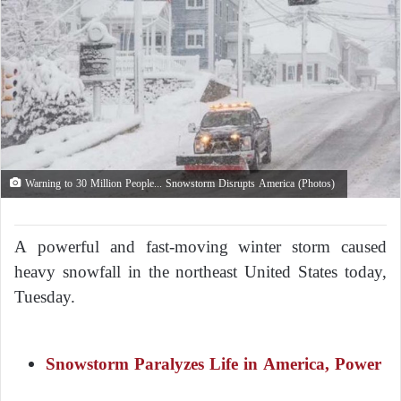
Warning to 30 Million People... Snowstorm Disrupts America (Photos)
A powerful and fast-moving winter storm caused
heavy snowfall in the northeast United States today,
Tuesday.
Snowstorm Paralyzes Life in America, Power