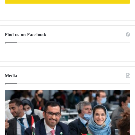
Find us on Facebook
Media