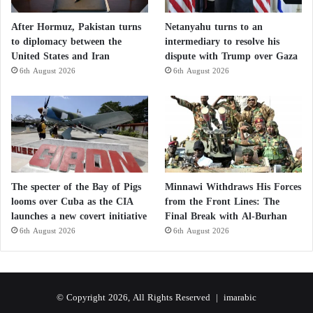
After Hormuz, Pakistan turns
Netanyahu turns to an
to diplomacy between the
intermediary to resolve his
United States and Iran
dispute with Trump over Gaza
6th August 2026
6th August 2026
The specter of the Bay of Pigs
Minnawi Withdraws His Forces
looms over Cuba as the CIA
from the Front Lines: The
launches a new covert initiative
Final Break with Al-Burhan
6th August 2026
6th August 2026
© Copyright 2026, All Rights Reserved |
imarabic