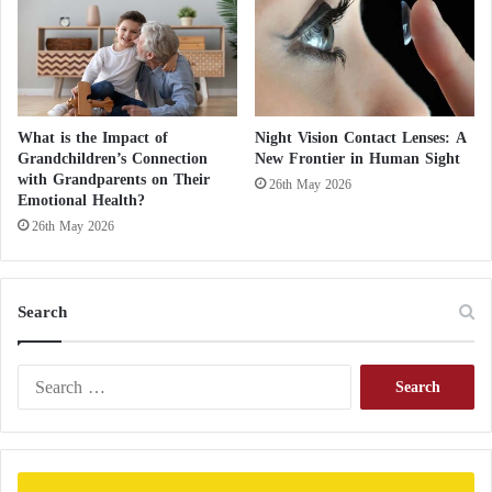
c
u
l
a
"
What is the Impact of
Night Vision Contact Lenses: A
Grandchildren’s Connection
New Frontier in Human Sight
with Grandparents on Their
26th May 2026
Emotional Health?
26th May 2026
Search
S
e
a
r
c
h