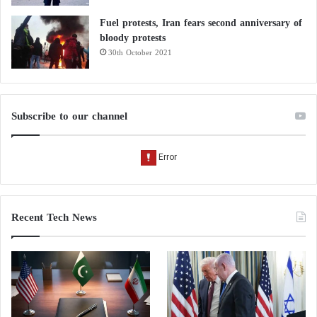
Fuel protests, Iran fears second anniversary of
bloody protests
30th October 2021
Subscribe to our channel
Recent Tech News