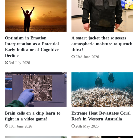
d
Closure of Famous Ski Resorts in
D
Switzerland… Heat Melts the Snow
i
s
The storm brings a complete end to the “snow
c
Optimism in Emotion
A smart jacket that squeezes
o
drought” in New York City that lasted for nearly two
Interpretation as a Potential
atmospheric moisture to quench
v
years.
Early Indicator of Cognitive
thirst!
e
Decline
r
23rd June 2026
3rd July 2026
y
According to FlightAware.com, over 900 flights to
o
and from LaGuardia, Boston Logan International,
f
and Newark Liberty International airports in New
"
S
York have been delayed or canceled.
p
a
Strong winds reaching speeds of up to 64 kilometers
c
Brain cells on a chip learn to
Extreme Heat Devastates Coral
per hour are also expected, along with coastal
e
fight in a video game!
Reefs in Western Australia
D
flooding along the New England coast as well as
10th June 2026
26th May 2026
r
areas of the New Jersey and Long Island shores.
a