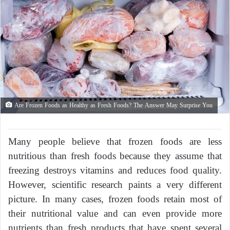
Are Frozen Foods as Healthy as Fresh Foods? The Answer May Surprise You
Many people believe that frozen foods are less
nutritious than fresh foods because they assume that
freezing destroys vitamins and reduces food quality.
However, scientific research paints a very different
picture. In many cases, frozen foods retain most of
their nutritional value and can even provide more
nutrients than fresh products that have spent several