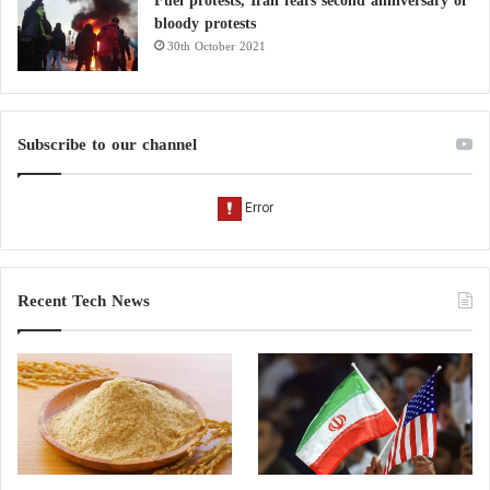
Fuel protests, Iran fears second anniversary of
bloody protests
30th October 2021
Subscribe to our channel
Recent Tech News