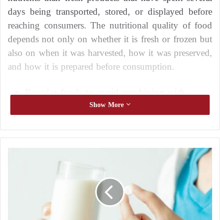
days being transported, stored, or displayed before
reaching consumers. The nutritional quality of food
depends not only on whether it is fresh or frozen but
also on when it was harvested, how it was preserved,
and how it is prepared before consumption.
Popular foods to avoid combining with
avocado to reduce certain health risks
Show More
Common foods potentially linked to
worsening joint pain: mechanisms and
individual variability
F
i
Fruits and vegetables intended for freezing are
v
usually harvested at peak ripeness, when their levels
e
M
of vitamins, minerals, and antioxidants are at their
e
highest. Shortly after harvesting, they are washed,
d