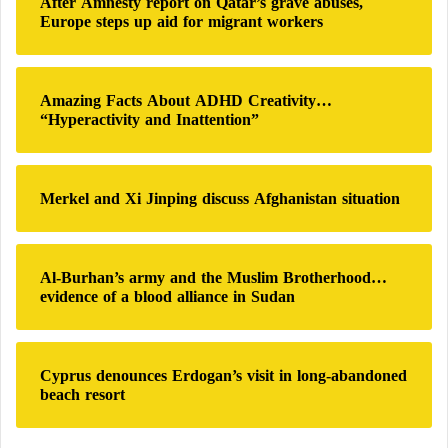
After Amnesty report on Qatar’s grave abuses,
supporting long-term health and good nutrition.
u
f
Europe steps up aid for migrant workers
d
o
a
r
Processed foods may increase the risk of
n
:
cancer and diabetes
'
Amazing Facts About ADHD Creativity…
s
Why do we crave sweet foods at breakfast?
“Hyperactivity and Inattention”
H
Study Reveals the Impact of Processed Foods
u
on Children’s Mental Health
m
a
Merkel and Xi Jinping discuss Afghanistan situation
U.S. study: Ultra-processed foods threaten
n
brain health
i
t
Al-Burhan’s army and the Muslim Brotherhood…
a
evidence of a blood alliance in Sudan
r
i
a
n
Cyprus denounces Erdogan’s visit in long-abandoned
C
beach resort
r
i
s