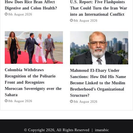
How Does Rice Bran Affect
U.S. Report: Five Flashpoints
Digestive and Colon Health?
That Could Turn the Iran War
into an International Conflict
8th August 2026
8th August 2026
Colombia Withdraws
Mahmoud El-Ebary Under
Recognition of the Polisario
Sanctions: How Did His Name
Front and Recognizes
Become Linked to the Muslim
Moroccan Sovereignty over the
Brotherhood’s Organizational
Sahara
Structure?
8th August 2026
8th August 2026
© Copyright 2026, All Rights Reserved |
imarabic