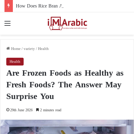
How Does Rice Bran Affect Digestive and Colon Health?
Menu
Home
/
variety
/
Health
Health
Are Frozen Foods as Healthy as
Fresh Foods? The Answer May
Surprise You
29th June 2026
2 minutes read