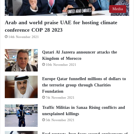
Media
Arab and world praise UAE for hosting climate
conference COP 28 2023
14th November 2021
Qatari Al Jazeera announcer attacks the
Kingdom of Morocco
10th November 2021
Europe Qatar funnelled millions of dollars to
the terrorist group through Charities
Foundation
7th November 2021
Traffic Militias in Sanaa Rising conflicts and
unexplained killings
5th November 2021