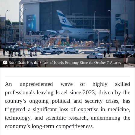
Brain Drain Hits the Pillars of Israel's Economy Since the October 7 Attacks
An unprecedented wave of highly skilled
professionals leaving Israel since 2023, driven by the
country’s ongoing political and security crises, has
triggered a significant loss of expertise in medicine,
technology, and scientific research, undermining the
economy’s long-term competitiveness.