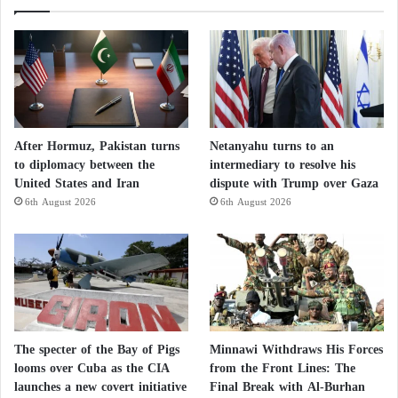
Israeli media conclude that if this trend continues, its
consequences will extend well beyond the labor
market, directly affecting the sectors that underpin
Israel’s economy, particularly technology, healthcare,
and scientific research. According to researchers,
reversing the trend will require not only economic
After Hormuz, Pakistan turns
Netanyahu turns to an
to diplomacy between the
intermediary to resolve his
incentives but also the restoration of political and
United States and Iran
dispute with Trump over Gaza
security stability, whose deterioration has prompted a
6th August 2026
6th August 2026
significant portion of the country’s professional elite
to seek their future abroad.
The specter of the Bay of Pigs
Minnawi Withdraws His Forces
looms over Cuba as the CIA
from the Front Lines: The
launches a new covert initiative
Final Break with Al-Burhan