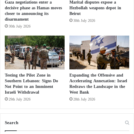
Gaza negotiations enter a
Marital disputes expose a
y
o
levels, prompting Israeli newspapers to warn of direct
decisive phase as Hamas moves
Hezbollah weapons depot in
U
r
closer to announcing its
Beirut
consequences for hospitals already struggling with
n
S
disarmament
30th July 2026
d
growing shortages of medical personnel.
p
30th July 2026
e
r
r
e
The outlook is equally concerning in the technology
s
a
sector, one of the principal pillars of Israel’s
t
d
a
i
economy.
n
n
d
g
According to data from the Israel Innovation
i
E
Testing the Pilot Zone in
Expanding the Offensive and
n
Authority cited by the economic press,
x
Southern Lebanon: Signs Do
Accelerating Annexation: Israel
g
Not Point to an Imminent
Redraws the Landscape in the
t
approximately 8,300 technology-sector employees
s
Israeli Withdrawal
West Bank
r
relocated abroad between October 2023 and July
w
e
29th July 2026
28th July 2026
i
2024.
m
t
i
h
s
The figures indicate that departures surged
Search
W
m
immediately after the outbreak of the war to more
a
a