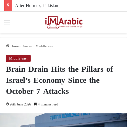
After Hormuz, Pakistan turns to diplomacy between the United States and Iran
Menu
Home
/
Arabic
/
Middle east
Middle east
Brain Drain Hits the Pillars of
Israel’s Economy Since the
October 7 Attacks
26th June 2026
4 minutes read