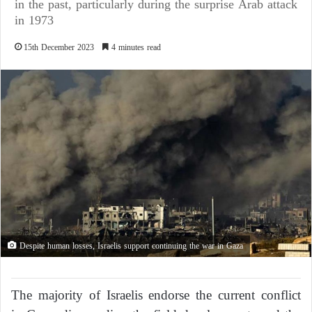
in the past, particularly during the surprise Arab attack
in 1973
15th December 2023
4 minutes read
Despite human losses, Israelis support continuing the war in Gaza
The majority of Israelis endorse the current conflict