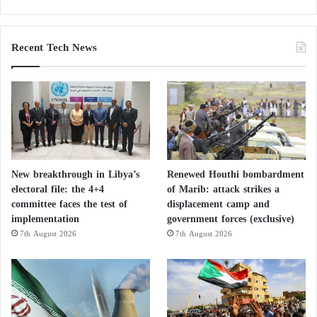
Herman said, “At the moment, we haven’t achieved
the first or the second goal… most people are willing
Recent Tech News
to continue until at least one of the main goals is
achieved.”
New breakthrough in Libya’s
Renewed Houthi bombardment
electoral file: the 4+4
of Marib: attack strikes a
committee faces the test of
displacement camp and
implementation
government forces (exclusive)
7th August 2026
7th August 2026