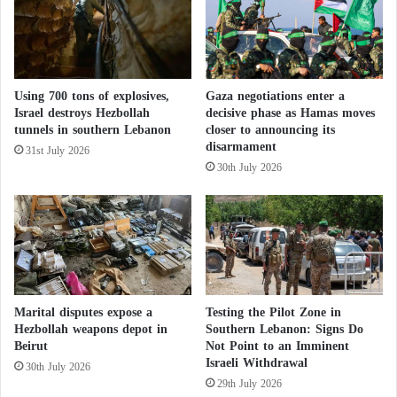
t
soldiers’ deaths on Tuesday indicate that Israel will
i
o
l
never achieve its war objectives and predicts that the
t
s
longer Israel stays, the higher the toll and losses,
h
w
ultimately leading to disappointment and defeat.
Using 700 tons of explosives,
Gaza negotiations enter a
a
Israel destroys Hezbollah
decisive phase as Hamas moves
r
tunnels in southern Lebanon
closer to announcing its
“After a week-long cessation of hostilities in
t
disarmament
31st July 2026
November, more than three-quarters of Israelis
H
30th July 2026
o
believe that the attack should be resumed without
u
any modification aimed at reducing losses among
t
Palestinian civilians or alleviating international
h
i
pressure, according to a survey conducted by the
a
Israeli Democracy Institute.
t
t
Marital disputes expose a
Testing the Pilot Zone in
a
Israeli Military Expert: Hamas far from
Hezbollah weapons depot in
Southern Lebanon: Signs Do
c
Beirut
Not Point to an Imminent
surrender and collapse
Israeli Withdrawal
k
30th July 2026
s
29th July 2026
Israeli media reports on the war do not focus on