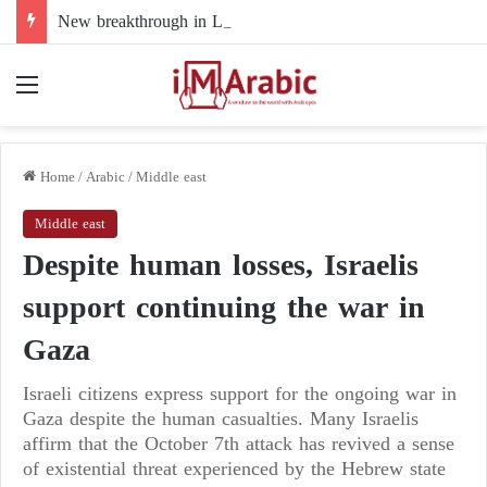
New breakthrough in Libya’s electoral file: the 4+4 committee faces the test of implementation
Menu
Home
/
Arabic
/
Middle east
Middle east
Despite human losses, Israelis
support continuing the war in
Gaza
Israeli citizens express support for the ongoing war in
Gaza despite the human casualties. Many Israelis
affirm that the October 7th attack has revived a sense
of existential threat experienced by the Hebrew state