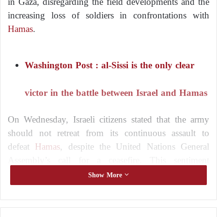
in Gaza, disregarding the field developments and the
increasing loss of soldiers in confrontations with
Hamas
.
Washington Post : al-Sissi is the only clear
victor in the battle between Israel and Hamas
On Wednesday, Israeli citizens stated that the army
should not retreat from its continuous assault to
defeat
Hamas
, despite the United Nations General
Assembly’s call for a ceasefire. This sentiment
persists even as casualties among Israeli forces rise,
Show More
and the number of Palestinian deaths in Gaza
continues to increase.