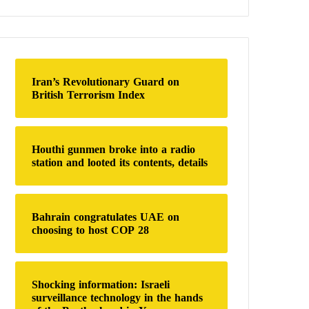
a
r
c
h
f
o
Iran’s Revolutionary Guard on
r
British Terrorism Index
:
Houthi gunmen broke into a radio
station and looted its contents, details
Bahrain congratulates UAE on
choosing to host COP 28
Shocking information: Israeli
surveillance technology in the hands