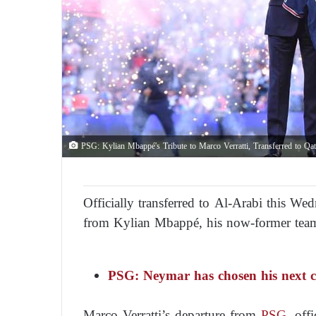
PSG: Kylian Mbappé's Tribute to Marco Verratti, Transferred to Qat
Officially transferred to Al-Arabi this We
from Kylian Mbappé, his now-former tea
PSG: Neymar has chosen his next cl
Marco Verratti’s departure from
PSG
, off