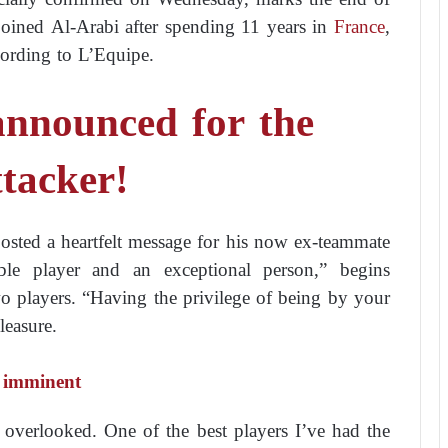
 joined Al-Arabi after spending 11 years in
France
,
cording to L’Equipe.
announced for the
ttacker!
posted a heartfelt message for his now ex-teammate
le player and an exceptional person,” begins
o players. “Having the privilege of being by your
leasure.
s imminent
 overlooked. One of the best players I’ve had the