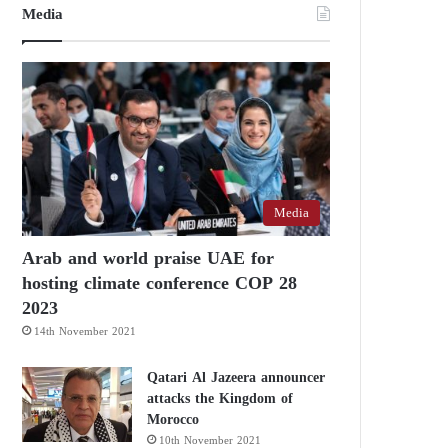
Media
Media
Arab and world praise UAE for
hosting climate conference COP 28
2023
14th November 2021
Qatari Al Jazeera announcer
attacks the Kingdom of
Morocco
10th November 2021