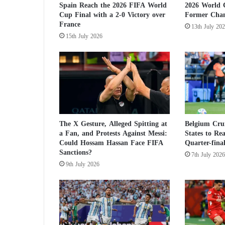
Spain Reach the 2026 FIFA World
2026 World 
a
Cup Final with a 2-0 Victory over
Former Cha
.
France
13th July 20
.
15th July 2026
.
a
n
d
t
h
e
s
e
The X Gesture, Alleged Spitting at
Belgium Crui
a Fan, and Protests Against Messi:
States to Re
a
Could Hossam Hassan Face FIFA
Quarter-final
c
Sanctions?
a
7th July 2026
9th July 2026
s
t
s
d
o
z