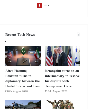
Recent Tech News
After Hormuz,
Netanyahu turns to an
Pakistan turns to
intermediary to resolve
diplomacy between the
his dispute with
United States and Iran
Trump over Gaza
6th August 2026
6th August 2026