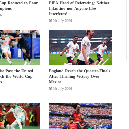
Cup Reduced to Four
FIFA Head of Refereeing: Neither
a
mpions
Infantino nor Anyone Else
g
Interferes!
26
a
9th July 2026
i
n
s
t
p
a
g
e
s
se Past the United
England Reach the Quarter-Finals
ach the World Cup
After Thrilling Victory Over
a
s
Mexico
n
d
6th July 2026
w
e
b
s
i
t