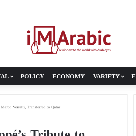
Pakistan turns to diplomacy between the United States and Iran
NAL
POLICY
ECONOMY
VARIETY
E
Marco Verratti, Transferred to Qatar
pé’s Tribute to