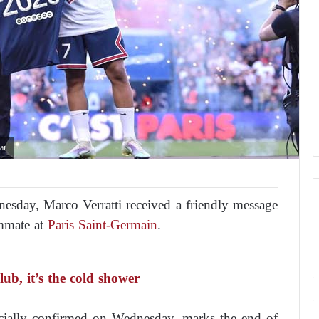
ar
dnesday, Marco Verratti received a friendly message
mmate at
Paris Saint-Germain
.
ub, it’s the cold shower
icially confirmed on Wednesday, marks the end of