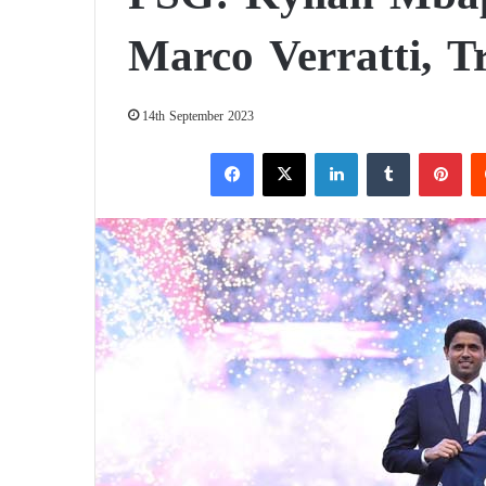
Marco Verratti, T
14th September 2023
Facebook
X
LinkedIn
Tumblr
Pinterest