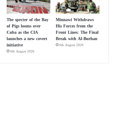
The specter of the Bay
Minnawi Withdraws
of Pigs looms over
His Forces from the
Cuba as the CIA
Front Lines: The Final
launches a new covert
Break with Al-Burhan
initiative
6th August 2026
6th August 2026