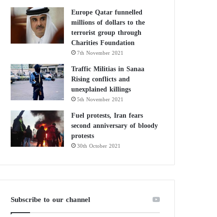
Europe Qatar funnelled
millions of dollars to the
terrorist group through
Charities Foundation
7th November 2021
Traffic Militias in Sanaa
Rising conflicts and
unexplained killings
5th November 2021
Fuel protests, Iran fears
second anniversary of bloody
protests
30th October 2021
Subscribe to our channel