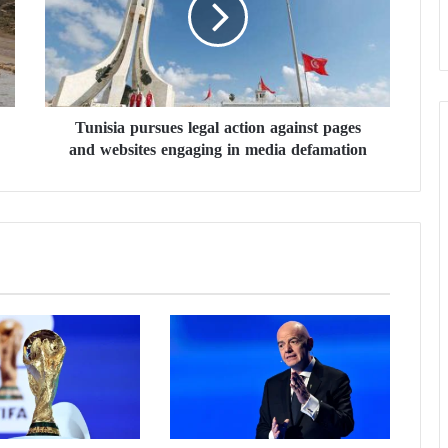
i
s
i
a
p
u
Tunisia pursues legal action against pages
r
and websites engaging in media defamation
s
u
e
s
l
e
g
a
l
a
c
t
i
o
n