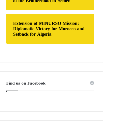
of the Brotherhood in Yemen
Extension of MINURSO Mission:
Diplomatic Victory for Morocco and
Setback for Algeria
Find us on Facebook