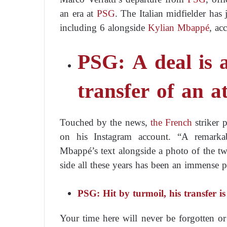
an era at
PSG
. The Italian midfielder has
including 6 alongside
Kylian Mbappé
, ac
PSG: A deal is 
transfer of an a
Touched by the news,
the French
striker 
on his Instagram account. “A remarkab
Mbappé’s text alongside a photo of the tw
side all these years has been an immense p
PSG: Hit by turmoil, his transfer i
Your time here will never be forgotten or