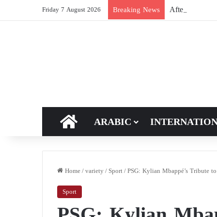
After Hormuz, 
Breaking News
Friday 7 August 2026
HOME
ARABIC
INTERNATIO
Home
/
variety
/
Sport
/
PSG: Kylian Mbappé’s Tribute to 
Sport
PSG: Kylian Mbap