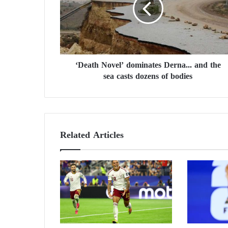
a
t
h
N
o
v
‘Death Novel’ dominates Derna... and the
e
sea casts dozens of bodies
l
’
d
o
m
i
Related Articles
n
a
t
e
s
D
e
r
n