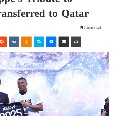
ransferred to Qatar
1 minute read
Reddit
VKontakte
Odnoklassniki
Skype
Messenger
Share via Email
Print