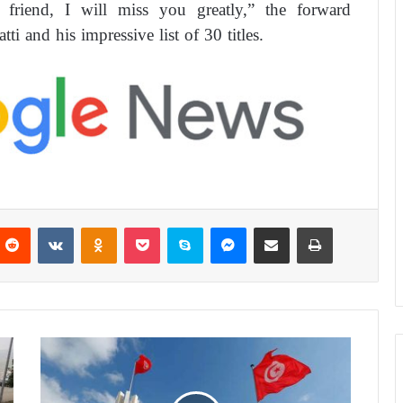
iend, I will miss you greatly,” the forward
ti and his impressive list of 30 titles.
Reddit
VKontakte
Odnoklassniki
Pocket
Skype
Messenger
Share via Email
Print
T
u
n