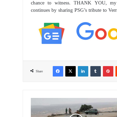
chance to witness. THANK YOU, my fr
continues by sharing PSG’s tribute to Verrat
Facebook
X
LinkedIn
Tumblr
Pinterest
Share
‘
D
e