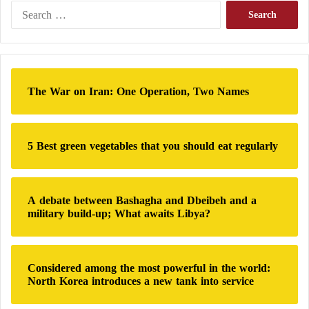
o
dialogue, there is a Parliament and there is a second
S
n
e
Council that will meet in the coming days and they
s
a
represent the sovereignty of the people.”
?
r
c
h
A Tunisian analyst stated that the massive
The War on Iran: One Operation, Two Names
f
financing of the Ennahdha Movement has
o
r
raised many questions in recent times
:
5 Best green vegetables that you should eat regularly
He also stressed that if dialogue were to take place, it
would be within state institutions, adding: “We are
A debate between Bashagha and Dbeibeh and a
not in 2014, there are institutions and a Constitution
military build-up; What awaits Libya?
and elections were held in full respect of deadlines,”
referring to what happened during the period of
Ennahdha
‘s governance.
Considered among the most powerful in the world:
North Korea introduces a new tank into service