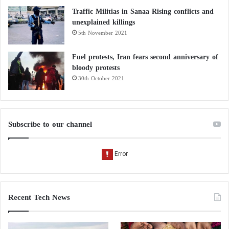
Traffic Militias in Sanaa Rising conflicts and
unexplained killings
5th November 2021
Fuel protests, Iran fears second anniversary of
bloody protests
30th October 2021
Subscribe to our channel
Recent Tech News