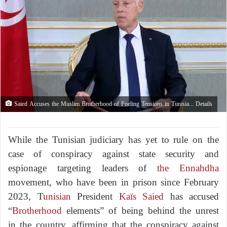
Saied Accuses the Muslim Brotherhood of Fueling Tensions in Tunisia... Details
While the Tunisian judiciary has yet to rule on the
case of conspiracy against state security and
espionage targeting leaders of
the Ennahdha
movement, who have been in prison since February
2023, T
unisian
President
Kaïs Saied
has accused
“
Brotherhood
elements” of being behind the unrest
in the country, affirming that the conspiracy against