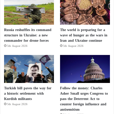
Russia reshuffles its command
The world is preparing for a
structure in Ukraine: a new
wave of hunger as the wars in
commander for drone forces
Iran and Ukraine continue
5th August 2026
5th August 2026
Turkish bill paves the way for
Follow the money: Charles
a historic settlement with
Asher Small urges Congress to
Kurdish militants
pass the Deterrent Act to
counter foreign influence and
5th August 2026
antisemitism