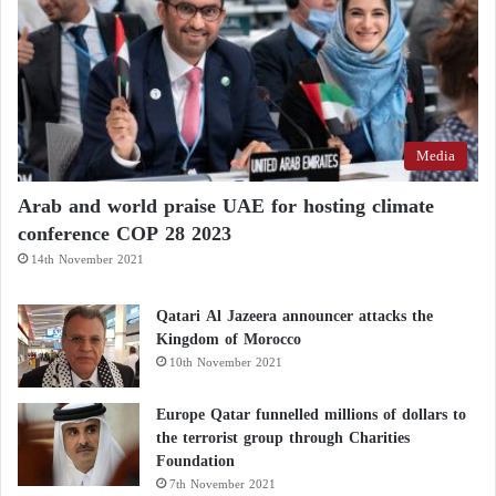
Media
Arab and world praise UAE for hosting climate
conference COP 28 2023
14th November 2021
Qatari Al Jazeera announcer attacks the
Kingdom of Morocco
10th November 2021
Europe Qatar funnelled millions of dollars to
the terrorist group through Charities
Foundation
7th November 2021