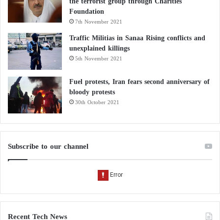
the terrorist group through Charities
Foundation
7th November 2021
Traffic Militias in Sanaa Rising conflicts and
unexplained killings
5th November 2021
Fuel protests, Iran fears second anniversary of
bloody protests
30th October 2021
Subscribe to our channel
Recent Tech News