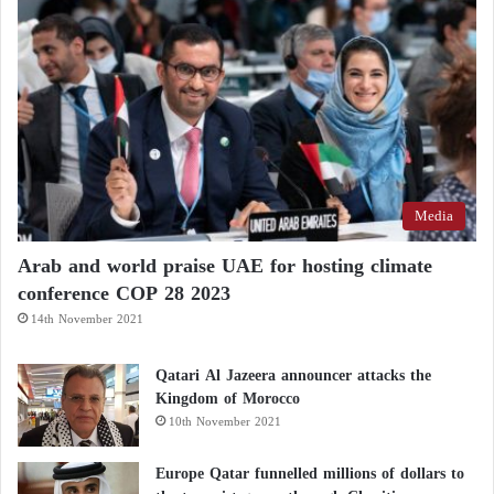
Media
Arab and world praise UAE for hosting climate
conference COP 28 2023
14th November 2021
Qatari Al Jazeera announcer attacks the
Kingdom of Morocco
10th November 2021
Europe Qatar funnelled millions of dollars to