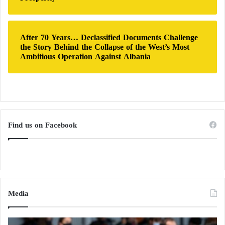
After 70 Years… Declassified Documents Challenge
the Story Behind the Collapse of the West’s Most
Ambitious Operation Against Albania
Find us on Facebook
Media