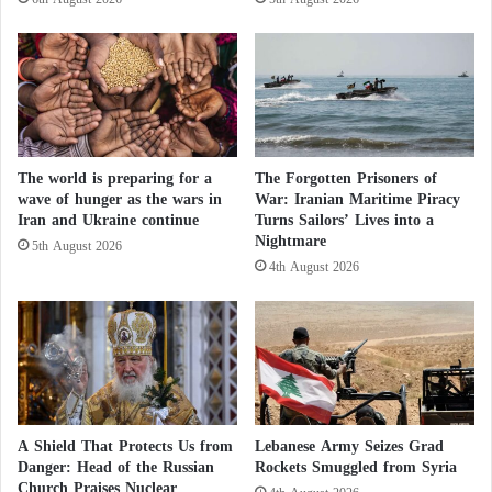
S
r
p
t
The Lebanese front has remained relatively calm
a
H
since Saturday evening following the signing of the
c
e
U.S.-Iran memorandum of understanding.
e
a
J
l
Nevertheless, Israel announced on Tuesday and
e
t
Wednesday that it had targeted individuals suspected
l
The world is preparing for a
The Forgotten Prisoners of
h
of belonging to
Hezbollah
.
wave of hunger as the wars in
War: Iranian Maritime Piracy
l
?
Iran and Ukraine continue
Turns Sailors’ Lives into a
y
Nightmare
f
5th August 2026
Lebanon–Israel negotiations enter a complex
4th August 2026
i
security and political phase
s
h
Southern Lebanon: Israel announces the
A
death of its twentieth soldier and issues
t
warnings to five villages
t
a
Lebanese authorities reported that four people were
c
A Shield That Protects Us from
Lebanese Army Seizes Grad
k
killed as a result of those strikes.
Danger: Head of the Russian
Rockets Smuggled from Syria
e
Church Praises Nuclear