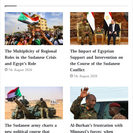
The Multiplicity of Regional
The Impact of Egyptian
Roles in the Sudanese Crisis
Support and Intervention on
and Egypt’s Role
the Course of the Sudanese
Conflict
7th August 2026
7th August 2026
The Sudanese army charts a
Al-Burhan’s frustration with
new political course that
Minnawi’s forces: when