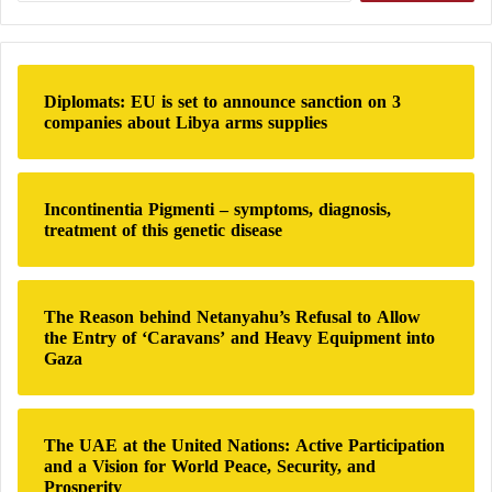
a
peace between Lebanon and Israel
r
New alerts in Lebanon: Israel expands the
c
h
scope of confrontation with Hezbollah
Diplomats: EU is set to announce sanction on 3
f
companies about Libya arms supplies
Extension of the truce between Lebanon and
o
r
Israel for three weeks
:
Through incitement and protests, Hezbollah
Incontinentia Pigmenti – symptoms, diagnosis,
seeks to obstruct Lebanon–Israel negotiations
treatment of this genetic disease
Israel expands its operations in Lebanon…
evacuation alerts and dozens of Hezbollah
The Reason behind Netanyahu’s Refusal to Allow
members killed
the Entry of ‘Caravans’ and Heavy Equipment into
Lebanon today: Israeli strikes on Beirut,
Gaza
ground incursion, and over one million
displaced
The UAE at the United Nations: Active Participation
and a Vision for World Peace, Security, and
Prosperity