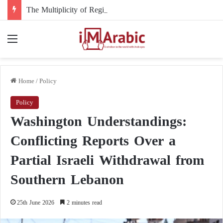
The Multiplicity of Regional Roles in the Sudanese Crisis and Egypt’s Role
Menu
Home
/
Policy
Policy
Washington Understandings:
Conflicting Reports Over a
Partial Israeli Withdrawal from
Southern Lebanon
25th June 2026
2 minutes read