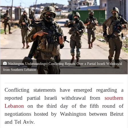
Washington Understandings: Conflicting Reports Over a Partial Israeli Withdrawal
from Southern Lebanon
Conflicting statements have emerged regarding a
reported partial Israeli withdrawal from
southern
Lebanon
on the third day of the fifth round of
negotiations hosted by Washington between Beirut
and Tel Aviv.