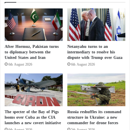
Lebanon in Preparation for Occupying New
r
d
s
s
Areas
a
:
Israel intensifies operations in Lebanon amid
S
W
h
troop mobilization and airstrikes
h
o
i
c
c
Soldier Killed
k
h
After Hormuz, Pakistan turns
Netanyahu turns to an
i
I
to diplomacy between the
intermediary to resolve his
On the ground, the
Israeli military
announced on
n
s
United States and Iran
dispute with Trump over Gaza
g
B
Thursday the death of one of its soldiers during what
6th August 2026
6th August 2026
T
e
it described as an “operational activity” in
southern
e
t
Lebanon
.
s
t
t
e
i
r
In a statement, the Israeli army said that a 32-year-old
m
f
sergeant had “fallen during operational activity.” A
o
o
spokesperson for Agence France-Presse later
n
r
The specter of the Bay of Pigs
Russia reshuffles its command
y
H
looms over Cuba as the CIA
structure in Ukraine: a new
indicated that the soldier was killed when his vehicle
:
e
launches a new covert initiative
commander for drone forces
overturned.
A
a
6th August 2026
5th August 2026