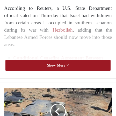
According to Reuters, a U.S. State Department
official stated on Thursday that Israel had withdrawn
from certain areas it occupied in southern Lebanon
during its war with
Hezbollah
, adding that the
Lebanese Armed Forces should now move into those
areas.
Conditional Ceasefire Agreement Between
Lebanon and Israel
Show More
Peace Between Lebanon and Israel: Progress
in Negotiations as the United States Identifies
the Only Obstacle
A
P
However, a senior Lebanese security official said that
i
he had no knowledge of any withdrawal of Israeli
l
forces from the so-called “buffer zone” established by
o