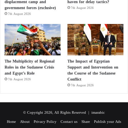
between avocados and almonds is unnecessary.
displacement camp and
haven for delay tactics?
government forces (exclusive)
7th August 2026
7th August 2026
Each food offers unique nutritional strengths that
complement one another. Avocados provide more
potassium and soluble fiber, whereas almonds deliver
higher amounts of vitamin E, magnesium, and plant
protein.
The Multiplicity of Regional
The Impact of Egyptian
Including both foods regularly as part of a varied
Roles in the Sudanese Crisis
Support and Intervention on
dietary pattern allows individuals to benefit from the
and Egypt’s Role
the Course of the Sudanese
strengths of each.
Conflict
7th August 2026
7th August 2026
Conclusion
Comparing avocados and almonds is ultimately a
© Copyright 2026, All Rights Reserved |
imarabic
comparison between two exceptionally nutritious
Home
About
Privacy Policy
Contact us
Share
Publish your Ads
foods rather than identifying a single winner.