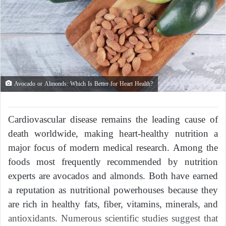
Avocado or Almonds: Which Is Better for Heart Health?
Cardiovascular disease remains the leading cause of
death worldwide, making heart-healthy nutrition a
major focus of modern medical research. Among the
foods most frequently recommended by nutrition
experts are avocados and almonds. Both have earned
a reputation as nutritional powerhouses because they
are rich in healthy fats, fiber, vitamins, minerals, and
antioxidants. Numerous scientific studies suggest that