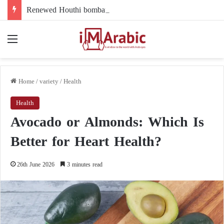
Renewed Houthi bombardment of Marib: attack strikes a displacement camp and government forces (exclusive)
Menu
Home
/
variety
/
Health
Health
Avocado or Almonds: Which Is
Better for Heart Health?
26th June 2026
3 minutes read