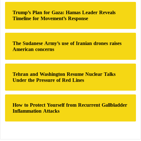
:
combination of unsaturated fats, fiber, and plant
Trump’s Plan for Gaza: Hamas Leader Reveals
sterols.
Timeline for Movement’s Response
Avocados produce similar improvements through
their abundance of monounsaturated fats and soluble
The Sudanese Army’s use of Iranian drones raises
fiber. Some clinical studies even suggest that
American concerns
replacing foods rich in saturated fat with avocado
may improve cholesterol levels more effectively than
certain traditional low-fat diets.
Tehran and Washington Resume Nuclear Talks
Under the Pressure of Red Lines
These findings suggest that both foods contribute
positively when they replace less nutritious dietary
How to Protect Yourself from Recurrent Gallbladder
choices.
Inflammation Attacks
Their effects on blood pressure
Healthy blood pressure is one of the most important