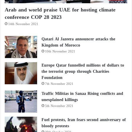
they are relatively high in calories.
Arab and world praise UAE for hosting climate
conference COP 28 2023
However, research consistently shows that moderate
14th November 2021
consumption of these foods does not necessarily
promote weight gain.
Qatari Al Jazeera announcer attacks the
Kingdom of Morocco
10th November 2021
Their combination of healthy fats, fiber, and protein
increases satiety, helping people feel satisfied for
Europe Qatar funnelled millions of dollars to
longer periods and potentially reducing unnecessary
the terrorist group through Charities
Foundation
snacking.
7th November 2021
Traffic Militias in Sanaa Rising conflicts and
This demonstrates that the nutritional quality of
unexplained killings
calories is often more important than calorie content
5th November 2021
alone.
Fuel protests, Iran fears second anniversary of
bloody protests
Benefits beyond heart health