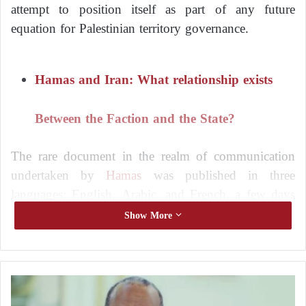
attempt to position itself as part of any future
equation for Palestinian territory governance.
Hamas and Iran: What relationship exists
Between the Faction and the State?
The rare document in the realm of communication
undertaken by
Hamas
was published in three
languages: English, Arabic, and French, a few days
later. It was evident that it was directed more towards
Show More
the foreign audience and the international community
than its own constituency.
A
Hamas
‘s Director of International Relations, Bassem
l