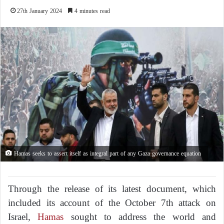
27th January 2024
4 minutes read
Hamas seeks to assert itself as integral part of any Gaza governance equation
Through the release of its latest document, which
included its account of the October 7th attack on
Israel,
Hamas
sought to address the world and