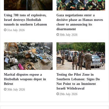
e
l
reform of the Palestine Liberation Organization to
c
.
represent everyone within this leadership
u
.
Using 700 tons of explosives,
Gaza negotiations enter a
r
framework.”
.
Israel destroys Hezbollah
decisive phase as Hamas moves
i
W
tunnels in southern Lebanon
closer to announcing its
t
h
disarmament
31st July 2026
Hamas calls for an international investigation in Gaza and
y
o
30th July 2026
accuses the Israeli occupation of committing these crimes against
i
civilians
s
h
He noted that there are “international parties” and
e
“major powers engaging with
Hamas
and its
?
leadership and discussing with them this battle and
the Palestinian national project and how to achieve
Marital disputes expose a
Testing the Pilot Zone in
it.”
Hezbollah weapons depot in
Southern Lebanon: Signs Do
Beirut
Not Point to an Imminent
Israeli Withdrawal
He considered this to mean “recognition of
Hamas
”
30th July 2026
29th July 2026
and “any party seeking to resolve this conflict cannot
ignore
Hamas
.”