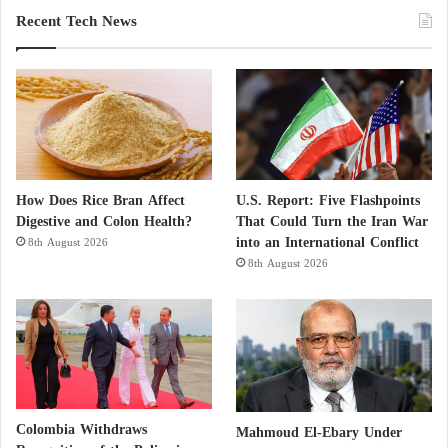
Recent Tech News
However, the London-based expert believes that
Hamas
‘s narrative does not provide a convincing
argument for its political rehabilitation and says, “If
the movement wants to start explaining why it
should not be treated as a pariah as it deserves after
October 7th, it must start revealing its political vision
and strategy. And this document does not serve that
How Does Rice Bran Affect
U.S. Report: Five Flashpoints
purpose.”
Digestive and Colon Health?
That Could Turn the Iran War
into an International Conflict
8th August 2026
8th August 2026
Colombia Withdraws
Mahmoud El-Ebary Under