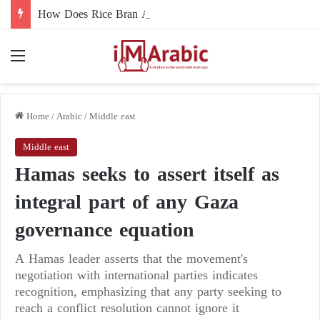
How Does Rice Bran Affect Digestive and Colon Health?
Menu
Home
/
Arabic
/
Middle east
Middle east
Hamas seeks to assert itself as
integral part of any Gaza
governance equation
A Hamas leader asserts that the movement's
negotiation with international parties indicates
recognition, emphasizing that any party seeking to
reach a conflict resolution cannot ignore it