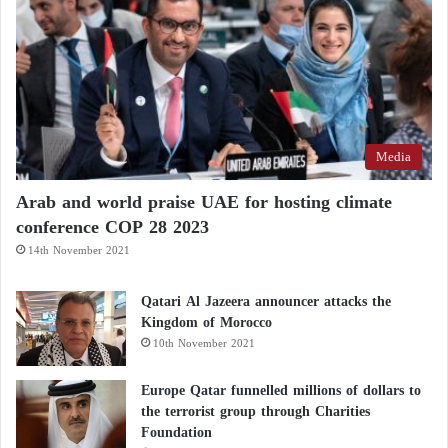
Media
Arab and world praise UAE for hosting climate
conference COP 28 2023
14th November 2021
Qatari Al Jazeera announcer attacks the
Kingdom of Morocco
10th November 2021
Europe Qatar funnelled millions of dollars to
the terrorist group through Charities
Foundation