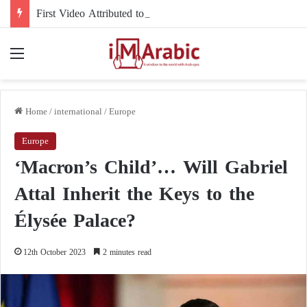
First Video Attributed to Mojtaba Khamenei Since His Disappearance… 12 Seconds Deepen the Mystery
Menu
Home
/
international
/
Europe
Europe
‘Macron’s Child’… Will Gabriel
Attal Inherit the Keys to the
Élysée Palace?
12th October 2023
2 minutes read