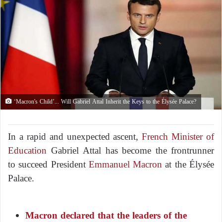
‘Macron's Child’... Will Gabriel Attal Inherit the Keys to the Élysée Palace?
In a rapid and unexpected ascent,
French Minister of
Education
Gabriel Attal has become the frontrunner
to succeed President
Emmanuel Macron
at the Élysée
Palace.
Macron declared that the leaders of the