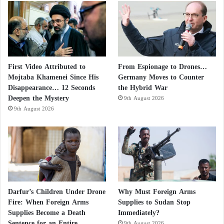
First Video Attributed to
From Espionage to Drones…
Mojtaba Khamenei Since His
Germany Moves to Counter
Disappearance… 12 Seconds
the Hybrid War
Deepen the Mystery
9th August 2026
9th August 2026
Darfur’s Children Under Drone
Why Must Foreign Arms
Fire: When Foreign Arms
Supplies to Sudan Stop
Supplies Become a Death
Immediately?
Sentence for an Entire
9th August 2026