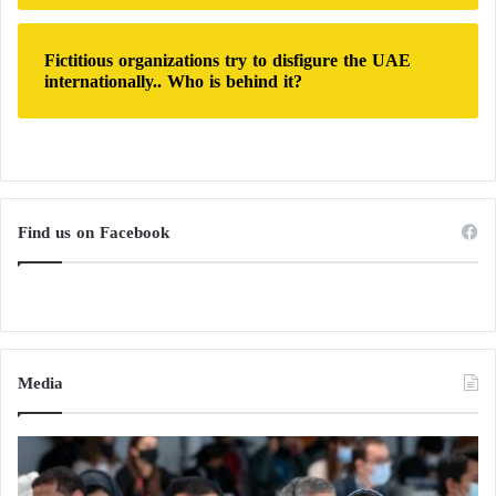
in French history by just one year.
Fictitious organizations try to disfigure the UAE
internationally.. Who is behind it?
Find us on Facebook
Media