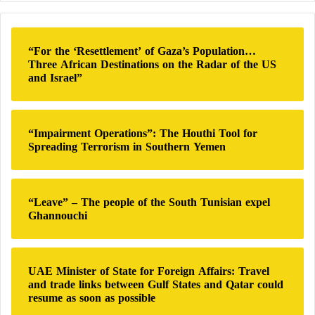
the COVID-19 pandemic.
r
c
h
Later, he briefly served as Minister Delegate
“For the ‘Resettlement’ of Gaza’s Population…
f
Three African Destinations on the Radar of the US
responsible for public accounts in 2022 before
o
and Israel”
joining
the French
government as
the Minister of
r
:
Education
in the latest ministerial reshuffle in July of
last year.
“Impairment Operations”: The Houthi Tool for
Spreading Terrorism in Southern Yemen
France is set to hold its next presidential elections in
2027, but by then,
Macron
will not be eligible to run
for a third term according to the French constitution,
“Leave” – The people of the South Tunisian expel
Ghannouchi
which limits presidential terms to two.
If he wins the presidency, Gabriel Attal will be 38
UAE Minister of State for Foreign Affairs: Travel
years old, breaking the record set by his mentor
and trade links between Gulf States and Qatar could
resume as soon as possible
Macron
and taking the title of the youngest president