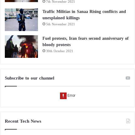
7th November 2021
Traffic Militias in Sanaa Rising conflicts and
unexplained killings
5th November 2021
Fuel protests, Iran fears second anniversary of
bloody protests
30th October 2021
Subscribe to our channel
Recent Tech News