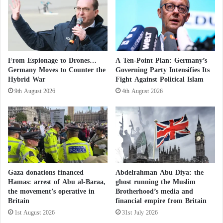
s
o
top five positions.
i
p
t
.
Rapid Ascent After being appointed as
Minister of
i
.
o
.
Education
in July of last year, Attal issued a series of
n
H
prominent decisions, including a ban on wearing the
From Espionage to Drones…
A Ten-Point Plan: Germany’s
.
o
Germany Moves to Counter the
Governing Party Intensifies Its
headscarf in public schools.
.
u
Hybrid War
Fight Against Political Islam
.
t
9th August 2026
4th August 2026
D
h
The decision was seen as a strong statement
e
i
following the riots that erupted across the country
t
c
during the summer, renewing social and racial
a
o
i
n
tensions between
French
youth and the police.
l
f
s
e
“Nail Protests”… France Racing Against
s
Gaza donations financed
Abdelrahman Abu Diya: the
s
Hamas: arrest of Abu al-Baraa,
ghost running the Muslim
Time to Control the Streets
i
the movement’s operative in
Brotherhood’s media and
Britain
financial empire from Britain
o
His appointment angered the left, accusing Attal of
n
1st August 2026
31st July 2026
s