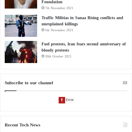
Foundation
7th November 2021
Traffic Militias in Sanaa Rising conflicts and
unexplained killings
5th November 2021
Fuel protests, Iran fears second anniversary of
bloody protests
30th October 2021
Subscribe to our channel
Recent Tech News