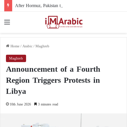
After Hormuz, Pakistan turns to diplomacy between the United States and Iran
Menu
Home
/
Arabic
/
Maghreb
Maghreb
Announcement of a Fourth
Region Triggers Protests in
Libya
10th June 2026
3 minutes read