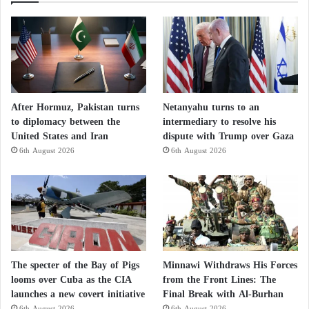
After Hormuz, Pakistan turns
Netanyahu turns to an
to diplomacy between the
intermediary to resolve his
United States and Iran
dispute with Trump over Gaza
6th August 2026
6th August 2026
The specter of the Bay of Pigs
Minnawi Withdraws His Forces
looms over Cuba as the CIA
from the Front Lines: The
launches a new covert initiative
Final Break with Al-Burhan
6th August 2026
6th August 2026