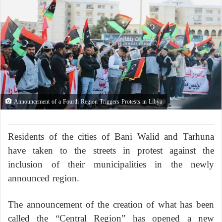
Announcement of a Fourth Region Triggers Protests in Libya
Residents of the cities of Bani Walid and Tarhuna
have taken to the streets in protest against the
inclusion of their municipalities in the newly
announced region.
The announcement of the creation of what has been
called the “Central Region” has opened a new