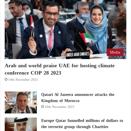
Violent clashes in Libya’s Zawiya: militia
rivalries reignite in the west
Libyan Election Commission… Parliament
approves the budget amid calls for elections
Media
Arab and world praise UAE for hosting climate
conference COP 28 2023
14th November 2021
Qatari Al Jazeera announcer attacks the
Kingdom of Morocco
10th November 2021
Europe Qatar funnelled millions of dollars to
the terrorist group through Charities