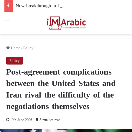
New breakthrough in Libya’s electoral file: the 4+4 committee faces the test of implementation
Menu
Home
/
Policy
Policy
Post-agreement complications
between the United States and
Iran rival the difficulty of the
negotiations themselves
19th June 2026
5 minutes read