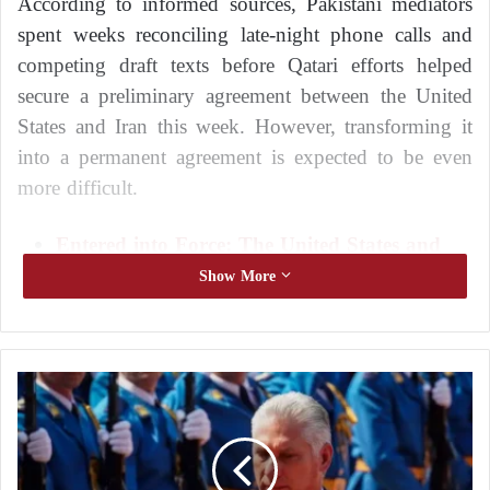
According to informed sources, Pakistani mediators
spent weeks reconciling late-night phone calls and
competing draft texts before Qatari efforts helped
secure a preliminary agreement between the United
States and Iran this week. However, transforming it
into a permanent agreement is expected to be even
more difficult.
Entered into Force: The United States and
Iran Sign the Memorandum of
Show More
Understanding Electronically
Six Challenges That Could Prevent the
United States and Iran from Reaching a
T
Final Agreement
o
a
The two sides now have a 60-day deadline to
v
negotiate a final settlement covering complex issues,
o