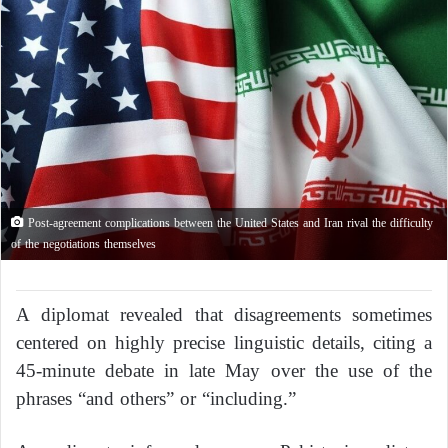
Post-agreement complications between the United States and Iran rival the difficulty
of the negotiations themselves
A diplomat revealed that disagreements sometimes
centered on highly precise linguistic details, citing a
45-minute debate in late May over the use of the
phrases “and others” or “including.”