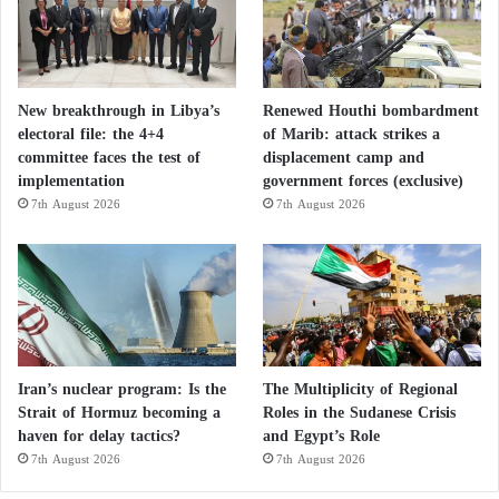
Advanced techniques and striking power:
how the United States besieges Iran and
clears the Strait of Hormuz
New breakthrough in Libya’s
Renewed Houthi bombardment
electoral file: the 4+4
of Marib: attack strikes a
Four Pakistani sources stated that
Donald Trump
’s
committee faces the test of
displacement camp and
implementation
government forces (exclusive)
shifting public statements repeatedly complicated
7th August 2026
7th August 2026
mediation efforts, while Iran’s slow responses to
urgent proposals hindered progress.
The sources added that these delays sometimes
resulted from an unusual fragmentation within Iran’s
decision-making process following the weakening of
Iran’s nuclear program: Is the
The Multiplicity of Regional
its leadership structure due to U.S. attacks.
Strait of Hormuz becoming a
Roles in the Sudanese Crisis
haven for delay tactics?
and Egypt’s Role
An international source familiar with the negotiations
7th August 2026
7th August 2026
said the Iranians demonstrated extraordinary caution