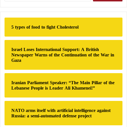
Donald Trump
’s call in late May for Iran and
t
a
Pakistan to join the Abraham Accords and normalize
r
relations with Israel created an additional obstacle to
c
h
the negotiations.
5 types of food to fight Cholesterol
f
o
One source stated that the arrival of a Qatari
r
:
delegation in Tehran simultaneously with a Pakistani
Israel Loses International Support: A British
Newspaper Warns of the Continuation of the War in
team in early June marked a decisive turning point,
Gaza
as Doha was able to provide financial guarantees to
the Iranian leadership.
Iranian Parliament Speaker: “The Main Pillar of the
Details of a secret call between the United
Lebanese People is Leader Ali Khamenei!”
States and Iran that nearly ended the war
New Talks – United States and Iran Revive
NATO arms itself with artificial intelligence against
Nuclear Agreement Negotiations Once Again
Russia: a semi-automated defense project
The diplomat explained that Qatar had initially been