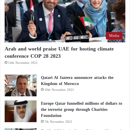
senior U.S. officials, revised the text, and continued
coordinating with Iranian counterparts from within
the
White House
.
Open and no attack on warships: United
Media
States refutes Iran’s claims over Hormuz
Arab and world praise UAE for hosting climate
The United States Launches Strikes on Iran:
conference COP 28 2023
14th November 2021
Four Drones Shot Down and Launch Site
Bombed
Qatari Al Jazeera announcer attacks the
Kingdom of Morocco
One Pakistani participant in the negotiations said the
10th November 2021
final night demonstrated how fragile the process
Europe Qatar funnelled millions of dollars to
remained until its very last moments.
the terrorist group through Charities
Foundation
According to the source, at around 11 p.m. Pakistan
7th November 2021