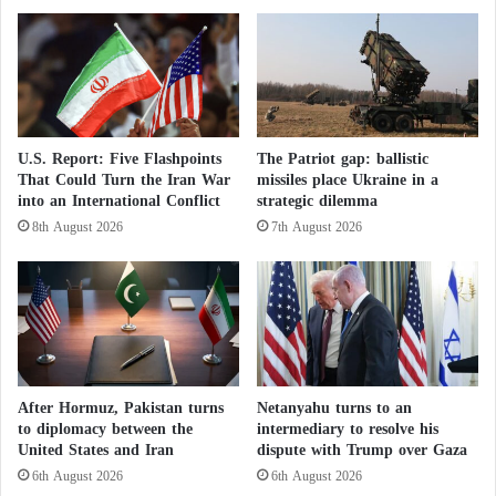
e
s
In a statement posted on the X platform, Mujahid
e
T
condemned the
Pakistani military
strikes, describing
t
r
them as a “cowardly act of aggression.”
o
i
H
b
a
e
Pakistan has launched several rounds of airstrikes
l
s
U.S. Report: Five Flashpoints
The Patriot gap: ballistic
against Afghanistan in recent months, the latest of
t
E
That Could Turn the Iran War
missiles place Ukraine in a
A
x
which took place earlier this month.
into an International Conflict
strategic dilemma
t
p
8th August 2026
7th August 2026
t
o
Islamabad accuses the
Taliban
government of
a
s
c
sheltering militants responsible for the surge in
e
k
s
attacks, particularly Tehrik-e-Taliban Pakistan, which
s
t
has waged a violent insurgency against Pakistan for
a
h
n
years.
e
d
H
After Hormuz, Pakistan turns
Netanyahu turns to an
R
o
to diplomacy between the
intermediary to resolve his
Afghanistan’s unity and Pakistan’s security:
e
u
United States and Iran
dispute with Trump over Gaza
talks to establish truce mechanisms
s
t
6th August 2026
6th August 2026
u
h