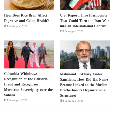
How Does Rice Bran Affect
U.S. Report: Five Flashpoints
Digestive and Colon Health?
That Could Turn the Iran War
into an International Conflict
8th August 2026
8th August 2026
Colombia Withdraws
Mahmoud El-Ebary Under
Recognition of the Polisario
Sanctions: How Did His Name
Front and Recognizes
Become Linked to the Muslim
Moroccan Sovereignty over the
Brotherhood’s Organizational
Sahara
Structure?
8th August 2026
8th August 2026