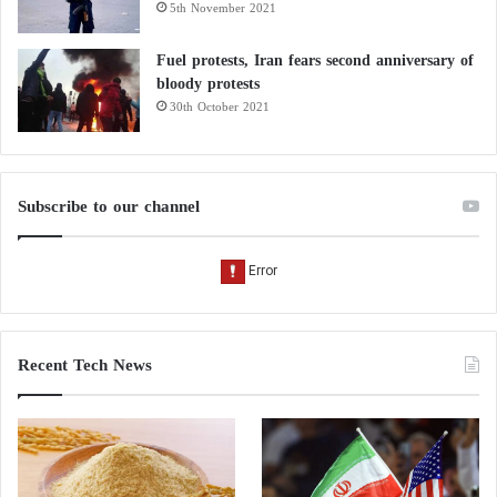
5th November 2021
Fuel protests, Iran fears second anniversary of
bloody protests
30th October 2021
Subscribe to our channel
Recent Tech News