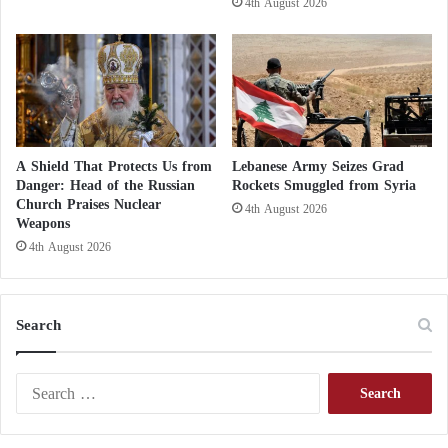
continue to haunt Imran Khan and his wife
4th August 2026
Pakistan announces failure of peace talks
with Afghanistan
A Shield That Protects Us from
Lebanese Army Seizes Grad
Danger: Head of the Russian
Rockets Smuggled from Syria
Church Praises Nuclear
4th August 2026
Weapons
4th August 2026
Search
S
e
a
r