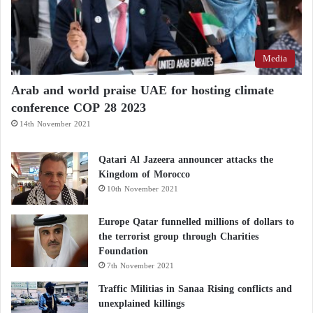
Media
Arab and world praise UAE for hosting climate
conference COP 28 2023
14th November 2021
Qatari Al Jazeera announcer attacks the
Kingdom of Morocco
10th November 2021
Europe Qatar funnelled millions of dollars to
the terrorist group through Charities
Foundation
7th November 2021
Traffic Militias in Sanaa Rising conflicts and
unexplained killings