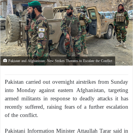
Pakistan and Afghanistan: New Strikes Threaten to Escalate the Conflict
Pakistan carried out overnight airstrikes from Sunday
into Monday against eastern Afghanistan, targeting
armed militants in response to deadly attacks it has
recently suffered, raising fears of a further escalation
of the conflict.
Pakistani Information Minister Attaullah Tarar said in