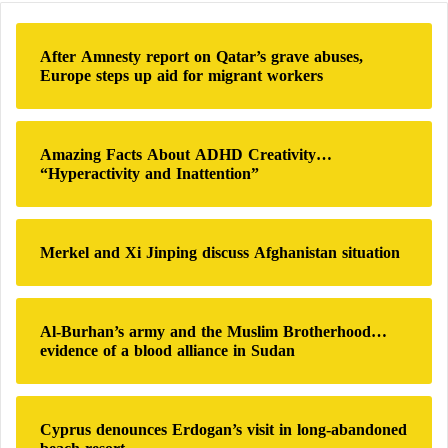
c
h
After Amnesty report on Qatar’s grave abuses,
f
Europe steps up aid for migrant workers
o
r
:
Amazing Facts About ADHD Creativity…
“Hyperactivity and Inattention”
Merkel and Xi Jinping discuss Afghanistan situation
Al-Burhan’s army and the Muslim Brotherhood…
evidence of a blood alliance in Sudan
Cyprus denounces Erdogan’s visit in long-abandoned