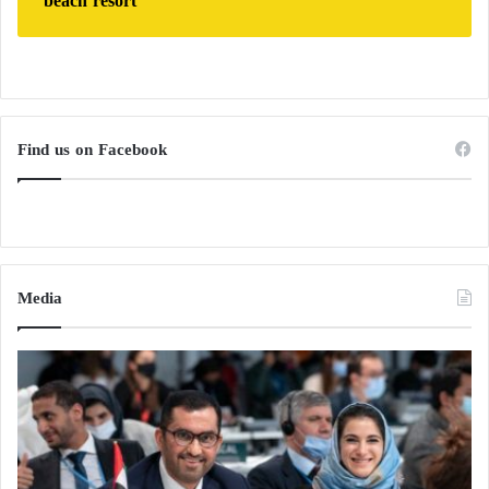
beach resort
Find us on Facebook
Media