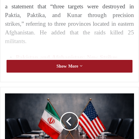
a statement that “three targets were destroyed in
Paktia, Paktika, and Kunar through precision
strikes,” referring to three provinces located in eastern
Afghanistan. He added that the raids killed 25
militants.
Pakistan and Afghanistan: New Strikes
Threaten to Escalate the Conflict
Show More
Pakistan and Afghanistan: a comparison of
military capabilities
He also stated that the operation included ground
A
x
operations in border areas targeting the armed group
i
Jamaat-ul-Ahrar, which is sometimes linked to
o
Tehrik-e-
Taliban
Pakistan (TTP).
s
:
W