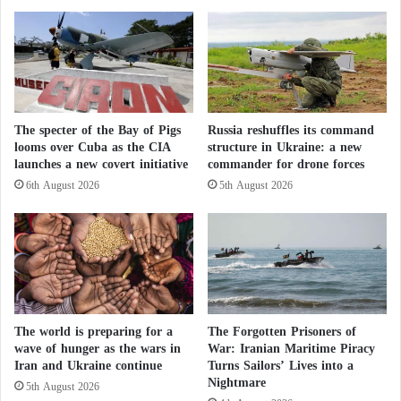
They Planned Terrorist Attacks: Pakistan
m
i
Announces the Death of 14 Armed Militants
e
s
T
'
For its part, Kabul denies that Afghan territory is
a
I
l
s
being used to harbor armed groups and maintains
k
o
that previous Pakistani airstrikes resulted in civilian
s
The specter of the Bay of Pigs
Russia reshuffles its command
l
casualties.
looms over Cuba as the CIA
structure in Ukraine: a new
a
launches a new covert initiative
commander for drone forces
t
i
6th August 2026
5th August 2026
The border between the two neighboring countries
o
has remained largely closed since violence intensified
n
last October, leading to the suspension of bilateral
trade exchanges.
Pakistani mediation: international lifeline or
The world is preparing for a
The Forgotten Prisoners of
risky gamble?
wave of hunger as the wars in
War: Iranian Maritime Piracy
Iran and Ukraine continue
Turns Sailors’ Lives into a
New 17-year prison sentence: corruption cases
Nightmare
5th August 2026