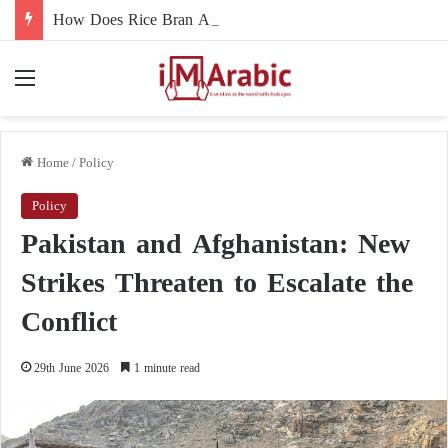
How Does Rice Bran Affect Digestive and Colon Health?
Menu
Home
/
Policy
Policy
Pakistan and Afghanistan: New
Strikes Threaten to Escalate the
Conflict
29th June 2026
1 minute read