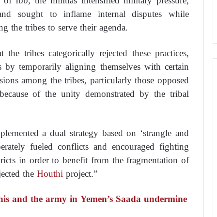
of Ibb, the militias intensified military pressure,
, and sought to inflame internal disputes while
ng the tribes to serve their agenda.
the tribes categorically rejected these practices,
ics by temporarily aligning themselves with certain
isions among the tribes, particularly those opposed
 because of the unity demonstrated by the tribal
plemented a dual strategy based on ‘strangle and
erately fueled conflicts and encouraged fighting
ricts in order to benefit from the fragmentation of
jected the
Houthi
project.”
this and the army in Yemen’s Saada undermine