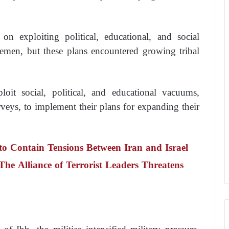
on exploiting political, educational, and social
Yemen, but these plans encountered growing tribal
loit social, political, and educational vacuums,
urveys, to implement their plans for expanding their
to Contain Tensions Between Iran and Israel
he Alliance of Terrorist Leaders Threatens