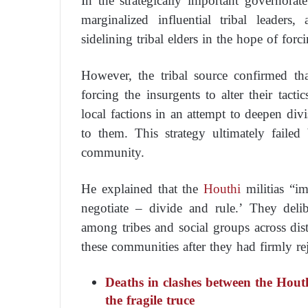
In the strategically important governorate 
marginalized influential tribal leaders
sidelining tribal elders in the hope of forci
However, the tribal source confirmed that 
forcing the insurgents to alter their tact
local factions in an attempt to deepen div
to them. This strategy ultimately failed
community.
He explained that the
Houthi
militias “im
negotiate – divide and rule.’ They delib
among tribes and social groups across dist
these communities after they had firmly re
Deaths in clashes between the Hou
the fragile truce