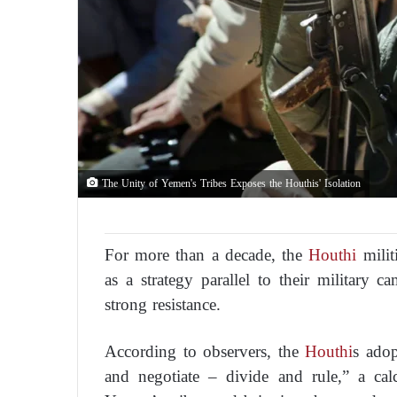
The Unity of Yemen's Tribes Exposes the Houthis' Isolation
For more than a decade, the
Houthi
milit
as a strategy parallel to their military 
strong resistance.
According to observers, the
Houthi
s adop
and negotiate – divide and rule,” a cal