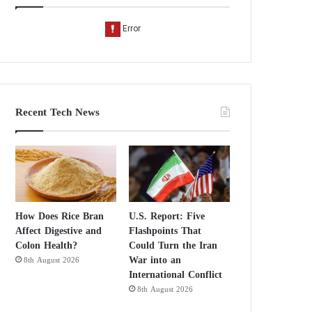
Recent Tech News
How Does Rice Bran
U.S. Report: Five
Affect Digestive and
Flashpoints That
Colon Health?
Could Turn the Iran
War into an
8th August 2026
International Conflict
8th August 2026