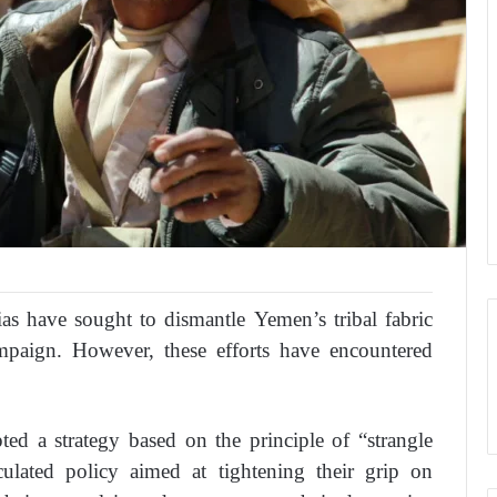
ias have sought to dismantle Yemen’s tribal fabric
campaign. However, these efforts have encountered
ted a strategy based on the principle of “strangle
culated policy aimed at tightening their grip on