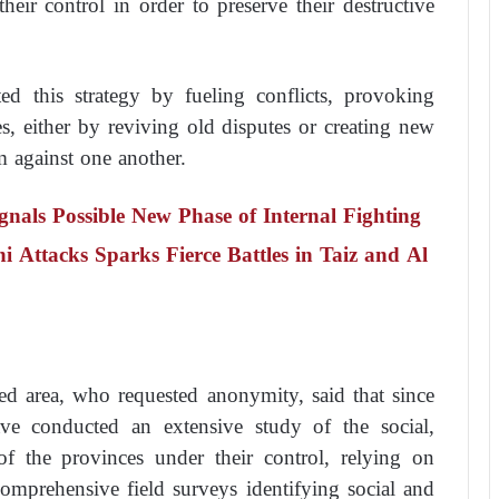
eir control in order to preserve their destructive
ted this strategy by fueling conflicts, provoking
ies, either by reviving old disputes or creating new
em against one another.
nals Possible New Phase of Internal Fighting
i Attacks Sparks Fierce Battles in Taiz and Al
led area, who requested anonymity, said that since
ave conducted an extensive study of the social,
of the provinces under their control, relying on
omprehensive field surveys identifying social and