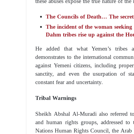
these abuses expose the true nature of the 
The Councils of Death… The secret s
The incident of the woman seeking
Dahm tribes rise up against the Ho
He added that what Yemen’s tribes a
demonstrates to the international commun
against Yemeni citizens, including propert
sanctity, and even the usurpation of sta
constant fear and uncertainty.
Tribal Warnings
Sheikh Abshal Al-Muradi also referred to
and human rights groups, addressed to 
Nations Human Rights Council, the Arab 