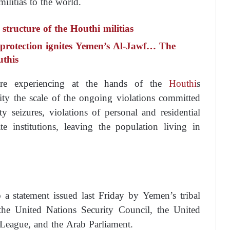
militias to the world.
tructure of the Houthi militias
 protection ignites Yemen’s Al-Jawf… The
uthis
re experiencing at the hands of the
Houthi
s
ity the scale of the ongoing violations committed
y seizures, violations of personal and residential
te institutions, leaving the population living in
 a statement issued last Friday by Yemen’s tribal
the United Nations Security Council, the United
League, and the Arab Parliament.