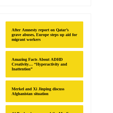
a
r
c
h
f
o
After Amnesty report on Qatar’s
r
grave abuses, Europe steps up aid for
:
migrant workers
Amazing Facts About ADHD
Creativity… “Hyperactivity and
Inattention”
Merkel and Xi Jinping discuss
Afghanistan situation