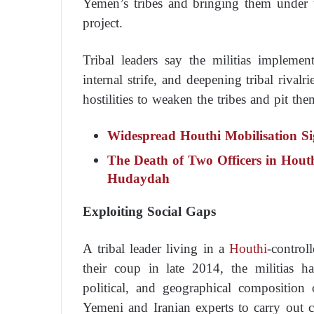
Yemen’s tribes and bringing them under th
project.
Tribal leaders say the militias implemen
internal strife, and deepening tribal rivalr
hostilities to weaken the tribes and pit th
Widespread Houthi Mobilisation Sig
The Death of Two Officers in Houth
Hudaydah
Exploiting Social Gaps
A tribal leader living in a
Houthi
-control
their coup in late 2014, the militias h
political, and geographical composition 
Yemeni and Iranian experts to carry out c