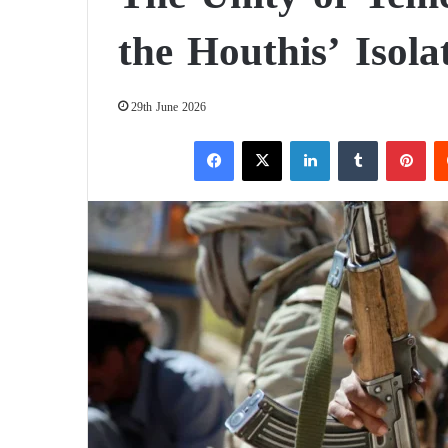
the Houthis’ Isola
29th June 2026
Facebook
X
LinkedIn
Tumblr
Pinterest