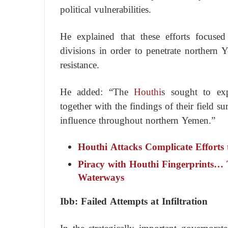
political vulnerabilities.
He explained that these efforts focused 
divisions in order to penetrate northern 
resistance.
He added: “The
Houthi
s sought to exp
together with the findings of their field s
influence throughout northern Yemen.”
Houthi Attacks Complicate Efforts 
Piracy with Houthi Fingerprints… T
Waterways
Ibb: Failed Attempts at Infiltration