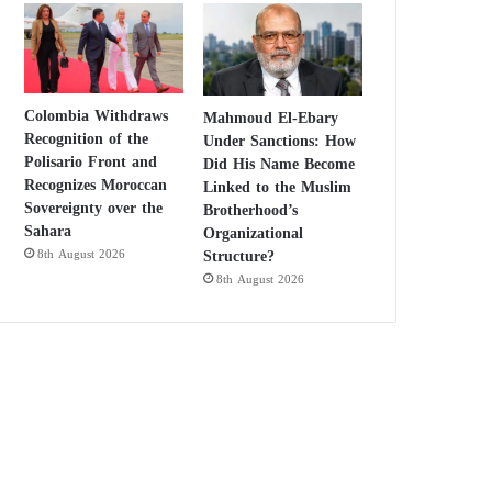
Colombia Withdraws
Mahmoud El-Ebary
Recognition of the
Under Sanctions: How
Polisario Front and
Did His Name Become
Recognizes Moroccan
Linked to the Muslim
Sovereignty over the
Brotherhood’s
Sahara
Organizational
Structure?
8th August 2026
8th August 2026