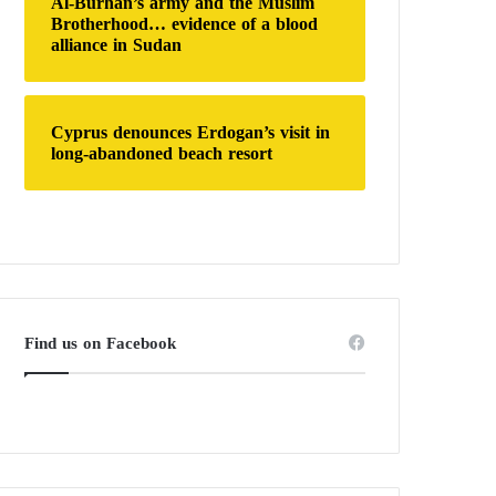
Al-Burhan’s army and the Muslim
Brotherhood… evidence of a blood
alliance in Sudan
Cyprus denounces Erdogan’s visit in
long-abandoned beach resort
Find us on Facebook