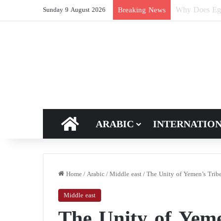
How Does Ric
Breaking News
Sunday 9 August 2026
HOME
ARABIC
INTERNATIO
Home
/
Arabic
/
Middle east
/
The Unity of Yemen’s Tribe
Middle east
The Unity of Yeme