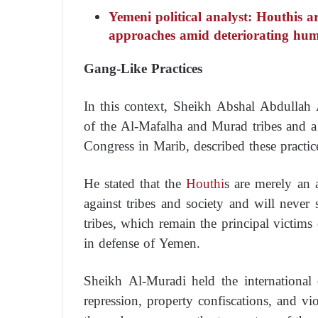
Yemeni political analyst: Houthis a
approaches amid deteriorating hum
Gang-Like Practices
In this context, Sheikh Abshal Abdullah 
of the Al-Mafalha and Murad tribes and a
Congress in Marib, described these practic
He stated that the
Houthi
s are merely an 
against tribes and society and will never
tribes, which remain the principal victims
in defense of Yemen.
Sheikh Al-Muradi held the international 
repression, property confiscations, and vio