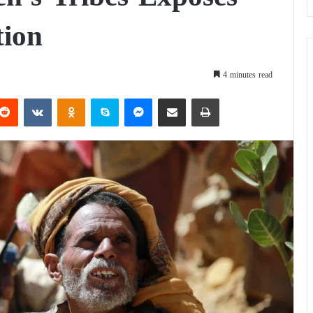
tion
4 minutes read
Reddit
VKontakte
Odnoklassniki
Skype
Messenger
Share via Email
Print