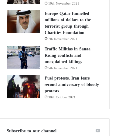
10th November 2021
Europe Qatar funnelled
millions of dollars to the
terrorist group through
Charities Foundation
7th November 2021
Traffic Militias in Sanaa
Rising conflicts and
unexplained killings
5th November 2021
Fuel protests, Iran fears
second anniversary of bloody
protests
30th October 2021
Subscribe to our channel