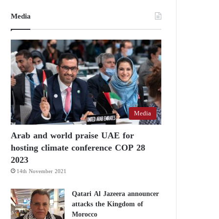
Media
Media
Arab and world praise UAE for
hosting climate conference COP 28
2023
14th November 2021
Qatari Al Jazeera announcer
attacks the Kingdom of
Morocco