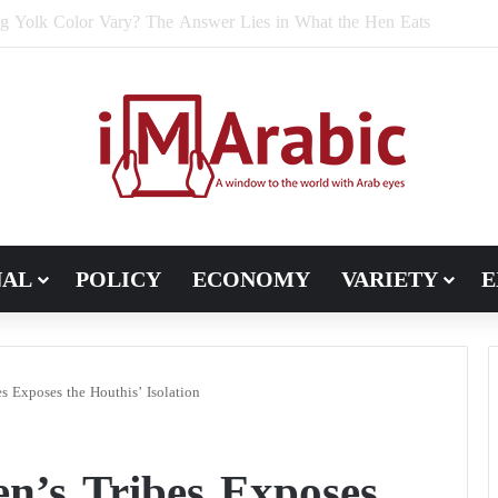
e Bran Affect Digestive and Colon Health?
NAL
POLICY
ECONOMY
VARIETY
E
s Exposes the Houthis’ Isolation
n’s Tribes Exposes