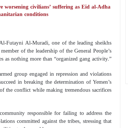
re worsening civilians’ suffering as Eid al-Adha
anitarian conditions
Al-Futayni Al-Muradi, one of the leading sheikhs
 member of the leadership of the General People’s
es as nothing more than “organized gang activity.”
armed group engaged in repression and violations
 succeed in breaking the determination of Yemen’s
 of the conflict while making tremendous sacrifices
community responsible for failing to address the
lations committed against the tribes, stressing that