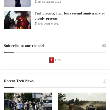
5th November 2021
Islamic State detainees transferred to Iraq:
one prison and food costs covered by the
Fuel protests, Iran fears second anniversary of
bloody protests
coalition
30th October 2021
Subscribe to our channel
Recent Tech News