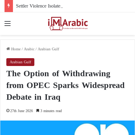
Settler Violence Isolates a Christian Town in the West Bank: Taybeh Faces a New Reality
Menu
Home
/
Arabic
/
Arabian Gulf
Arabian Gulf
The Option of Withdrawing
from OPEC Sparks Widespread
Debate in Iraq
27th June 2026
3 minutes read