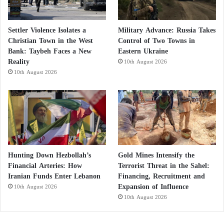
Settler Violence Isolates a
Military Advance: Russia Takes
Christian Town in the West
Control of Two Towns in
Bank: Taybeh Faces a New
Eastern Ukraine
Reality
10th August 2026
10th August 2026
Hunting Down Hezbollah’s
Gold Mines Intensify the
Financial Arteries: How
Terrorist Threat in the Sahel:
Iranian Funds Enter Lebanon
Financing, Recruitment and
Expansion of Influence
10th August 2026
10th August 2026