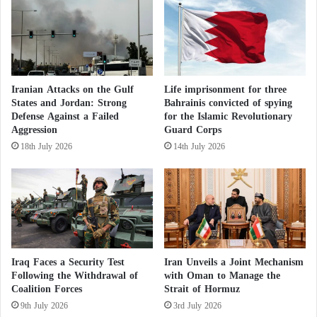
The Decision to Establish Iraq’s Supreme
D
f
Sovereign Council for Integrity Sparks
r
t
Constitutional Debate
a
h
w
e
How a secret Israeli base in the Iraqi desert
w
G
evaded army radar and was spotted by a
i
a
Iranian Attacks on the Gulf
Life imprisonment for three
shepherd
t
States and Jordan: Strong
Bahrainis convicted of spying
m
Defense Against a Failed
for the Islamic Revolutionary
h
e
Aggression
Guard Corps
C
o
His remarks come amid broader discussions
a
n
18th July 2026
14th July 2026
regarding the need to renegotiate Iraq’s production
p
t
ceiling in light of mounting financial pressures on
e
h
V
e
the government and increasing domestic spending
e
M
commitments.
r
o
d
r
e
The controversy originated from statements
o
Iraq Faces a Security Test
Iran Unveils a Joint Mechanism
c
circulating within Iraq’s oil sector, including
Following the Withdrawal of
with Oman to Manage the
c
Coalition Forces
Strait of Hormuz
unofficial remarks attributed to a spokesperson for
a
9th July 2026
3rd July 2026
the Ministry of Oil suggesting that Baghdad could
n