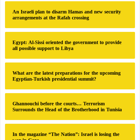
c
includes major producers such as Russia and Saudi
n
h
g
Arabia and aims to regulate production while
An Israeli plan to disarm Hamas and new security
f
e
arrangements at the Rafah crossing
supporting global price stability, and its need to
o
?
r
increase crude oil exports, which remain the
:
government’s principal source of revenue.
Egypt: Al-Sissi oriented the government to provide
all possible support to Libya
These pressures coincide with additional challenges
arising from the volatility of global energy markets
and disruptions affecting parts of international energy
What are the latest preparations for the upcoming
Egyptian-Turkish presidential summit?
supply chains as a result of regional geopolitical
tensions, further complicating the choices facing Iraqi
policymakers.
Ghannouchi before the courts… Terrorism
Surrounds the Head of the Brotherhood in Tunisia
A military aircraft destroyed in a missile
strike on an Iraqi base
Among them a commander… fatalities
In the magazine “The Nation”: Israel is losing the