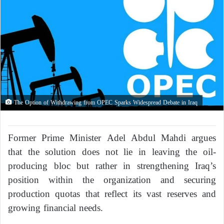
The Option of Withdrawing from OPEC Sparks Widespread Debate in Iraq
Former Prime Minister Adel Abdul Mahdi argues
that the solution does not lie in leaving the oil-
producing bloc but rather in strengthening Iraq’s
position within the organization and securing
production quotas that reflect its vast reserves and
growing financial needs.