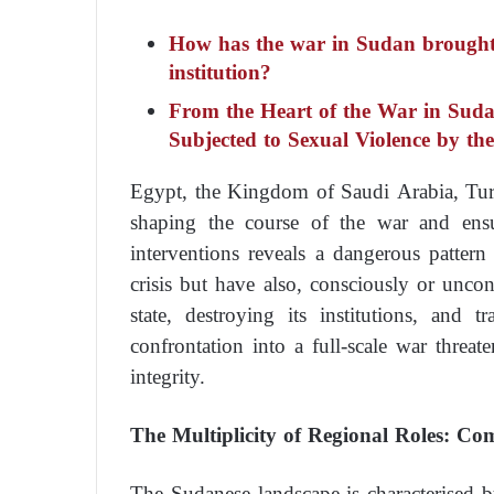
How has the war in Sudan brought I
institution?
From the Heart of the War in Sud
Subjected to Sexual Violence by t
Egypt, the Kingdom of Saudi Arabia, Turk
shaping the course of the war and ensu
interventions reveals a dangerous pattern
crisis but have also, consciously or unco
state, destroying its institutions, and 
confrontation into a full-scale war threate
integrity.
The Multiplicity of Regional Roles: Com
The Sudanese landscape is characterised 