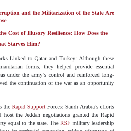
tion and the Militarization of the State Are
pse
e Cost of Illusory Resilience: How Does the
hat Starves Him?
orks Linked to Qatar and Turkey: Although these
manitarian forms, they helped provide essential
as under the army’s control and reinforced long-
ewed the continuation of the war as an opportunity
s the
Rapid Support
Forces: Saudi Arabia’s efforts
d host the Jeddah negotiations granted the Rapid
rty equal to the state. The
RSF
military leadership