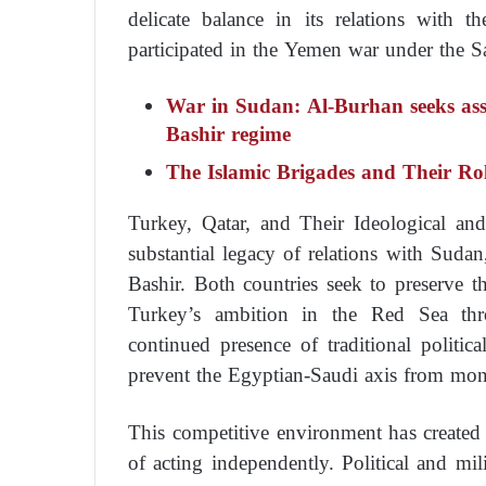
delicate balance in its relations with th
participated in the Yemen war under the Sa
War in Sudan: Al-Burhan seeks assi
Bashir regime
The Islamic Brigades and Their Ro
Turkey, Qatar, and Their Ideological a
substantial legacy of relations with Sudan
Bashir. Both countries seek to preserve t
Turkey’s ambition in the Red Sea thro
continued presence of traditional politic
prevent the Egyptian-Saudi axis from mon
This competitive environment has created
of acting independently. Political and m