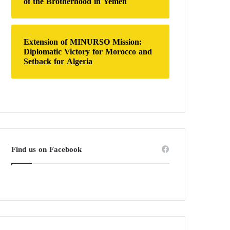
of the Brotherhood in Yemen
Extension of MINURSO Mission:
Diplomatic Victory for Morocco and
Setback for Algeria
Find us on Facebook