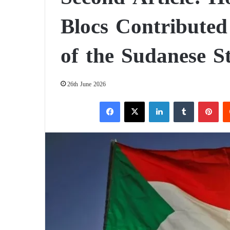
Blocs Contributed 
of the Sudanese S
26th June 2026
Facebook
X
LinkedIn
Tumblr
Pinterest