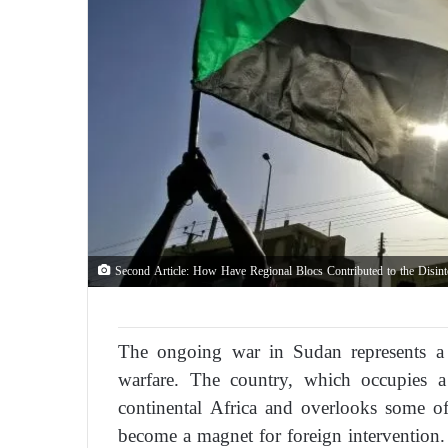
Second Article: How Have Regional Blocs Contributed to the Disinte
The ongoing war in Sudan represents a 
warfare. The country, which occupies a
continental Africa and overlooks some of
become a magnet for foreign intervention.