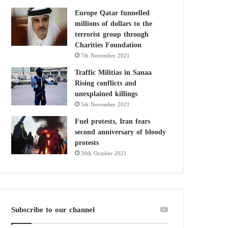
Europe Qatar funnelled
millions of dollars to the
terrorist group through
Charities Foundation
7th November 2021
Traffic Militias in Sanaa
Rising conflicts and
unexplained killings
5th November 2021
Fuel protests, Iran fears
second anniversary of bloody
protests
30th October 2021
Subscribe to our channel