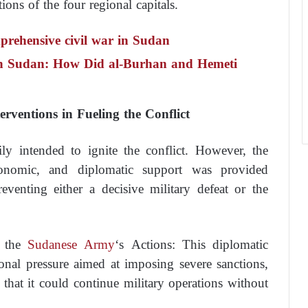
tions of the four regional capitals.
prehensive civil war in Sudan
 in Sudan: How Did al-Burhan and Hemeti
rventions in Fueling the Conflict
ily intended to ignite the conflict. However, the
conomic, and diplomatic support was provided
venting either a decisive military defeat or the
e the
Sudanese Army
‘s Actions: This diplomatic
onal pressure aimed at imposing severe sanctions,
 that it could continue military operations without