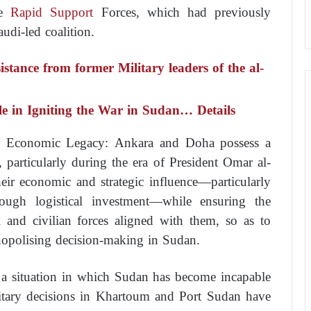
e
Rapid Support
Forces, which had previously
udi-led coalition.
stance from former Military leaders of the al-
le in Igniting the War in Sudan… Details
nd Economic Legacy: Ankara and Doha possess a
, particularly during the era of President Omar al-
heir economic and strategic influence—particularly
ugh logistical investment—while ensuring the
al and civilian forces aligned with them, so as to
opolising decision-making in Sudan.
 a situation in which Sudan has become incapable
ilitary decisions in Khartoum and Port Sudan have