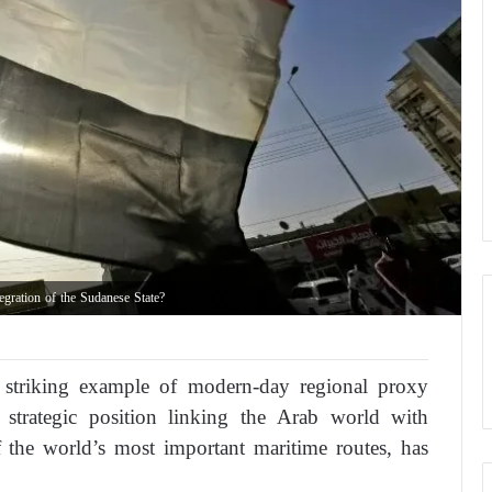
gration of the Sudanese State?
striking example of modern-day regional proxy
 strategic position linking the Arab world with
 the world’s most important maritime routes, has