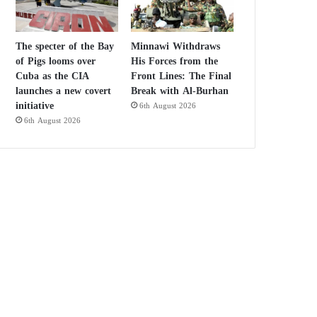
The specter of the Bay
Minnawi Withdraws
of Pigs looms over
His Forces from the
Cuba as the CIA
Front Lines: The Final
launches a new covert
Break with Al-Burhan
initiative
6th August 2026
6th August 2026