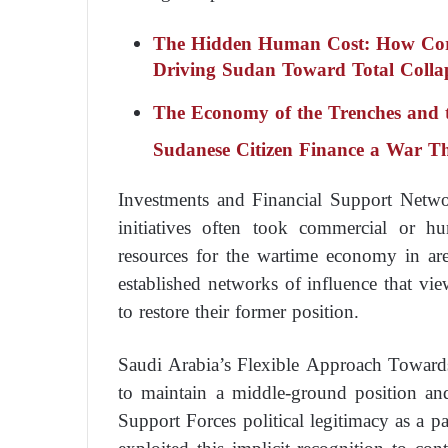
The Hidden Human Cost: How Corrup
Driving Sudan Toward Total Colla
The Economy of the Trenches and th
Sudanese Citizen Finance a War T
Investments and Financial Support Netw
initiatives often took commercial or hu
resources for the wartime economy in are
established networks of influence that vi
to restore their former position.
Saudi Arabia’s Flexible Approach Toward
to maintain a middle-ground position an
Support Forces political legitimacy as a pa