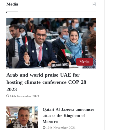
Media
Media
Arab and world praise UAE for
hosting climate conference COP 28
2023
14th November 2021
Qatari Al Jazeera announcer
attacks the Kingdom of
Morocco
10th November 2021