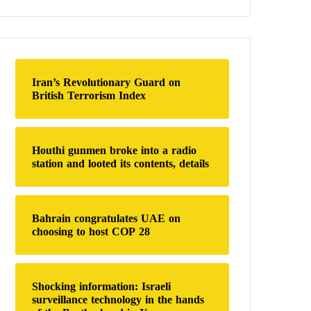
a
r
c
h
f
o
Iran’s Revolutionary Guard on
r
British Terrorism Index
:
Houthi gunmen broke into a radio
station and looted its contents, details
Bahrain congratulates UAE on
choosing to host COP 28
Shocking information: Israeli
surveillance technology in the hands