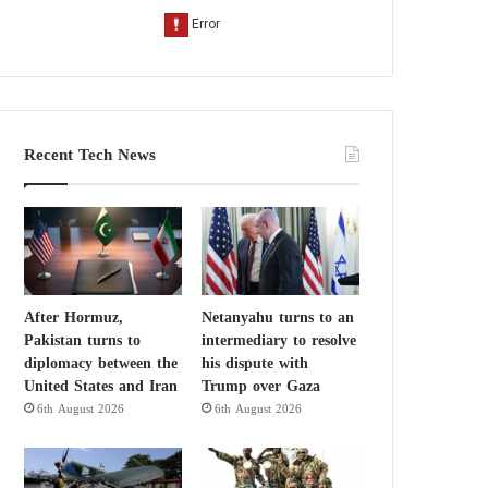
Recent Tech News
After Hormuz,
Netanyahu turns to an
Pakistan turns to
intermediary to resolve
diplomacy between the
his dispute with
United States and Iran
Trump over Gaza
6th August 2026
6th August 2026