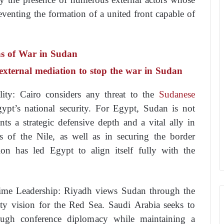
reventing the formation of a united front capable of
ns of War in Sudan
f external mediation to stop the war in Sudan
lity: Cairo considers any threat to the
Sudanese
ypt’s national security. For Egypt, Sudan is not
ts a strategic defensive depth and a vital ally in
s of the Nile, as well as in securing the border
ption has led Egypt to align itself fully with the
time Leadership: Riyadh views Sudan through the
ity vision for the Red Sea. Saudi Arabia seeks to
ough conference diplomacy while maintaining a