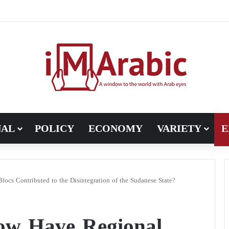
Pakistan turns to diplomacy between the United States and Iran
NAL
POLICY
ECONOMY
VARIETY
E
ocs Contributed to the Disintegration of the Sudanese State?
How Have Regional