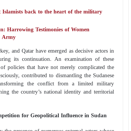
slamists back to the heart of the military
an: Harrowing Testimonies of Women
he Army
ey, and Qatar have emerged as decisive actors in
ring its continuation. An examination of these
 of policies that have not merely complicated the
nsciously, contributed to dismantling the Sudanese
transforming the conflict from a limited military
ning the country’s national identity and territorial
petition for Geopolitical Influence in Sudan
by the presence of numerous external actors whose