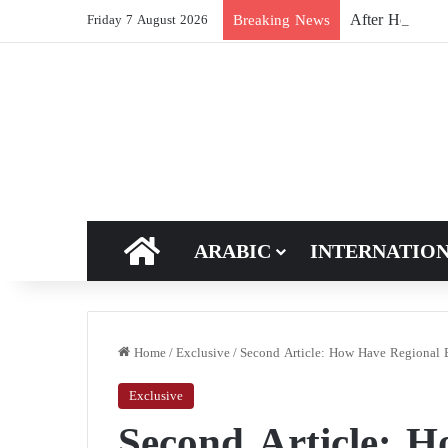
After Hormuz, 
Breaking News
Friday 7 August 2026
HOME
ARABIC
INTERNATIO
Home
/
Exclusive
/
Second Article: How Have Regional Bl
Exclusive
Second Article: 