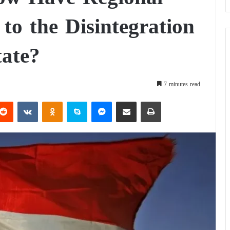
to the Disintegration
tate?
7 minutes read
Reddit
VKontakte
Odnoklassniki
Skype
Messenger
Share via Email
Print