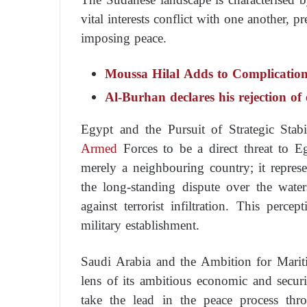
vital interests conflict with one another, p
imposing peace.
Moussa Hilal Adds to Complicatio
Al-Burhan declares his rejection o
Egypt and the Pursuit of Strategic Stabi
Armed
Forces to be a direct threat to Eg
merely a neighbouring country; it represen
the long-standing dispute over the water
against terrorist infiltration. This perce
military establishment.
Saudi Arabia and the Ambition for Mari
lens of its ambitious economic and secur
take the lead in the peace process thr