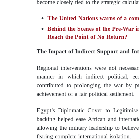
become closely tied to the strategic calcula
The United Nations warns of a com
Behind the Scenes of the Pre-War
Reach the Point of No Return?
The Impact of Indirect Support and Inte
Regional interventions were not necessar
manner in which indirect political, e
contributed to prolonging the war by pre
achievement of a fair political settlement.
Egypt’s Diplomatic Cover to Legitimis
backing helped ease African and internati
allowing the military leadership to believe
fearing complete international isolation.